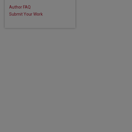
Author FAQ
Submit Your Work