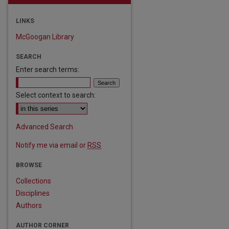
LINKS
McGoogan Library
SEARCH
Enter search terms:
Select context to search:
Advanced Search
Notify me via email or
RSS
BROWSE
Collections
Disciplines
Authors
are
AUTHOR CORNER