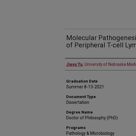
Molecular Pathogenesi
of Peripheral T-cell L
Author
Jiayu Yu
,
University of Nebraska Medi
Graduation Date
Summer 8-13-2021
Document Type
Dissertation
Degree Name
Doctor of Philosophy (PhD)
Programs
Pathology & Microbiology