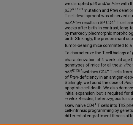
we disrupted
p53
and/or
Pten
with t
R172H
p53
mutation and
Pten
deletion
T-cell development was observed du
+
p53
;
Pten
results in SP CD4
T cell a
weeks after birth. In contrast, long-
by markedly pleomorphic morphology 
birth. Strikingly, the predominant s
tumor-bearing mice committed to a
To characterize the T-cell biology of
characterization of 4-week old age 
genotypes of mice for all the
in vitro
R172H
+
p53
switches CD4
T cells from 
of
Pten
-deficiency in an antigen-d
Strikingly, we found the dose of
Pten
apoptotic cell death. We also demonst
initial expansion, but is required for
in vitro
. Besides, heterozygous loss 
+
skew naïve CD4
T cells into Th2 ph
cell-intrinsic programming by geneti
differential engraftment fitness afte
Recommended Citation
Yu, Jiayu, "Molecular Pathogenesis o