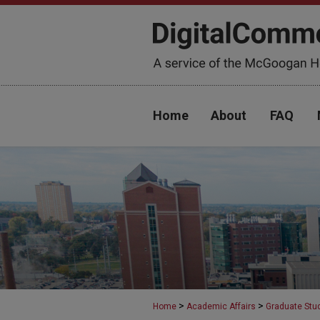
Home
About
FAQ
>
>
Home
Academic Affairs
Graduate Stu