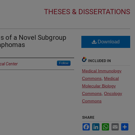
THESES & DISSERTATIONS
s of a Novel Subgroup
Download
ymphomas
INCLUDED IN
Follow
cal Center
Medical Immunology
Commons
,
Medical
Molecular Biology
Commons
,
Oncology
Commons
SHARE
Facebook
LinkedIn
WhatsApp
Email
Sh