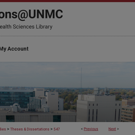
My Account
>
>
<
Previous
Next
>
dies
Theses & Dissertations
547