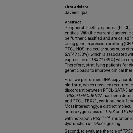
First Advisor
Javeed Iqbal
Abstract
Peripheral T-cell Lymphoma (PTCL) c
entities. With the current diagnostic 
be further classified and are called 
Using gene expression profiling (GEP
PTCL-NOS molecular subgroups eithe
GATA3
(33%), which is associated wit
expression of
TBX21
(49%) which reg
Therefore, stratifying patients for d
genetic basis to improve clinical the
First, we performed DNA copy numbe
platform, which revealed recurrent
discordant between PTCL-GATA3 and
TP53;PTEN;CDKN2A
has been detec
and PTCL-TBX21, contributing inferior
Most interestingly, a distinct molecu
heterozygous loss of
TP53
and
PTE
R175H
with hot-spot
TP53
mutation id
dysfunction of
TP53
signaling.
Second, to evaluate the role of
TP53