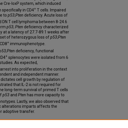
he Cre-loxP system, which induced
+
 specifically in CD4
T cells. Impaired
e to
p53
;
Pten
deficiency. Acute loss of
nd DN T cell lymphoma between 8-24.6
term
p53
;
Pten
deficiency characterized
at a latency of 27.7-89.1 weeks after
ubset of heterozygous loss of
p53
;
Pten
+
 CD8
immunophenotype.
p53;Pten
deficiency, functional
+
CD4
splenocytes were isolated from 6
studies. As expected,
arrest into proliferation in the context
ependent and independent manner.
dictates cell growth by regulation of
rated that IL-2 is not required for
 the long-term survival of primed T cells
of
p53
and
Pten
has more capacity to
enotypes. Lastly, we also observed that
c alterations imparts affects the
r adoptive transfer.
f a Novel Subgroup of Peripheral T-cell