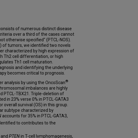
onsists of numerous distinct disease
criteria over a third of the cases cannot
"not otherwise specified" (PTCL-NOS).
) of tumors, we identified two novels
r characterized by high expression of
h Th2 cell differentiation, or high
ulates Th1 cell maturation.
iagnosis and identifying the underlying
rapy becomes critical to prognosis.
®
r analysis by using the OncoScan
 chromosomal imbalances are highly
 PTCL-TBX21. Triple-deletion of
ted in 23% verse 0% in PTCL-GATA3
 overall survival (OS) in this group.
lar subtype characterized by
N
accounts for 35% in PTCL-GATA3,
entified to contributes to the
and
PTEN
in T-cell lymphomagenesis,