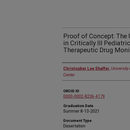
Proof of Concept: The 
in Critically Ill Pediatr
Therapeutic Drug Moni
Author
Christopher Lee Shaffer
,
University
Center
ORCID ID
0000-0002-8236-4179
Graduation Date
Summer 8-13-2021
Document Type
Dissertation