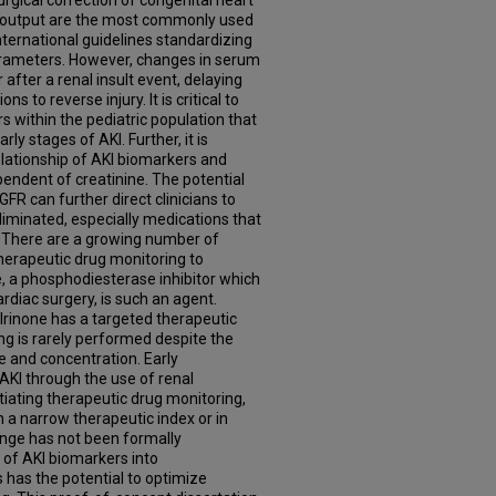
rgical correction of congenital heart
e output are the most commonly used
international guidelines standardizing
arameters. However, changes in serum
 after a renal insult event, delaying
s to reverse injury. It is critical to
 within the pediatric population that
ly stages of AKI. Further, it is
elationship of AKI biomarkers and
ependent of creatinine. The potential
FR can further direct clinicians to
liminated, especially medications that
. There are a growing number of
herapeutic drug monitoring to
e, a phosphodiesterase inhibitor which
rdiac surgery, is such an agent.
rinone has a targeted therapeutic
ng is rarely performed despite the
e and concentration. Early
 AKI through the use of renal
itiating therapeutic drug monitoring,
h a narrow therapeutic index or in
nge has not been formally
n of AKI biomarkers into
has the potential to optimize