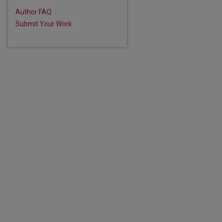
Author FAQ
Submit Your Work