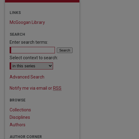
LINKS
McGoogan Library
SEARCH
Enter search terms:
Select context to search:
Advanced Search
Notify me via email or
RSS
BROWSE
Collections
Disciplines
Authors
are
AUTHOR CORNER