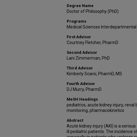
Degree Name
Doctor of Philosophy (PhD)
Programs
Medical Sciences Interdepartmental
First Advisor
Courtney Fletcher, PharmD
Second Advisor
Lani Zimmerman, PhD
Third Advisor
Kimberly Scarsi, PharmD, MS
Fourth Advisor
DJ Murry, PharmD
MeSH Headings
pediatrics, acute kidney injury, rena
monitoring, pharmacokinetics
Abstract
Acute kidney injury (AKI) is a seriou
ill pediatric patients. The incidence 