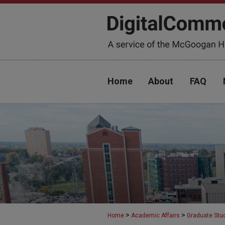
Home
About
FAQ
>
>
Home
Academic Affairs
Graduate Stu