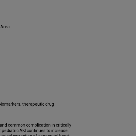
 Area
l biomarkers, therapeutic drug
s and common complication in critically
of pediatric AKI continues to increase,