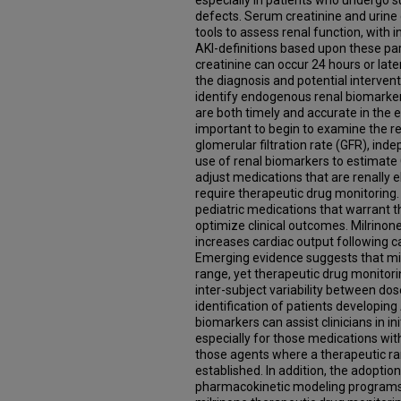
especially in patients who undergo su
defects. Serum creatinine and urin
tools to assess renal function, with 
AKI-definitions based upon these p
creatinine can occur 24 hours or later
the diagnosis and potential intervention
identify endogenous renal biomarkers
are both timely and accurate in the ear
important to begin to examine the r
glomerular filtration rate (GFR), ind
use of renal biomarkers to estimate G
adjust medications that are renally e
require therapeutic drug monitoring
pediatric medications that warrant t
optimize clinical outcomes. Milrinon
increases cardiac output following ca
Emerging evidence suggests that mil
range, yet therapeutic drug monitori
inter-subject variability between dos
identification of patients developing
biomarkers can assist clinicians in in
especially for those medications wit
those agents where a therapeutic ra
established. In addition, the adoptio
pharmacokinetic modeling programs 