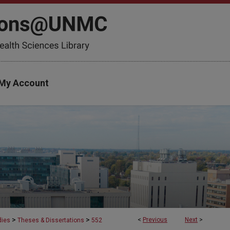
My Account
>
>
<
Previous
Next
>
dies
Theses & Dissertations
552