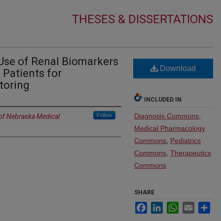
THESES & DISSERTATIONS
Use of Renal Biomarkers
Download
ic Patients for
toring
INCLUDED IN
Follow
Diagnosis Commons
,
 of Nebraska Medical
Medical Pharmacology
Commons
,
Pediatrics
Commons
,
Therapeutics
Commons
SHARE
Facebook
LinkedIn
WhatsApp
Email
Sh