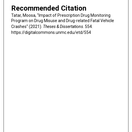
Recommended Citation
Tatar, Moosa, "Impact of Prescription Drug Monitoring
Program on Drug Misuse and Drug-related Fatal Vehicle
Crashes" (2021).
Theses & Dissertations
. 554.
https://digitalcommons.unmc.edu/etd/554