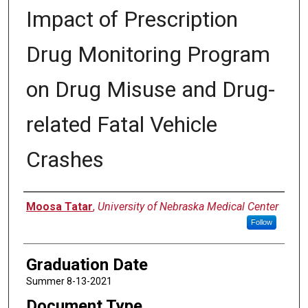
Impact of Prescription
Drug Monitoring Program
on Drug Misuse and Drug-
related Fatal Vehicle
Crashes
Author
Moosa Tatar
,
University of Nebraska Medical Center
Follow
Graduation Date
Summer 8-13-2021
Document Type