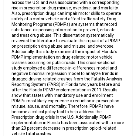
across the U.S. and was associated with a corresponding
rise in prescription drug misuse, overdose, and mortality.
Also, prescription drugs can impair motor skills to operate
safely of a motor vehicle and affect traffic safety. Drug
Monitoring Programs (PDMPs) are systems that record
substance-dispensing information to prevent, educate,
and treat drug abuse. This dissertation systematically
reviewed the literature to evaluate the impact of a PDMP
on prescription drug abuse and misuse, and overdose.
Additionally, this study examined the impact of Florida's
PDMP implementation on drug-related motor vehicle
crashes occurring on public roads. This cross-sectional
study employed a difference-in-differences model and
negative binomial regression model to analyze trends in
drugged driving-related crashes from the Fatality Analysis
Reporting System (FARS) in Florida two years before and
after the Florida PDMP implementation in 2011. Results
show that states with mandatory use and enrollment
PDMPs most likely experience a reduction in prescription
misuse, abuse, and mortality. Therefore, PDMPs have
become a critical policy tool to help address the
Prescription drug crisis in the U.S. Additionally, PDMP
implementation in Florida has been associated with a more
than 20 percent decrease in prescription opioid-related
vehicle fatal crashes.