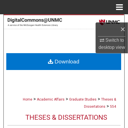
Menu
Home
Search
×
Browse Collections
Switch to
desktop
view
My Account
Download
About
Digital Commons Network™
>
>
>
Home
Academic Affairs
Graduate Studies
Theses &
>
Dissertations
554
THESES & DISSERTATIONS