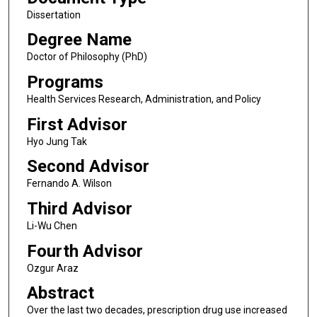
Dissertation
Degree Name
Doctor of Philosophy (PhD)
Programs
Health Services Research, Administration, and Policy
First Advisor
Hyo Jung Tak
Second Advisor
Fernando A. Wilson
Third Advisor
Li-Wu Chen
Fourth Advisor
Ozgur Araz
Abstract
Over the last two decades, prescription drug use increased