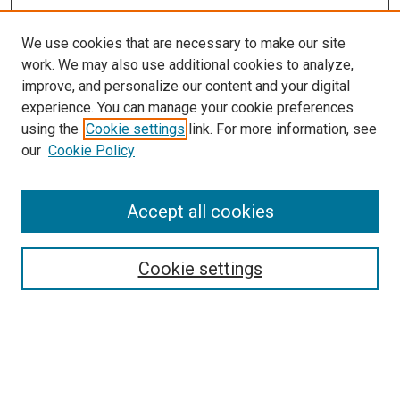
We use cookies that are necessary to make our site
work. We may also use additional cookies to analyze,
LINKS
improve, and personalize our content and your digital
McGoogan Library
experience. You can manage your cookie preferences
SEARCH
using the
Cookie settings
link. For more information, see
our
Cookie Policy
Enter search terms:
Accept all cookies
Select context to search:
Cookie settings
Advanced Search
Notify me via email or
RSS
BROWSE
Collections