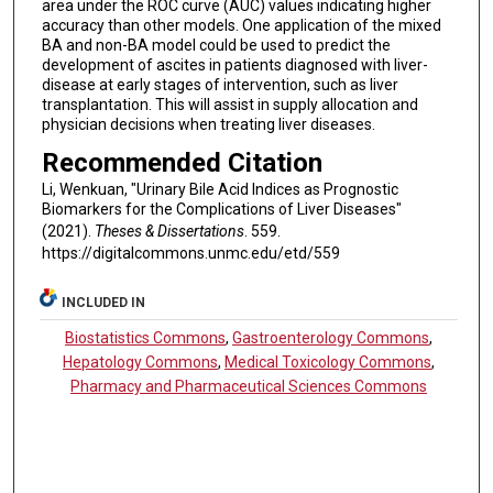
area under the ROC curve (AUC) values indicating higher
accuracy than other models. One application of the mixed
BA and non-BA model could be used to predict the
development of ascites in patients diagnosed with liver-
disease at early stages of intervention, such as liver
transplantation. This will assist in supply allocation and
physician decisions when treating liver diseases.
Recommended Citation
Li, Wenkuan, "Urinary Bile Acid Indices as Prognostic
Biomarkers for the Complications of Liver Diseases"
(2021).
Theses & Dissertations
. 559.
https://digitalcommons.unmc.edu/etd/559
INCLUDED IN
Biostatistics Commons
,
Gastroenterology Commons
,
Hepatology Commons
,
Medical Toxicology Commons
,
Pharmacy and Pharmaceutical Sciences Commons