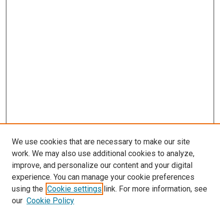
We use cookies that are necessary to make our site
work. We may also use additional cookies to analyze,
LINKS
improve, and personalize our content and your digital
McGoogan Library
experience. You can manage your cookie preferences
SEARCH
using the
Cookie settings
link. For more information, see
our
Cookie Policy
Enter search terms: