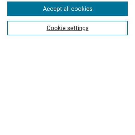
Accept all cookies
Select context to search:
Cookie settings
Advanced Search
Notify me via email or
RSS
BROWSE
Collections
Disciplines
Authors
AUTHOR CORNER
Author FAQ
Submit Your Work