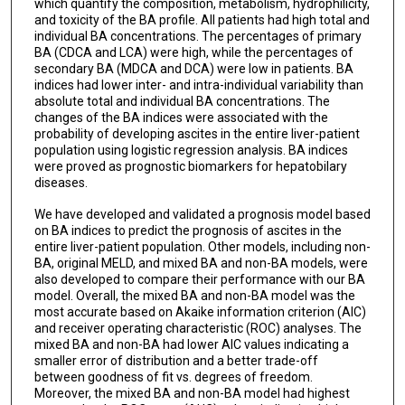
which quantify the composition, metabolism, hydrophilicity,
and toxicity of the BA profile. All patients had high total and
individual BA concentrations. The percentages of primary
BA (CDCA and LCA) were high, while the percentages of
secondary BA (MDCA and DCA) were low in patients. BA
indices had lower inter- and intra-individual variability than
absolute total and individual BA concentrations. The
changes of the BA indices were associated with the
probability of developing ascites in the entire liver-patient
population using logistic regression analysis. BA indices
were proved as prognostic biomarkers for hepatobilary
diseases.
We have developed and validated a prognosis model based
on BA indices to predict the prognosis of ascites in the
entire liver-patient population. Other models, including non-
BA, original MELD, and mixed BA and non-BA models, were
also developed to compare their performance with our BA
model. Overall, the mixed BA and non-BA model was the
most accurate based on Akaike information criterion (AIC)
and receiver operating characteristic (ROC) analyses. The
mixed BA and non-BA had lower AIC values indicating a
smaller error of distribution and a better trade-off
between goodness of fit vs. degrees of freedom.
Moreover, the mixed BA and non-BA model had highest