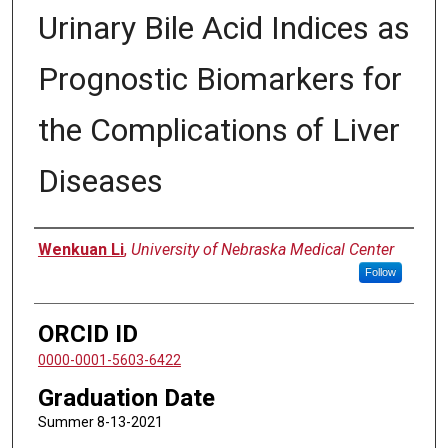
Urinary Bile Acid Indices as
Prognostic Biomarkers for
the Complications of Liver
Diseases
Author
Wenkuan Li
,
University of Nebraska Medical Center
Follow
ORCID ID
0000-0001-5603-6422
Graduation Date
Summer 8-13-2021