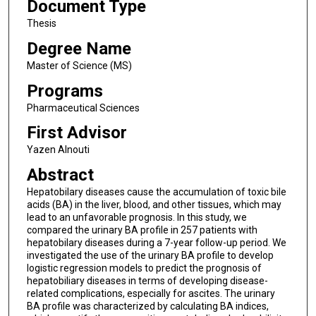
Document Type
Thesis
Degree Name
Master of Science (MS)
Programs
Pharmaceutical Sciences
First Advisor
Yazen Alnouti
Abstract
Hepatobilary diseases cause the accumulation of toxic bile
acids (BA) in the liver, blood, and other tissues, which may
lead to an unfavorable prognosis. In this study, we
compared the urinary BA profile in 257 patients with
hepatobilary diseases during a 7-year follow-up period. We
investigated the use of the urinary BA profile to develop
logistic regression models to predict the prognosis of
hepatobiliary diseases in terms of developing disease-
related complications, especially for ascites. The urinary
BA profile was characterized by calculating BA indices,