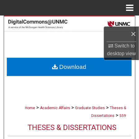
Menu
Home
Search
×
Browse Collections
Switch to
My Account
desktop
view
Download
About
Digital Commons Network™
>
>
>
Home
Academic Affairs
Graduate Studies
Theses &
>
Dissertations
559
THESES & DISSERTATIONS