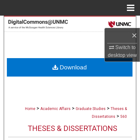
Menu
Home
Search
×
Browse Collections
Switch to
My Account
desktop
view
Download
About
Digital Commons Network™
>
>
>
Home
Academic Affairs
Graduate Studies
Theses &
>
Dissertations
560
THESES & DISSERTATIONS