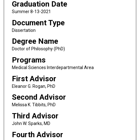
Graduation Date
Summer 8-13-2021
Document Type
Dissertation
Degree Name
Doctor of Philosophy (PhD)
Programs
Medical Sciences Interdepartmental Area
First Advisor
Eleanor G. Rogan, PhD
Second Advisor
Melissa K. Tibbits, PhD
Third Advisor
John W. Sparks, MD
Fourth Advisor