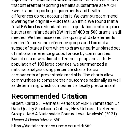
adjusting for state-level health-related factors. We found
that differential reporting remains substantive at GA<24
>weeks, and reporting requirements and health
differences do not account for it. We cannot recommend
lowering the original PPOR fetal GA limit. We found that a
fetal BW limit is redundant once a gestation limit is in place
but that an infant death BW limit of 400 or 500 grams is still
needed. We then assessed the quality of data elements
needed for creating reference groups and formed a
subset of states from which to draw a nearly unbiased set
of national reference groups for use by communities.
Based on a new national reference group and a study
population of 100 large counties, we summarized a
national analysis using percentile charts for six
components of preventable mortality. The charts allow
communities to compare their outcomes nationally as well
as determining which component is locally predominant.
Recommended Citation
Gilbert, Carol S., "Perinatal Periods of Risk: Examination Of
Data Quality & Inclusion Criteria, New Unbiased Reference
Groups, And A Nationwide County-Level Analysis" (2021).
Theses & Dissertations
. 560.
https://digitalcommons.unmc.edu/etd/560