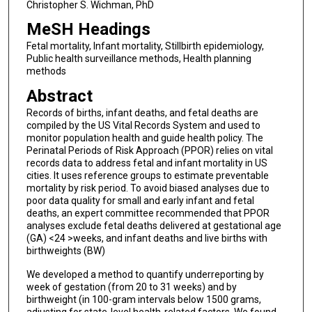
Christopher S. Wichman, PhD
MeSH Headings
Fetal mortality, Infant mortality, Stillbirth epidemiology,
Public health surveillance methods, Health planning
methods
Abstract
Records of births, infant deaths, and fetal deaths are
compiled by the US Vital Records System and used to
monitor population health and guide health policy. The
Perinatal Periods of Risk Approach (PPOR) relies on vital
records data to address fetal and infant mortality in US
cities. It uses reference groups to estimate preventable
mortality by risk period. To avoid biased analyses due to
poor data quality for small and early infant and fetal
deaths, an expert committee recommended that PPOR
analyses exclude fetal deaths delivered at gestational age
(GA) <24 >weeks, and infant deaths and live births with
birthweights (BW)
We developed a method to quantify underreporting by
week of gestation (from 20 to 31 weeks) and by
birthweight (in 100-gram intervals below 1500 grams,