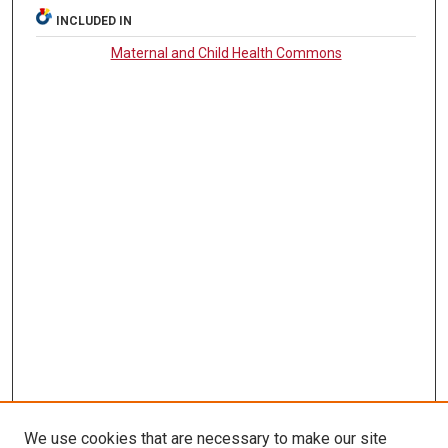
INCLUDED IN
Maternal and Child Health Commons
We use cookies that are necessary to make our site