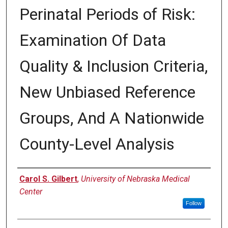
Perinatal Periods of Risk:
Examination Of Data
Quality & Inclusion Criteria,
New Unbiased Reference
Groups, And A Nationwide
County-Level Analysis
Author
Carol S. Gilbert
,
University of Nebraska Medical
Center
Follow