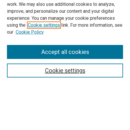
work. We may also use additional cookies to analyze,
LINKS
improve, and personalize our content and your digital
McGoogan Library
experience. You can manage your cookie preferences
SEARCH
using the
Cookie settings
link. For more information, see
our
Cookie Policy
Enter search terms:
Accept all cookies
Select context to search:
Cookie settings
Advanced Search
Notify me via email or
RSS
BROWSE
Collections
Disciplines
Authors