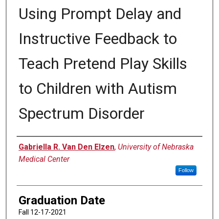
Using Prompt Delay and
Instructive Feedback to
Teach Pretend Play Skills
to Children with Autism
Spectrum Disorder
Author
Gabriella R. Van Den Elzen
,
University of Nebraska
Medical Center
Follow
Graduation Date
Fall 12-17-2021