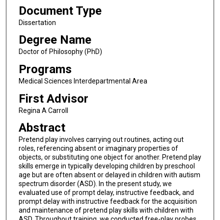
Document Type
Dissertation
Degree Name
Doctor of Philosophy (PhD)
Programs
Medical Sciences Interdepartmental Area
First Advisor
Regina A Carroll
Abstract
Pretend play involves carrying out routines, acting out
roles, referencing absent or imaginary properties of
objects, or substituting one object for another. Pretend play
skills emerge in typically developing children by preschool
age but are often absent or delayed in children with autism
spectrum disorder (ASD). In the present study, we
evaluated use of prompt delay, instructive feedback, and
prompt delay with instructive feedback for the acquisition
and maintenance of pretend play skills with children with
ASD. Throughout training, we conducted free-play probes