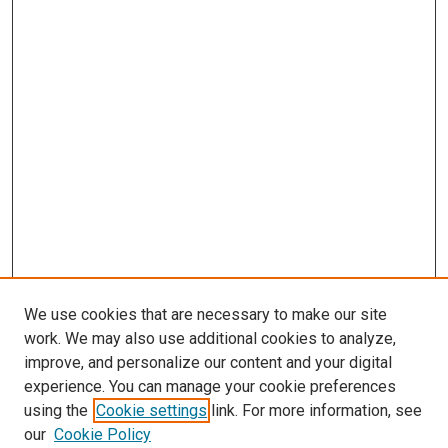
We use cookies that are necessary to make our site
work. We may also use additional cookies to analyze,
LINKS
improve, and personalize our content and your digital
McGoogan Library
experience. You can manage your cookie preferences
SEARCH
using the
Cookie settings
link. For more information, see
our
Cookie Policy
Enter search terms: