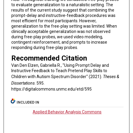
to evaluate generalization to a naturalistic setting. The
results of the current study suggest that combining the
prompt-delay and instructive-feedback procedures was
most efficient for most participants. However,
generalization to the free-play setting was limited. When
clinically acceptable generalization was not observed
during free-play probes, we used video modeling,
contingent reinforcement, and prompts to increase
responding during free-play probes.
Recommended Citation
Van Den Elzen, Gabriella R., "Using Prompt Delay and
Instructive Feedback to Teach Pretend Play Skills to
Children with Autism Spectrum Disorder" (2021).
Theses &
Dissertations
. 595.
https://digitalcommons.unmc.edu/etd/595
INCLUDED IN
Applied Behavior Analysis Commons