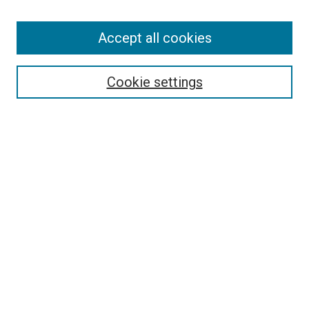
Accept all cookies
Select context to search:
Cookie settings
Advanced Search
Notify me via email or
RSS
BROWSE
Collections
Disciplines
Authors
AUTHOR CORNER
Author FAQ
Submit Your Work