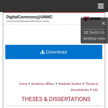
Menu
Home
Search
×
Browse Collections
Switch to
desktop
view
My Account
Download
About
Digital Commons Network™
>
>
>
Home
Academic Affairs
Graduate Studies
Theses &
>
Dissertations
595
THESES & DISSERTATIONS