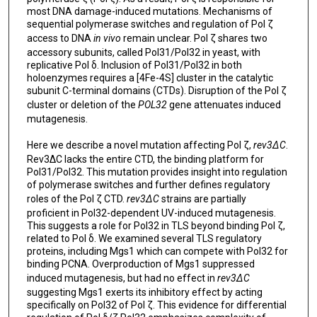
most DNA damage-induced mutations. Mechanisms of
sequential polymerase switches and regulation of Pol ζ
access to DNA
in vivo
remain unclear. Pol ζ shares two
accessory subunits, called Pol31/Pol32 in yeast, with
replicative Pol δ. Inclusion of Pol31/Pol32 in both
holoenzymes requires a [4Fe-4S] cluster in the catalytic
subunit C-terminal domains (CTDs). Disruption of the Pol ζ
cluster or deletion of the
POL32
gene attenuates induced
mutagenesis.
Here we describe a novel mutation affecting Pol ζ,
rev3ΔC
.
Rev3∆C lacks the entire CTD, the binding platform for
Pol31/Pol32. This mutation provides insight into regulation
of polymerase switches and further defines regulatory
roles of the Pol ζ CTD.
rev3ΔC
strains are partially
proficient in Pol32-dependent UV-induced mutagenesis.
This suggests a role for Pol32 in TLS beyond binding Pol ζ,
related to Pol δ. We examined several TLS regulatory
proteins, including Mgs1 which can compete with Pol32 for
binding PCNA. Overproduction of Mgs1 suppressed
induced mutagenesis, but had no effect in
rev3ΔC
suggesting Mgs1 exerts its inhibitory effect by acting
specifically on Pol32 of Pol ζ. This evidence for differential