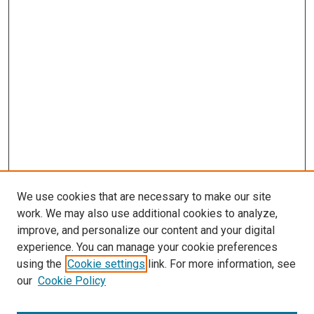
We use cookies that are necessary to make our site
work. We may also use additional cookies to analyze,
LINKS
improve, and personalize our content and your digital
McGoogan Library
experience. You can manage your cookie preferences
SEARCH
using the
Cookie settings
link. For more information, see
our
Cookie Policy
Enter search terms: