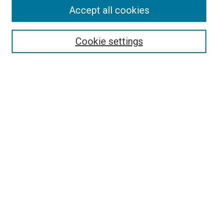
Accept all cookies
Select context to search:
Cookie settings
Advanced Search
Notify me via email or
RSS
BROWSE
Collections
Disciplines
Authors
AUTHOR CORNER
Author FAQ
Submit Your Work