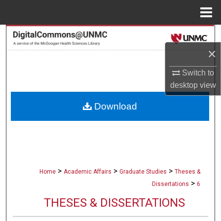
Menu
Home
Search
×
Browse Collections
Switch to
My Account
desktop
view
Download
About
Digital Commons Network™
>
>
>
Home
Academic Affairs
Graduate Studies
Theses &
>
Dissertations
6
THESES & DISSERTATIONS