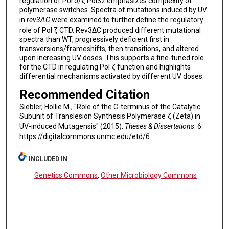
regulation of Pol δ/ζ Pol32 emphasizes complexity of
polymerase switches. Spectra of mutations induced by UV
in
rev3∆C
were examined to further define the regulatory
role of Pol ζ CTD. Rev3∆C produced different mutational
spectra than WT, progressively deficient first in
transversions/frameshifts, then transitions, and altered
upon increasing UV doses. This supports a fine-tuned role
for the CTD in regulating Pol ζ function and highlights
differential mechanisms activated by different UV doses.
Recommended Citation
Siebler, Hollie M., "Role of the C-terminus of the Catalytic
Subunit of Translesion Synthesis Polymerase ζ (Zeta) in
UV-induced Mutagensis" (2015).
Theses & Dissertations
. 6.
https://digitalcommons.unmc.edu/etd/6
INCLUDED IN
Genetics Commons
,
Other Microbiology Commons