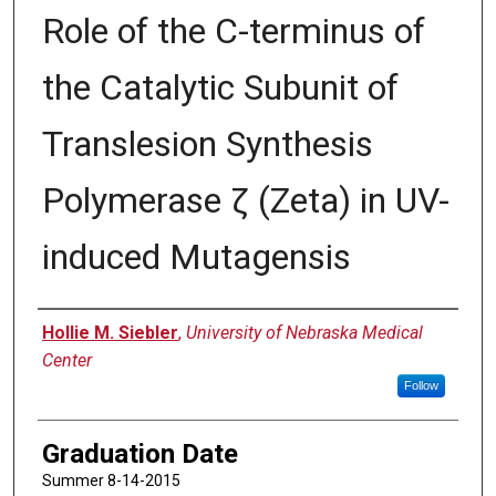
Role of the C-terminus of
the Catalytic Subunit of
Translesion Synthesis
Polymerase ζ (Zeta) in UV-
induced Mutagensis
Author
Hollie M. Siebler
,
University of Nebraska Medical
Center
Follow
Graduation Date
Summer 8-14-2015