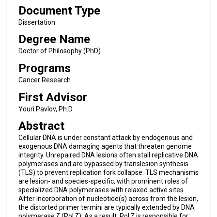
Document Type
Dissertation
Degree Name
Doctor of Philosophy (PhD)
Programs
Cancer Research
First Advisor
Youri Pavlov, Ph.D.
Abstract
Cellular DNA is under constant attack by endogenous and
exogenous DNA damaging agents that threaten genome
integrity. Unrepaired DNA lesions often stall replicative DNA
polymerases and are bypassed by translesion synthesis
(TLS) to prevent replication fork collapse. TLS mechanisms
are lesion- and species-specific, with prominent roles of
specialized DNA polymerases with relaxed active sites.
After incorporation of nucleotide(s) across from the lesion,
the distorted primer termini are typically extended by DNA
polymerase ζ (Pol ζ). As a result, Pol ζ is responsible for