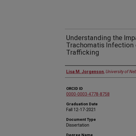
Understanding the Imp
Trachomatis Infection 
Trafficking
Author
Lisa M. Jorgenson
,
University of Ne
ORCID ID
0000-0003-4778-8758
Graduation Date
Fall 12-17-2021
Document Type
Dissertation
Degree Name