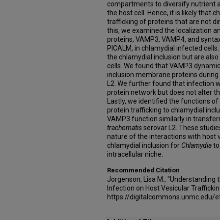
compartments to diversify nutrient a
the host cell. Hence, it is likely that
trafficking of proteins that are not di
this, we examined the localization 
proteins, VAMP3, VAMP4, and syntax
PICALM, in chlamydial infected cells. 
the chlamydial inclusion but are also
cells. We found that VAMP3 dynamical
inclusion membrane proteins during 
L2. We further found that infection 
protein network but does not alter t
Lastly, we identified the functions
protein trafficking to chlamydial in
VAMP3 function similarly in transferr
trachomatis
serovar L2. These studie
nature of the interactions with host v
chlamydial inclusion for
Chlamydia
to
intracellular niche.
Recommended Citation
Jorgenson, Lisa M., "Understanding
Infection on Host Vesicular Trafficki
https://digitalcommons.unmc.edu/e