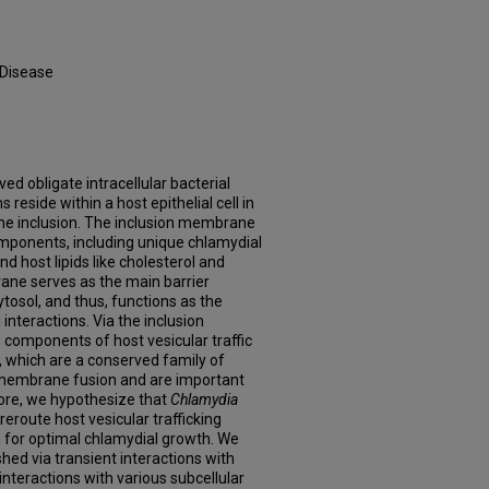
 Disease
lved obligate intracellular bacterial
reside within a host epithelial cell in
e inclusion. The inclusion membrane
mponents, including unique chlamydial
and host lipids like cholesterol and
ane serves as the main barrier
tosol, and thus, functions as the
interactions. Via the inclusion
 components of host vesicular traffic
 which are a conserved family of
n membrane fusion and are important
ore, we hypothesize that
Chlamydia
reroute host vesicular trafficking
n for optimal chlamydial growth. We
hed via transient interactions with
interactions with various subcellular