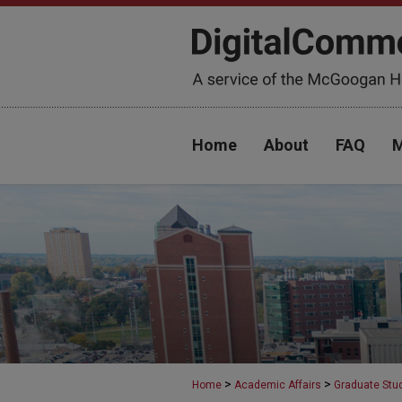
Home
About
FAQ
M
>
>
Home
Academic Affairs
Graduate Stu