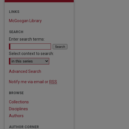
LINKS
McGoogan Library
SEARCH
Enter search terms:
Select context to search:
Advanced Search
Notify me via email or
RSS
are
BROWSE
Collections
Disciplines
Authors
AUTHOR CORNER