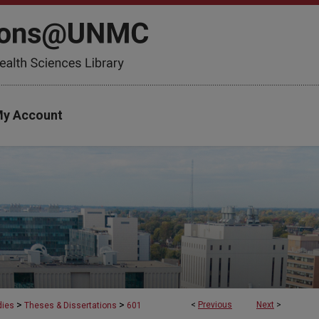
y Account
>
>
<
Previous
Next
>
dies
Theses & Dissertations
601