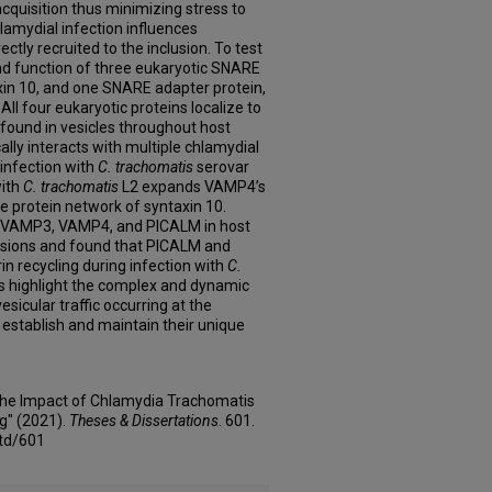
cquisition thus minimizing stress to
 chlamydial infection influences
rectly recruited to the inclusion. To test
and function of three eukaryotic SNARE
in 10, and one SNARE adapter protein,
All four eukaryotic proteins localize to
 found in vesicles throughout host
ly interacts with multiple chlamydial
infection with
C. trachomatis
serovar
with
C. trachomatis
L2 expands VAMP4’s
he protein network of syntaxin 10.
 of VAMP3, VAMP4, and PICALM in host
clusions and found that PICALM and
in recycling during infection with
C.
s highlight the complex and dynamic
esicular traffic occurring at the
 establish and maintain their unique
 the Impact of Chlamydia Trachomatis
ng" (2021).
Theses & Dissertations
. 601.
td/601