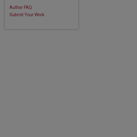
Author FAQ
Submit Your Work