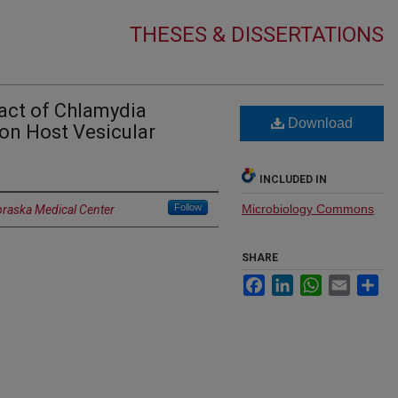
THESES & DISSERTATIONS
act of Chlamydia
Download
on Host Vesicular
INCLUDED IN
Follow
Microbiology Commons
braska Medical Center
SHARE
Facebook
LinkedIn
WhatsApp
Email
Sh