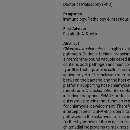
Doctor of Philosophy (PhD)
Programs
Immunology, Pathology & Infectious
First Advisor
Elizabeth A. Rucks
Abstract
Chlamydia trachomatis
is a highly evo
pathogen. During infection, organisms 
a membrane-bound vacuole called th
contains both pathogen and host co
type III effector proteins called Incs 
sphingomyelin. The inclusion membr
between the bacteria and the host cy
platform supporting host-chlamydial 
membrane,
C. trachomatis
intercepts
including many host SNARE proteins,
eukaryotic proteins that function i
for chlamydial development. Theref
intercept specific SNARE proteins to 
pathways to the chlamydial inclusio
further hypothesize this is accomplis
chlamydial Inc proteins to maximize 