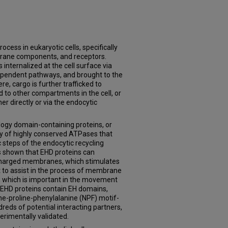
rocess in eukaryotic cells, specifically
brane components, and receptors.
s internalized at the cell surface via
ependent pathways, and brought to the
e, cargo is further trafficked to
d to other compartments in the cell, or
her directly or via the endocytic
gy domain-containing proteins, or
ly of highly conserved ATPases that
c steps of the endocytic recycling
 shown that EHD proteins can
 charged membranes, which stimulates
ht to assist in the process of membrane
s, which is important in the movement
, EHD proteins contain EH domains,
ne-proline-phenylalanine (NPF) motif-
reds of potential interacting partners,
perimentally validated.