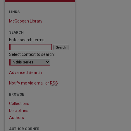
LINKS
McGoogan Library
SEARCH
Enter search terms:
Select context to search:
Advanced Search
Notify me via email or
RSS
are
BROWSE
Collections
Disciplines
Authors
AUTHOR CORNER