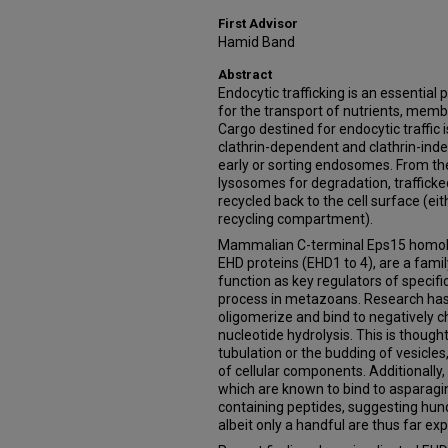
First Advisor
Hamid Band
Abstract
Endocytic trafficking is an essential p
for the transport of nutrients, mem
Cargo destined for endocytic traffic i
clathrin-dependent and clathrin-ind
early or sorting endosomes. From ther
lysosomes for degradation, trafficke
recycled back to the cell surface (eit
recycling compartment).
Mammalian C-terminal Eps15 homolo
EHD proteins (EHD1 to 4), are a fami
function as key regulators of specifi
process in metazoans. Research has
oligomerize and bind to negatively
nucleotide hydrolysis. This is thoug
tubulation or the budding of vesicle
of cellular components. Additionally
which are known to bind to asparagi
containing peptides, suggesting hund
albeit only a handful are thus far ex