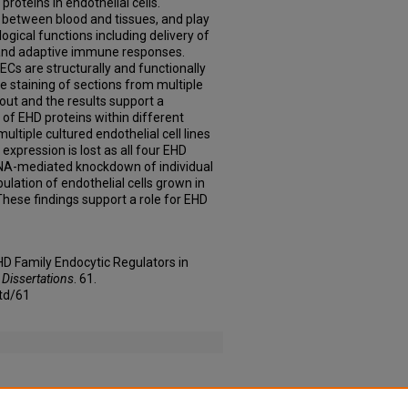
roteins in endothelial cells.
r between blood and tissues, and play
logical functions including delivery of
 and adaptive immune responses.
Cs are structurally and functionally
staining of sections from multiple
out and the results support a
 of EHD proteins within different
multiple cultured endothelial cell lines
expression is lost as all four EHD
iRNA-mediated knockdown of individual
ulation of endothelial cells grown in
hese findings support a role for EHD
 EHD Family Endocytic Regulators in
 Dissertations
. 61.
td/61