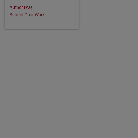
Author FAQ
Submit Your Work