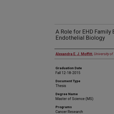
A Role for EHD Family 
Endothelial Biology
Author
Alexandra E. J. Moffitt
,
University o
Graduation Date
Fall 12-18-2015
Document Type
Thesis
Degree Name
Master of Science (MS)
Programs
Cancer Research