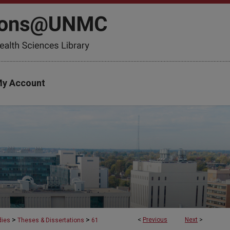
y Account
>
>
<
Previous
Next
>
dies
Theses & Dissertations
61