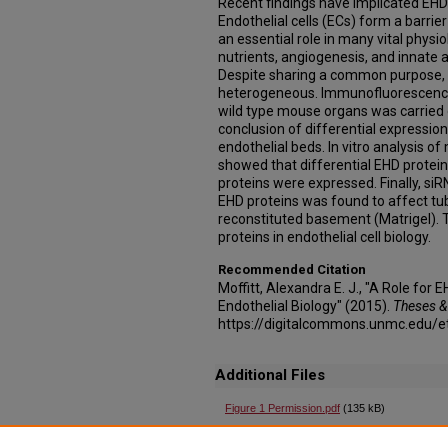
Recent findings have implicated EHD p
Endothelial cells (ECs) form a barrie
an essential role in many vital physio
nutrients, angiogenesis, and innate
Despite sharing a common purpose, E
heterogeneous. Immunofluorescence 
wild type mouse organs was carried 
conclusion of differential expression
endothelial beds. In vitro analysis of 
showed that differential EHD protein 
proteins were expressed. Finally, s
EHD proteins was found to affect tub
reconstituted basement (Matrigel). T
proteins in endothelial cell biology.
Recommended Citation
Moffitt, Alexandra E. J., "A Role for
Endothelial Biology" (2015).
Theses &
https://digitalcommons.unmc.edu/e
Additional Files
Figure 1 Permission.pdf
(135 kB)
Copyright permission for Figure 1 in Thesis