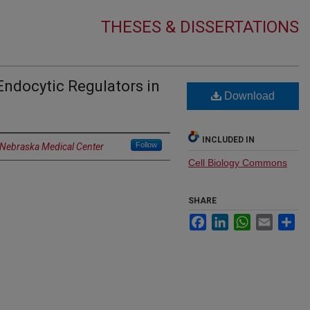
THESES & DISSERTATIONS
Endocytic Regulators in
Download
INCLUDED IN
Follow
f Nebraska Medical Center
Cell Biology Commons
SHARE
Facebook
LinkedIn
WhatsApp
Email
Sh