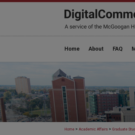
Home
About
FAQ
M
>
>
Home
Academic Affairs
Graduate Stu