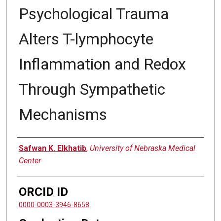
Psychological Trauma
Alters T-lymphocyte
Inflammation and Redox
Through Sympathetic
Mechanisms
Author
Safwan K. Elkhatib
,
University of Nebraska Medical
Center
ORCID ID
0000-0003-3946-8658