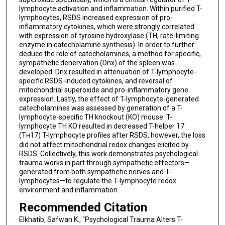
lymphocyte activation and inflammation. Within purified T-
lymphocytes, RSDS increased expression of pro-
inflammatory cytokines, which were strongly correlated
with expression of tyrosine hydroxylase (TH; rate-limiting
enzyme in catecholamine synthesis). In order to further
deduce the role of catecholamines, a method for specific,
sympathetic denervation (Dnx) of the spleen was
developed. Dnx resulted in attenuation of T-lymphocyte-
specific RSDS-induced cytokines, and reversal of
mitochondrial superoxide and pro-inflammatory gene
expression. Lastly, the effect of T-lymphocyte-generated
catecholamines was assessed by generation of a T-
lymphocyte-specific TH knockout (KO) mouse. T-
lymphocyte TH KO resulted in decreased T-helper 17
(T
17) T-lymphocyte profiles after RSDS, however, the loss
H
did not affect mitochondrial redox changes elicited by
RSDS. Collectively, this work demonstrates psychological
trauma works in part through sympathetic effectors—
generated from both sympathetic nerves and T-
lymphocytes—to regulate the T-lymphocyte redox
environment and inflammation.
Recommended Citation
Elkhatib, Safwan K., "Psychological Trauma Alters T-