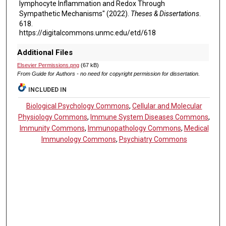
lymphocyte Inflammation and Redox Through
Sympathetic Mechanisms" (2022).
Theses & Dissertations
.
618.
https://digitalcommons.unmc.edu/etd/618
Additional Files
Elsevier Permissions.png
(67 kB)
From Guide for Authors - no need for copyright permission for dissertation.
INCLUDED IN
Biological Psychology Commons
,
Cellular and Molecular
Physiology Commons
,
Immune System Diseases Commons
,
Immunity Commons
,
Immunopathology Commons
,
Medical
Immunology Commons
,
Psychiatry Commons