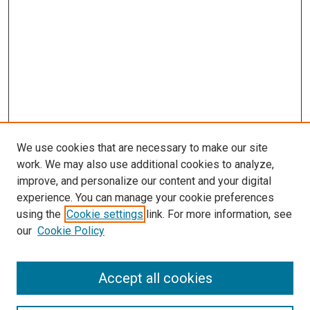
We use cookies that are necessary to make our site
work. We may also use additional cookies to analyze,
LINKS
improve, and personalize our content and your digital
McGoogan Library
experience. You can manage your cookie preferences
SEARCH
using the
Cookie settings
link. For more information, see
our
Cookie Policy
Enter search terms:
Accept all cookies
Select context to search: