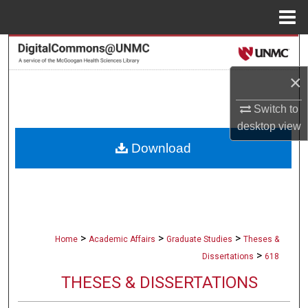
Menu
Home
Search
×
Browse Collections
Switch to
My Account
desktop
view
Download
About
Digital Commons Network™
>
>
>
Home
Academic Affairs
Graduate Studies
Theses &
>
Dissertations
618
THESES & DISSERTATIONS