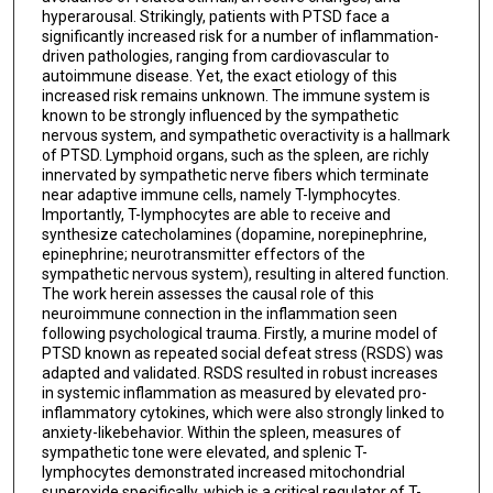
hyperarousal. Strikingly, patients with PTSD face a
significantly increased risk for a number of inflammation-
driven pathologies, ranging from cardiovascular to
autoimmune disease. Yet, the exact etiology of this
increased risk remains unknown. The immune system is
known to be strongly influenced by the sympathetic
nervous system, and sympathetic overactivity is a hallmark
of PTSD. Lymphoid organs, such as the spleen, are richly
innervated by sympathetic nerve fibers which terminate
near adaptive immune cells, namely T-lymphocytes.
Importantly, T-lymphocytes are able to receive and
synthesize catecholamines (dopamine, norepinephrine,
epinephrine; neurotransmitter effectors of the
sympathetic nervous system), resulting in altered function.
The work herein assesses the causal role of this
neuroimmune connection in the inflammation seen
following psychological trauma. Firstly, a murine model of
PTSD known as repeated social defeat stress (RSDS) was
adapted and validated. RSDS resulted in robust increases
in systemic inflammation as measured by elevated pro-
inflammatory cytokines, which were also strongly linked to
anxiety-likebehavior. Within the spleen, measures of
sympathetic tone were elevated, and splenic T-
lymphocytes demonstrated increased mitochondrial
superoxide specifically, which is a critical regulator of T-