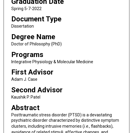
Graduation Date
Spring 5-7-2022
Document Type
Dissertation
Degree Name
Doctor of Philosophy (PhD)
Programs
Integrative Physiology & Molecular Medicine
First Advisor
Adam J. Case
Second Advisor
Kaushik P. Patel
Abstract
Posttraumatic stress disorder (PTSD) is a devastating
psychiatric disorder characterized by distinctive symptom
clusters, including intrusive memories (
i.e
., flashbacks),
avoidance of related stimuli, affective changes, and