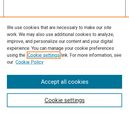
We use cookies that are necessary to make our site
work. We may also use additional cookies to analyze,
LINKS
improve, and personalize our content and your digital
McGoogan Library
experience. You can manage your cookie preferences
SEARCH
using the
Cookie settings
link. For more information, see
our
Cookie Policy
Enter search terms:
Accept all cookies
Select context to search:
Cookie settings
Advanced Search
Notify me via email or
RSS