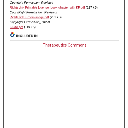
Copyright Permission_Review I
RightsLink Printable License_book chapter with KP.pdf
(197 kB)
CopryRight Permission_ Review II
Rights link T-mem image.pdf
(231 kB)
Copyright Permission_Tmem
JAMA.pdf
(119 kB)
INCLUDED IN
Therapeutics Commons