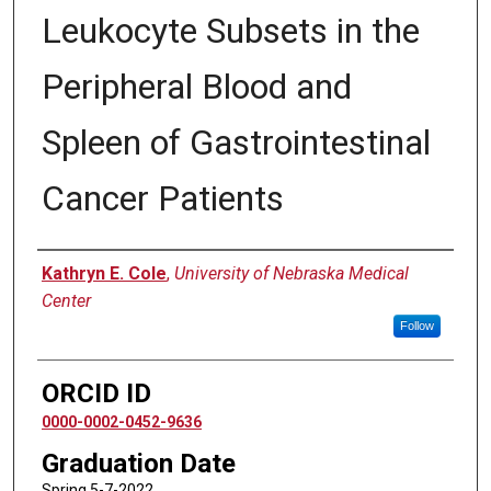
Leukocyte Subsets in the
Peripheral Blood and
Spleen of Gastrointestinal
Cancer Patients
Author
Kathryn E. Cole
,
University of Nebraska Medical
Center
Follow
ORCID ID
0000-0002-0452-9636
Graduation Date
Spring 5-7-2022