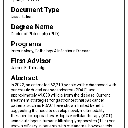
Document Type
Dissertation
Degree Name
Doctor of Philosophy (PhD)
Programs
Immunology, Pathology & Infectious Disease
First Advisor
James E. Talmadge
Abstract
In 2022, an estimated 62,210 people will be diagnosed with
pancreatic ductal adenocarcinoma (PDAC) and
approximately 49,830 will die from the disease. Current
treatment strategies for gastrointestinal (GI) cancer
patients, such as PDAC, have shown limited benefit,
suggesting the need to develop novel, multimodality
therapeutic approaches. Adoptive cellular therapy (ACT)
using autologous tumor infiltrating lymphocytes (TILs) has
shown efficacy in patients with melanoma; however, this