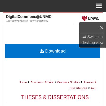
Menu
Home
Search
×
Browse Collections
Switch to
My Account
desktop
view
Download
About
Digital Commons Network™
>
>
>
Home
Academic Affairs
Graduate Studies
Theses &
>
Dissertations
621
THESES & DISSERTATIONS