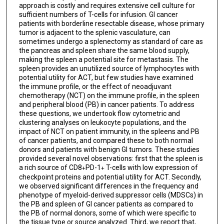
approach is costly and requires extensive cell culture for
sufficient numbers of T-cells for infusion. GI cancer
patients with borderline resectable disease, whose primary
tumor is adjacent to the splenic vasculature, can
sometimes undergo a splenectomy as standard of care as
the pancreas and spleen share the same blood supply,
making the spleen a potential site for metastasis. The
spleen provides an unutilized source of lymphocytes with
potential utility for ACT, but few studies have examined
the immune profile, or the effect of neoadjuvant
chemotherapy (NCT) on the immune profile, in the spleen
and peripheral blood (PB) in cancer patients. To address
these questions, we undertook flow cytometric and
clustering analyses on leukocyte populations, and the
impact of NCT on patient immunity, in the spleens and PB
of cancer patients, and compared these to both normal
donors and patients with benign GI tumors. These studies
provided several novel observations: first that the spleen is
a rich source of CD8
PD-1
T-cells with low expression of
+
+
checkpoint proteins and potential utility for ACT. Secondly,
we observed significant differences in the frequency and
phenotype of myeloid-derived suppressor cells (MDSCs) in
the PB and spleen of GI cancer patients as compared to
the PB of normal donors, some of which were specific to
the tissue type or source analyzed. Third, we report that,