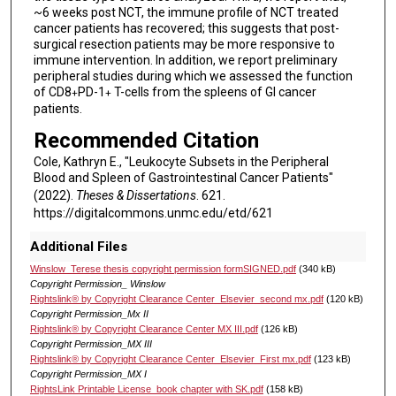
~6 weeks post NCT, the immune profile of NCT treated
cancer patients has recovered; this suggests that post-
surgical resection patients may be more responsive to
immune intervention. In addition, we report preliminary
peripheral studies during which we assessed the function
of CD8
PD-1
T-cells from the spleens of GI cancer
+
+
patients.
Recommended Citation
Cole, Kathryn E., "Leukocyte Subsets in the Peripheral
Blood and Spleen of Gastrointestinal Cancer Patients"
(2022).
Theses & Dissertations
. 621.
https://digitalcommons.unmc.edu/etd/621
Additional Files
Winslow_Terese thesis copyright permission formSIGNED.pdf
(340 kB)
Copyright Permission_ Winslow
Rightslink® by Copyright Clearance Center_Elsevier_second mx.pdf
(120 kB)
Copyright Permission_Mx II
Rightslink® by Copyright Clearance Center MX III.pdf
(126 kB)
Copyright Permission_MX III
Rightslink® by Copyright Clearance Center_Elsevier_First mx.pdf
(123 kB)
Copyright Permission_MX I
RightsLink Printable License_book chapter with SK.pdf
(158 kB)