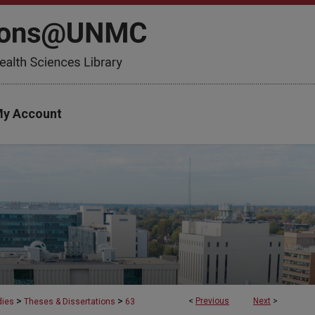
y Account
>
>
<
Previous
Next
>
dies
Theses & Dissertations
63