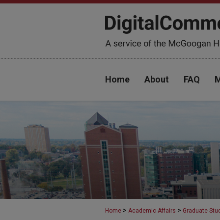
Home
About
FAQ
M
>
>
Home
Academic Affairs
Graduate Stu