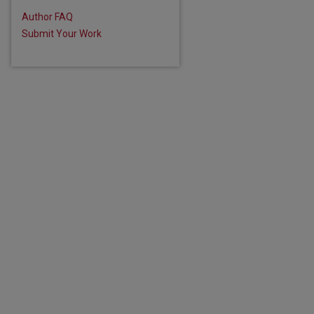
Author FAQ
Submit Your Work