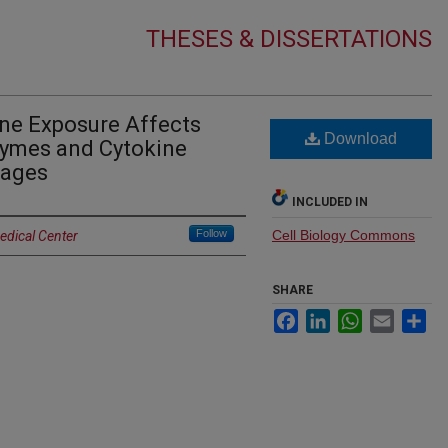
THESES & DISSERTATIONS
e Exposure Affects
Download
zymes and Cytokine
hages
INCLUDED IN
Follow
Cell Biology Commons
edical Center
SHARE
Facebook
LinkedIn
WhatsApp
Email
Sh