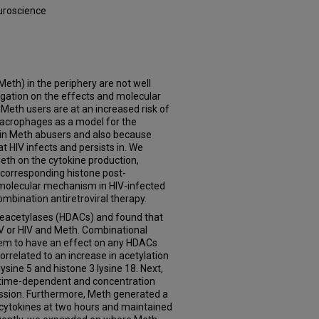
uroscience
th) in the periphery are not well
gation on the effects and molecular
 Meth users are at an increased risk of
 macrophages as a model for the
in Meth abusers and also because
t HIV infects and persists in. We
eth on the cytokine production,
corresponding histone post-
e molecular mechanism in HIV-infected
bination antiretroviral therapy.
deacetylases (HDACs) and found that
V or HIV and Meth. Combinational
seem to have an effect on any HDACs
related to an increase in acetylation
ysine 5 and histone 3 lysine 18. Next,
 time-dependent and concentration
ssion. Furthermore, Meth generated a
 cytokines at two hours and maintained