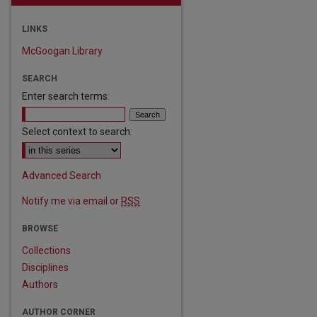
LINKS
McGoogan Library
SEARCH
Enter search terms:
Select context to search:
Advanced Search
Notify me via email or
RSS
are
BROWSE
Collections
Disciplines
Authors
AUTHOR CORNER