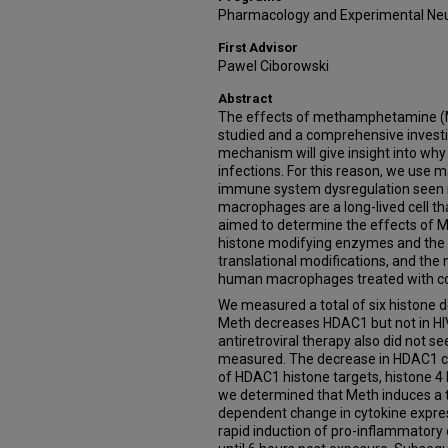
Pharmacology and Experimental Ne
First Advisor
Pawel Ciborowski
Abstract
The effects of methamphetamine (Me
studied and a comprehensive investi
mechanism will give insight into why
infections. For this reason, we use
immune system dysregulation seen 
macrophages are a long-lived cell tha
aimed to determine the effects of M
histone modifying enzymes and the 
translational modifications, and th
human macrophages treated with com
We measured a total of six histone 
Meth decreases HDAC1 but not in HI
antiretroviral therapy also did not 
measured. The decrease in HDAC1 cor
of HDAC1 histone targets, histone 4 l
we determined that Meth induces a
dependent change in cytokine expre
rapid induction of pro-inflammatory