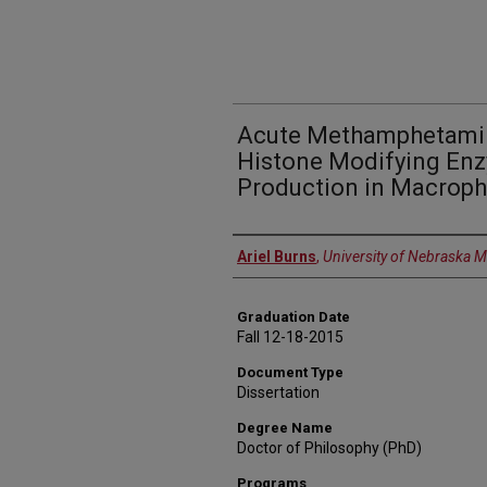
Acute Methamphetamin
Histone Modifying En
Production in Macrop
Author
Ariel Burns
,
University of Nebraska M
Graduation Date
Fall 12-18-2015
Document Type
Dissertation
Degree Name
Doctor of Philosophy (PhD)
Programs