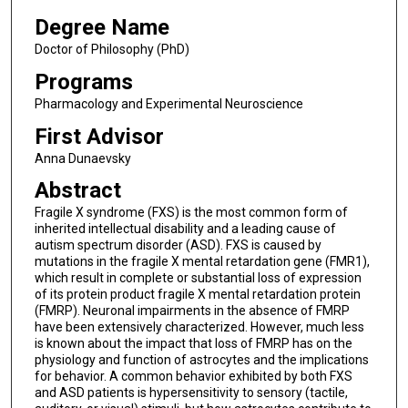
Degree Name
Doctor of Philosophy (PhD)
Programs
Pharmacology and Experimental Neuroscience
First Advisor
Anna Dunaevsky
Abstract
Fragile X syndrome (FXS) is the most common form of
inherited intellectual disability and a leading cause of
autism spectrum disorder (ASD). FXS is caused by
mutations in the fragile X mental retardation gene (FMR1),
which result in complete or substantial loss of expression
of its protein product fragile X mental retardation protein
(FMRP). Neuronal impairments in the absence of FMRP
have been extensively characterized. However, much less
is known about the impact that loss of FMRP has on the
physiology and function of astrocytes and the implications
for behavior. A common behavior exhibited by both FXS
and ASD patients is hypersensitivity to sensory (tactile,