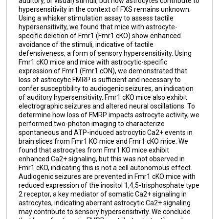
auditory, or visual) stimuli, but how astrocytes contribute to
hypersensitivity in the context of FXS remains unknown.
Using a whisker stimulation assay to assess tactile
hypersensitivity, we found that mice with astrocyte-
specific deletion of Fmr1 (Fmr1 cKO) show enhanced
avoidance of the stimuli, indicative of tactile
defensiveness, a form of sensory hypersensitivity. Using
Fmr1 cKO mice and mice with astrocytic-specific
expression of Fmr1 (Fmr1 cON), we demonstrated that
loss of astrocytic FMRP is sufficient and necessary to
confer susceptibility to audiogenic seizures, an indication
of auditory hypersensitivity. Fmr1 cKO mice also exhibit
electrographic seizures and altered neural oscillations. To
determine how loss of FMRP impacts astrocyte activity, we
performed two-photon imaging to characterize
spontaneous and ATP-induced astrocytic Ca2+ events in
brain slices from Fmr1 KO mice and Fmr1 cKO mice. We
found that astrocytes from Fmr1 KO mice exhibit
enhanced Ca2+ signaling, but this was not observed in
Fmr1 cKO, indicating this is not a cell autonomous effect.
Audiogenic seizures are prevented in Fmr1 cKO mice with
reduced expression of the inositol 1,4,5-trisphosphate type
2 receptor, a key mediator of somatic Ca2+ signaling in
astrocytes, indicating aberrant astrocytic Ca2+ signaling
may contribute to sensory hypersensitivity. We conclude