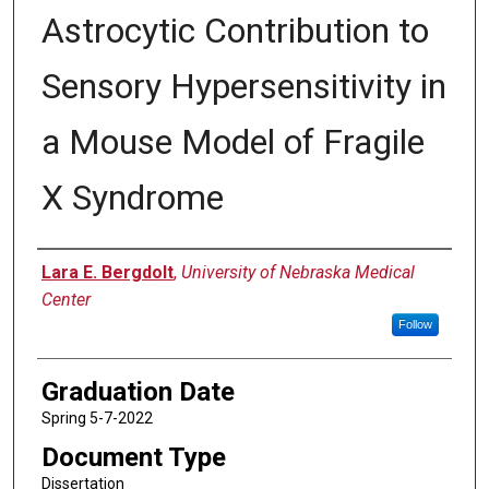
Astrocytic Contribution to
Sensory Hypersensitivity in
a Mouse Model of Fragile
X Syndrome
Author
Lara E. Bergdolt
,
University of Nebraska Medical
Center
Follow
Graduation Date
Spring 5-7-2022
Document Type
Dissertation