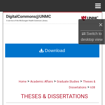
Menu
Home
Search
×
Browse Collections
Switch to
desktop
view
My Account
Download
About
Digital Commons Network™
>
>
>
Home
Academic Affairs
Graduate Studies
Theses &
>
Dissertations
638
THESES & DISSERTATIONS