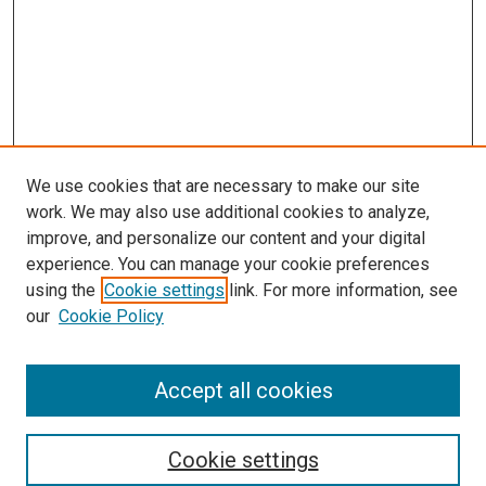
We use cookies that are necessary to make our site
work. We may also use additional cookies to analyze,
LINKS
improve, and personalize our content and your digital
McGoogan Library
experience. You can manage your cookie preferences
SEARCH
using the
Cookie settings
link. For more information, see
our
Cookie Policy
Enter search terms:
Accept all cookies
Select context to search:
Cookie settings