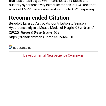
that loss of astrocytic FMRP contributes to tactile and
auditory hypersensitivity in mouse models of FXS and that
a lack of FMRP causes aberrant astrocytic Ca2+ signaling.
Recommended Citation
Bergdolt, Lara E., "Astrocytic Contribution to Sensory
Hypersensitivity in a Mouse Model of Fragile X Syndrome"
(2022).
Theses & Dissertations
. 638.
https://digitalcommons.unmc.edu/etd/638
INCLUDED IN
Developmental Neuroscience Commons