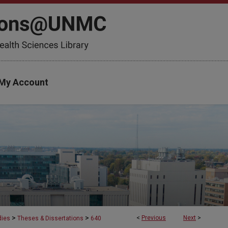
My Account
>
>
<
Previous
Next
>
dies
Theses & Dissertations
640