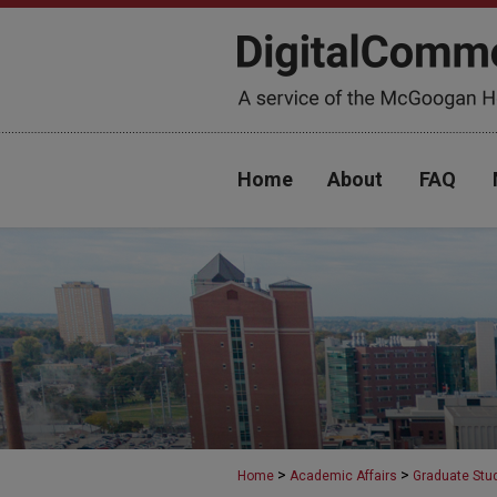
Home
About
FAQ
>
>
Home
Academic Affairs
Graduate Stu