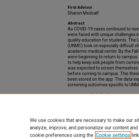
First Advisor
Sharon Medcalf
Abstract
As COVID-19 cases continued to rise 
were faced with unique challenges in
quality education for students. The 
(UNMC) took on especially difficult c
academic medical center. By the Fall 
were beginning to return to campu
to help keep sick people from com
was expected to screen themselves 
before coming to campus. This thesis
been stored on the app. The data e
screening outcomes specific to UNMC 
Recommended Citation
Pofahl, Molly, "1-Check UNMC Mobile
the Data" (2022).
Theses & Dissertati
https://digitalcommons.unmc.edu/e
We use cookies that are necessary to make our si
analyze, improve, and personalize our content and
cookie preferences using the
Cookie settings
link