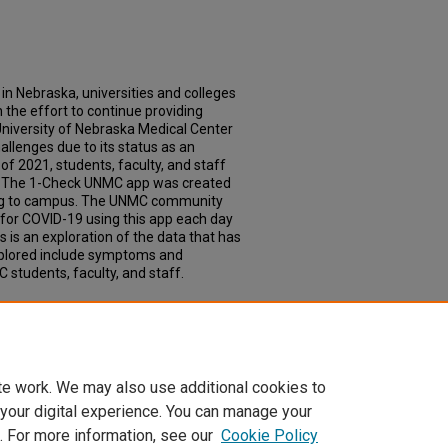
in Nebraska, universities and colleges
 the effort to continue providing
University of Nebraska Medical Center
hallenges due to its status as an
of 2021, students, faculty, and staff
s. The 1-Check UNMC app was created
ing to campus. The UNMC community
for COVID-19 using this app each day
 is an exploration of the data that has
xplored include symptoms and
students, faculty, and staff.
 App Usage: A Quantitative Analysis of
ons
. 640.
td/640
te work. We may also use additional cookies to
 your digital experience. You can manage your
. For more information, see our
Cookie Policy