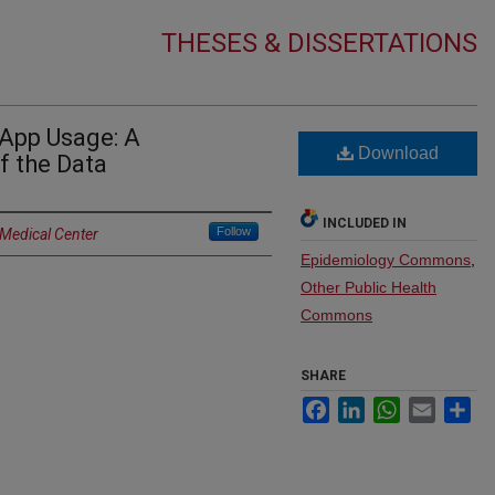
THESES & DISSERTATIONS
App Usage: A
Download
f the Data
INCLUDED IN
Follow
 Medical Center
Epidemiology Commons
,
Other Public Health
Commons
SHARE
Facebook
LinkedIn
WhatsApp
Email
Sh