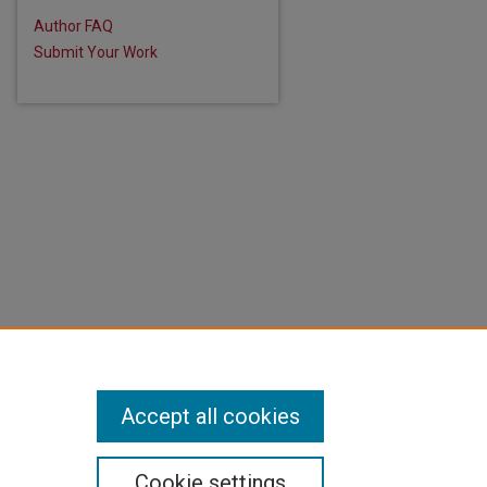
Author FAQ
Submit Your Work
Accept all cookies
Cookie settings