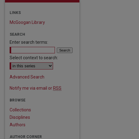
LINKS
McGoogan Library
SEARCH
Enter search terms:
Select context to search:
Advanced Search
Notify me via email or
RSS
BROWSE
Collections
are
Disciplines
Authors
AUTHOR CORNER