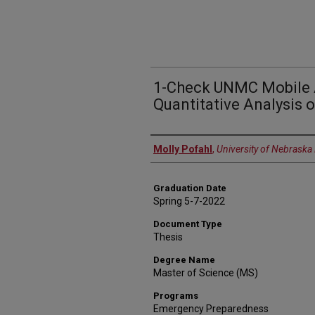
1-Check UNMC Mobile 
Quantitative Analysis o
Author
Molly Pofahl
,
University of Nebraska
Graduation Date
Spring 5-7-2022
Document Type
Thesis
Degree Name
Master of Science (MS)
Programs
Emergency Preparedness