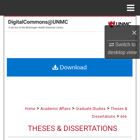
Menu
Home
Search
×
Browse Collections
Switch to
desktop
view
My Account
Download
About
Digital Commons Network™
>
>
>
Home
Academic Affairs
Graduate Studies
Theses &
>
Dissertations
666
THESES & DISSERTATIONS