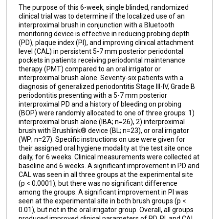
The purpose of this 6-week, single blinded, randomized
clinical trial was to determine if the localized use of an
interproximal brush in conjunction with a Bluetooth
monitoring device is effective in reducing probing depth
(PD), plaque index (PI), and improving clinical attachment
level (CAL) in persistent 5-7 mm posterior periodontal
pockets in patients receiving periodontal maintenance
therapy (PMT) compared to an oral irrigator or
interproximal brush alone. Seventy-six patients with a
diagnosis of generalized periodontitis Stage III-IV, Grade B
periodontitis presenting with a 5-7 mm posterior
interproximal PD and a history of bleeding on probing
(BOP) were randomly allocated to one of three groups: 1)
interproximal brush alone (IBA; n=26), 2) interproximal
brush with Brushlink® device (BL; n=23), or oral irrigator
(WP; n=27). Specific instructions on use were given for
their assigned oral hygiene modality at the test site once
daily, for 6 weeks. Clinical measurements were collected at
baseline and 6 weeks. A significant improvement in PD and
CAL was seen in all three groups at the experimental site
(p < 0.0001), but there was no significant difference
among the groups. A significant improvement in PI was
seen at the experimental site in both brush groups (p <
0.01), but not in the oral irrigator group. Overall, all groups
produced improved clinical parameters of PD, PI, and CAL