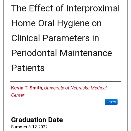
The Effect of Interproximal
Home Oral Hygiene on
Clinical Parameters in
Periodontal Maintenance
Patients
Author
Kevin T. Smith
,
University of Nebraska Medical
Center
Follow
Graduation Date
Summer 8-12-2022