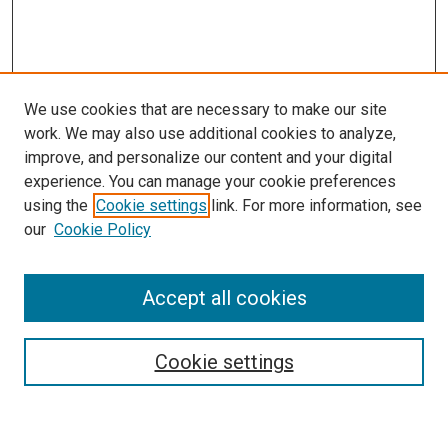
We use cookies that are necessary to make our site
work. We may also use additional cookies to analyze,
LINKS
improve, and personalize our content and your digital
McGoogan Library
experience. You can manage your cookie preferences
SEARCH
using the
Cookie settings
link. For more information, see
our
Cookie Policy
Enter search terms:
Accept all cookies
Select context to search:
Cookie settings
Advanced Search
Notify me via email or
RSS