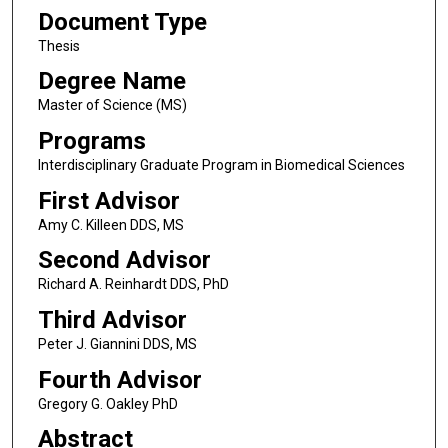
Document Type
Thesis
Degree Name
Master of Science (MS)
Programs
Interdisciplinary Graduate Program in Biomedical Sciences
First Advisor
Amy C. Killeen DDS, MS
Second Advisor
Richard A. Reinhardt DDS, PhD
Third Advisor
Peter J. Giannini DDS, MS
Fourth Advisor
Gregory G. Oakley PhD
Abstract