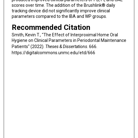
scores over time. The addition of the Brushlink® daily
tracking device did not significantly improve clinical
parameters compared to the IBA and WP groups.
Recommended Citation
Smith, Kevin T., "The Effect of Interproximal Home Oral
Hygiene on Clinical Parameters in Periodontal Maintenance
Patients" (2022).
Theses & Dissertations
. 666.
https://digitalcommons.unmc.edu/etd/666