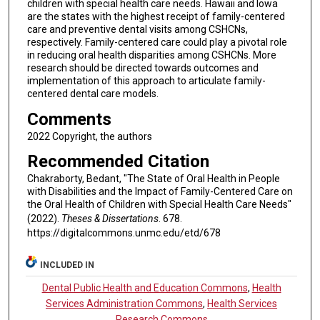
children with special health care needs. Hawaii and Iowa
are the states with the highest receipt of family-centered
care and preventive dental visits among CSHCNs,
respectively. Family-centered care could play a pivotal role
in reducing oral health disparities among CSHCNs. More
research should be directed towards outcomes and
implementation of this approach to articulate family-
centered dental care models.
Comments
2022 Copyright, the authors
Recommended Citation
Chakraborty, Bedant, "The State of Oral Health in People
with Disabilities and the Impact of Family-Centered Care on
the Oral Health of Children with Special Health Care Needs"
(2022).
Theses & Dissertations
. 678.
https://digitalcommons.unmc.edu/etd/678
INCLUDED IN
Dental Public Health and Education Commons
,
Health
Services Administration Commons
,
Health Services
Research Commons