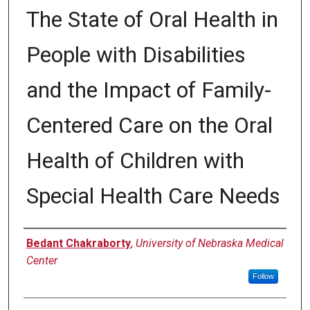
The State of Oral Health in
People with Disabilities
and the Impact of Family-
Centered Care on the Oral
Health of Children with
Special Health Care Needs
Author
Bedant Chakraborty
,
University of Nebraska Medical
Center
Follow