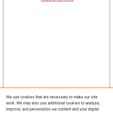
We use cookies that are necessary to make our site
work. We may also use additional cookies to analyze,
LINKS
improve, and personalize our content and your digital
McGoogan Library