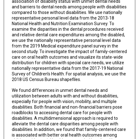
association of disability status with unmet dental needs
and barriers to dental needs among people with disabilities
compared to those without disabilities. We use nationally
representative personal level data from the 2013-18
National Health and Nutrition Examination Survey. To
examine the disparities in the dental procedures received
and relative dental care expenditures among the disabled,
we use the nationally representative personal level data
from the 2019 Medical expenditure panel survey in the
second study. To investigate the impact of family-centered
care on oral health outcomes and visualize its state-wide
distribution for children with special care needs, we utilize
nationally representative data from the 2017-19 National
Survey of Children’s Health. For spatial analysis, we use the
2018 US Census Bureau shapefiles.
We found differences in unmet dental needs and
utilization between adults with and without disabilities,
especially for people with vision, mobility, and multiple
disabilities. Both financial and non-financial barriers pose
roadblocks to accessing dental care for people with
disabilities. A multidimensional approach is required to
alleviate the dental care disparities among people with
disabilities. In addition, we found that family-centered care
is associated with better oral health outcomes among