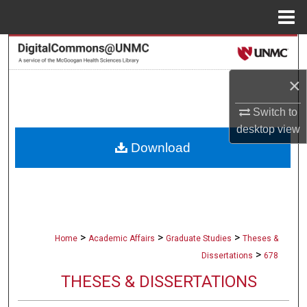
Menu
Home
Search
×
Browse Collections
Switch to
My Account
desktop
view
Download
About
Digital Commons Network™
>
>
>
Home
Academic Affairs
Graduate Studies
Theses &
>
Dissertations
678
THESES & DISSERTATIONS