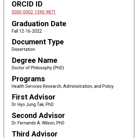
ORCID ID
0000-0002-1340-9871
Graduation Date
Fall 12-16-2022
Document Type
Dissertation
Degree Name
Doctor of Philosophy (PhD)
Programs
Health Services Research, Administration, and Policy
First Advisor
Dr. Hyo Jung Tak, PhD
Second Advisor
Dr. Fernando A. Wilson, PhD
Third Advisor