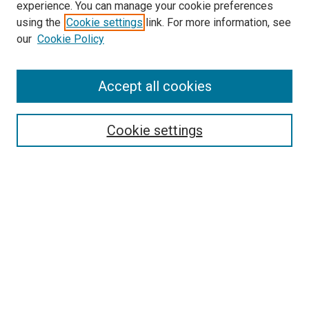
experience. You can manage your cookie preferences
SEARCH
using the
Cookie settings
link. For more information, see
our
Cookie Policy
Enter search terms:
Accept all cookies
Select context to search:
Cookie settings
Advanced Search
Notify me via email or
RSS
BROWSE
Collections
Disciplines
Authors
AUTHOR CORNER
Author FAQ