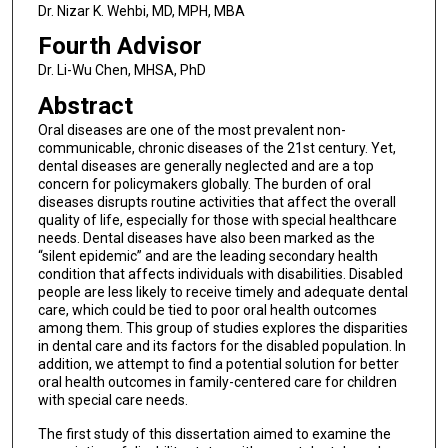
Dr. Nizar K. Wehbi, MD, MPH, MBA
Fourth Advisor
Dr. Li-Wu Chen, MHSA, PhD
Abstract
Oral diseases are one of the most prevalent non-
communicable, chronic diseases of the 21st century. Yet,
dental diseases are generally neglected and are a top
concern for policymakers globally. The burden of oral
diseases disrupts routine activities that affect the overall
quality of life, especially for those with special healthcare
needs. Dental diseases have also been marked as the
“silent epidemic” and are the leading secondary health
condition that affects individuals with disabilities. Disabled
people are less likely to receive timely and adequate dental
care, which could be tied to poor oral health outcomes
among them. This group of studies explores the disparities
in dental care and its factors for the disabled population. In
addition, we attempt to find a potential solution for better
oral health outcomes in family-centered care for children
with special care needs.
The first study of this dissertation aimed to examine the