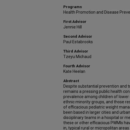
Programs
Health Promotion and Disease Prev
First Advisor
Jennie Hill
Second Advisor
Paul Estabrooks
Third Advisor
Tzeyu Michaud
Fourth Advisor
Kate Heelan
Abstract
Despite substantial prevention and t
remains a pressing public health conc
prevalence among children of lower 
ethnic minority groups, and those res
of efficacious pediatric weight ma
been based in larger cities and urban
disciplinary teams in a hospital or m
these or other efficacious PWMIs hav
in, typical rural or micropolitan areas