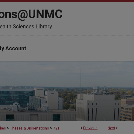
y Account
>
>
<
Previous
Next
>
dies
Theses & Dissertations
721