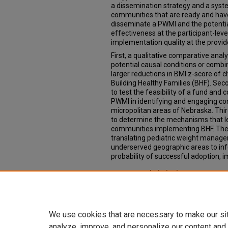
a dissemination strategy and a syst
communities that are ready and hav
disseminate a PWMI and the potenti
effectiveness at the participant-leve
implementation quality at the provide
First, a qualitative comparative ana
potential causal conditions or combi
larger reductions in BMI z-score of c
Building Healthy Families (BHF). Se
to test the feasibility of a fund and
PWMI in identifying and engaging co
micropolitan areas of Nebraska. Th
to determine the mechanisms that le
communities implementing BHF. Thes
translating pediatric weight manag
underserved geographic areas to in
probability of successful adoption, i
Recommended Citation
Golden, Caitlin, "Translating a pedi
into medically underserved areas" (
https://digitalcommons.unmc.edu/e
We use cookies that are necessary to make our si
analyze, improve, and personalize our content and