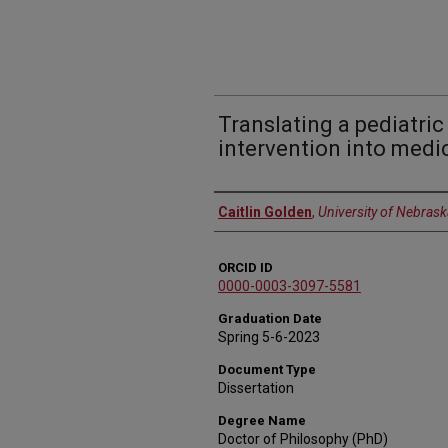
Translating a pediatr
intervention into medi
Author
Caitlin Golden
,
University of Nebrask
ORCID ID
0000-0003-3097-5581
Graduation Date
Spring 5-6-2023
Document Type
Dissertation
Degree Name
Doctor of Philosophy (PhD)