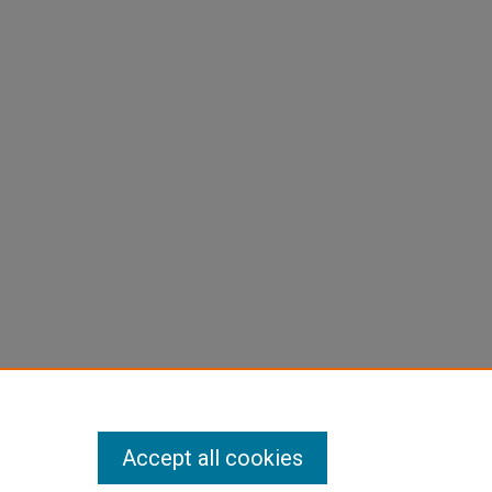
Accept all cookies