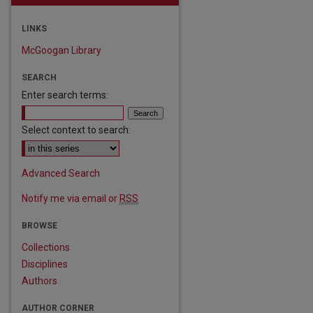
LINKS
McGoogan Library
SEARCH
Enter search terms:
Select context to search:
Advanced Search
Notify me via email or
RSS
BROWSE
Collections
Disciplines
Authors
AUTHOR CORNER