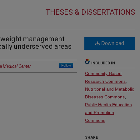
THESES & DISSERTATIONS
ic weight management
Download
cally underserved areas
INCLUDED IN
Follow
a Medical Center
Community-Based
Research Commons
,
Nutritional and Metabolic
Diseases Commons
,
Public Health Education
and Promotion
Commons
SHARE