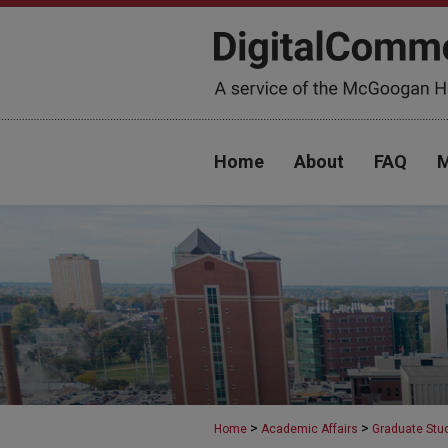
Home
About
FAQ
M
>
>
Home
Academic Affairs
Graduate Stu