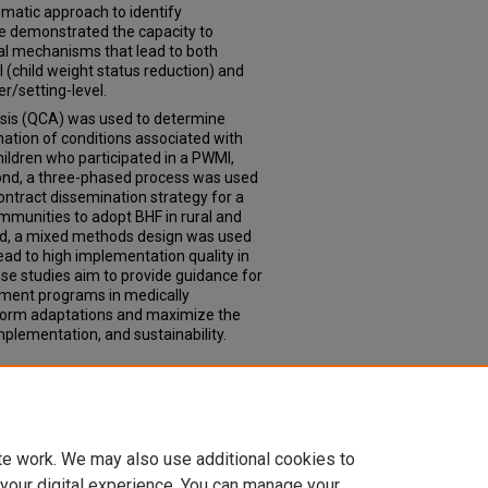
ematic approach to identify
e demonstrated the capacity to
al mechanisms that lead to both
l (child weight status reduction) and
r/setting-level.
lysis (QCA) was used to determine
nation of conditions associated with
hildren who participated in a PWMI,
cond, a three-phased process was used
 contract dissemination strategy for a
mmunities to adopt BHF in rural and
ird, a mixed methods design was used
ad to high implementation quality in
e studies aim to provide guidance for
ement programs in medically
form adaptations and maximize the
mplementation, and sustainability.
atric weight management intervention
2023).
Theses & Dissertations
. 721.
td/721
te work. We may also use additional cookies to
 your digital experience. You can manage your