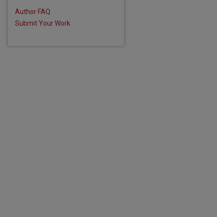
are
Author FAQ
Submit Your Work