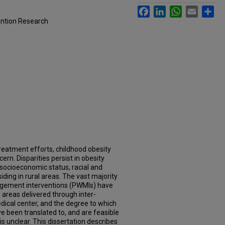
Facebook
LinkedIn
WhatsApp
Email
Sh
ention Research
reatment efforts, childhood obesity
ern. Disparities persist in obesity
socioeconomic status, racial and
iding in rural areas. The vast majority
nagement interventions (PWMIs) have
 areas delivered through inter-
edical center, and the degree to which
e been translated to, and are feasible
 is unclear. This dissertation describes