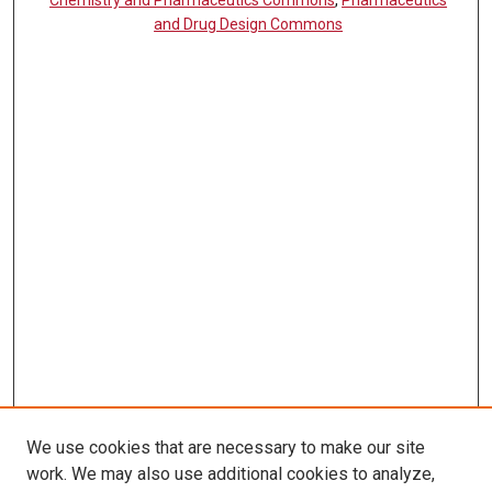
and Drug Design Commons
We use cookies that are necessary to make our site
work. We may also use additional cookies to analyze,
LINKS