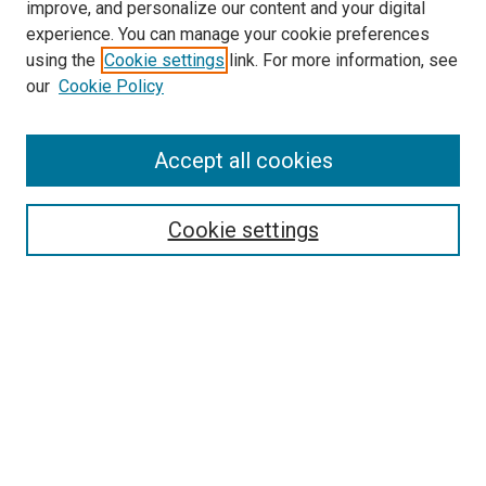
improve, and personalize our content and your digital
McGoogan Library
experience. You can manage your cookie preferences
SEARCH
using the
Cookie settings
link. For more information, see
our
Cookie Policy
Enter search terms:
Accept all cookies
Select context to search:
Cookie settings
Advanced Search
Notify me via email or
RSS
BROWSE
Collections
Disciplines
Authors
AUTHOR CORNER