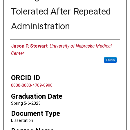
Tolerated After Repeated
Administration
Author
Jason P. Stewart
,
University of Nebraska Medical
Center
Follow
ORCID ID
0000-0003-4709-0990
Graduation Date
Spring 5-6-2023
Document Type
Dissertation