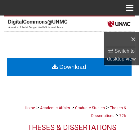
Menu
Home
Search
×
Browse Collections
Switch to
My Account
desktop
view
Download
About
Digital Commons Network™
>
>
>
Home
Academic Affairs
Graduate Studies
Theses &
>
Dissertations
726
THESES & DISSERTATIONS