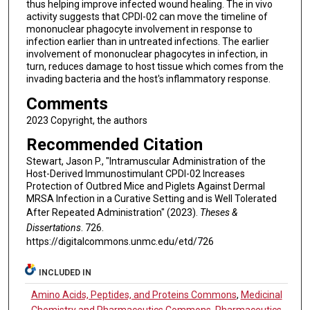
thus helping improve infected wound healing. The in vivo
activity suggests that CPDI-02 can move the timeline of
mononuclear phagocyte involvement in response to
infection earlier than in untreated infections. The earlier
involvement of mononuclear phagocytes in infection, in
turn, reduces damage to host tissue which comes from the
invading bacteria and the host's inflammatory response.
Comments
2023 Copyright, the authors
Recommended Citation
Stewart, Jason P., "Intramuscular Administration of the
Host-Derived Immunostimulant CPDI-02 Increases
Protection of Outbred Mice and Piglets Against Dermal
MRSA Infection in a Curative Setting and is Well Tolerated
After Repeated Administration" (2023).
Theses &
Dissertations
. 726.
https://digitalcommons.unmc.edu/etd/726
INCLUDED IN
Amino Acids, Peptides, and Proteins Commons
,
Medicinal
Chemistry and Pharmaceutics Commons
,
Pharmaceutics