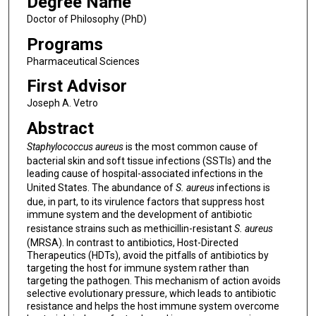
Degree Name
Doctor of Philosophy (PhD)
Programs
Pharmaceutical Sciences
First Advisor
Joseph A. Vetro
Abstract
Staphylococcus aureus
is the most common cause of
bacterial skin and soft tissue infections (SSTIs) and the
leading cause of hospital-associated infections in the
United States. The abundance of
S. aureus
infections is
due, in part, to its virulence factors that suppress host
immune system and the development of antibiotic
resistance strains such as methicillin-resistant
S. aureus
(MRSA). In contrast to antibiotics, Host-Directed
Therapeutics (HDTs), avoid the pitfalls of antibiotics by
targeting the host for immune system rather than
targeting the pathogen. This mechanism of action avoids
selective evolutionary pressure, which leads to antibiotic
resistance and helps the host immune system overcome