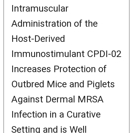
Intramuscular
Administration of the
Host-Derived
Immunostimulant CPDI-02
Increases Protection of
Outbred Mice and Piglets
Against Dermal MRSA
Infection in a Curative
Setting and is Well