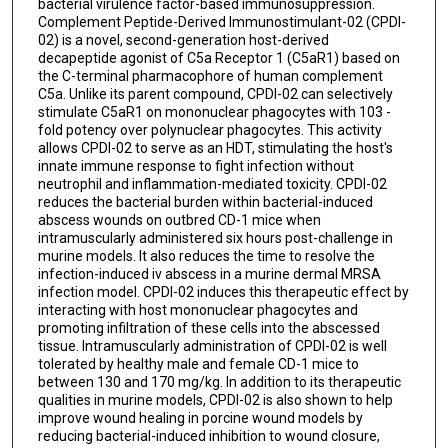
bacterial virulence factor-based immunosuppression.
Complement Peptide-Derived Immunostimulant-02 (CPDI-
02) is a novel, second-generation host-derived
decapeptide agonist of C5a Receptor 1 (C5aR1) based on
the C-terminal pharmacophore of human complement
C5a. Unlike its parent compound, CPDI-02 can selectively
stimulate C5aR1 on mononuclear phagocytes with 103 -
fold potency over polynuclear phagocytes. This activity
allows CPDI-02 to serve as an HDT, stimulating the host's
innate immune response to fight infection without
neutrophil and inflammation-mediated toxicity. CPDI-02
reduces the bacterial burden within bacterial-induced
abscess wounds on outbred CD-1 mice when
intramuscularly administered six hours post-challenge in
murine models. It also reduces the time to resolve the
infection-induced iv abscess in a murine dermal MRSA
infection model. CPDI-02 induces this therapeutic effect by
interacting with host mononuclear phagocytes and
promoting infiltration of these cells into the abscessed
tissue. Intramuscularly administration of CPDI-02 is well
tolerated by healthy male and female CD-1 mice to
between 130 and 170 mg/kg. In addition to its therapeutic
qualities in murine models, CPDI-02 is also shown to help
improve wound healing in porcine wound models by
reducing bacterial-induced inhibition to wound closure,