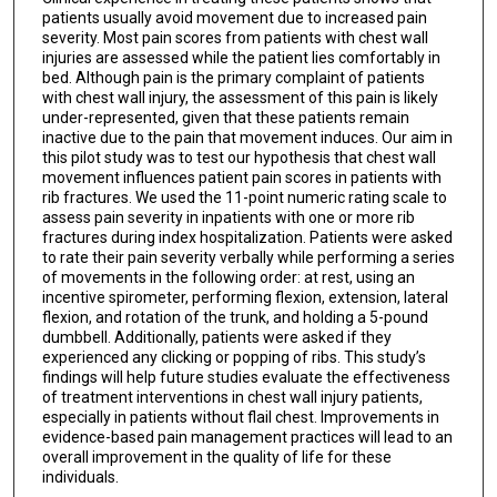
patients usually avoid movement due to increased pain
severity. Most pain scores from patients with chest wall
injuries are assessed while the patient lies comfortably in
bed. Although pain is the primary complaint of patients
with chest wall injury, the assessment of this pain is likely
under-represented, given that these patients remain
inactive due to the pain that movement induces. Our aim in
this pilot study was to test our hypothesis that chest wall
movement influences patient pain scores in patients with
rib fractures. We used the 11-point numeric rating scale to
assess pain severity in inpatients with one or more rib
fractures during index hospitalization. Patients were asked
to rate their pain severity verbally while performing a series
of movements in the following order: at rest, using an
incentive spirometer, performing flexion, extension, lateral
flexion, and rotation of the trunk, and holding a 5-pound
dumbbell. Additionally, patients were asked if they
experienced any clicking or popping of ribs. This study’s
findings will help future studies evaluate the effectiveness
of treatment interventions in chest wall injury patients,
especially in patients without flail chest. Improvements in
evidence-based pain management practices will lead to an
overall improvement in the quality of life for these
individuals.