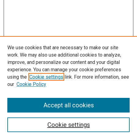
We use cookies that are necessary to make our site
work. We may also use additional cookies to analyze,
LINKS
improve, and personalize our content and your digital
McGoogan Library
experience. You can manage your cookie preferences
SEARCH
using the
Cookie settings
link. For more information, see
our
Cookie Policy
Enter search terms:
Accept all cookies
Select context to search:
Cookie settings