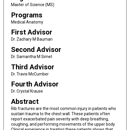
Master of Science (MS)
Programs
Medical Anatomy
First Advisor
Dr. Zachary M Bauman
Second Advisor
Dr. Samantha M Simet
Third Advisor
Dr. Travis McCumber
Fourth Advisor
Dr. Crystal Krause
Abstract
Rib fractures are the most common injury in patients who
sustain trauma to the chest wall. These patients often
report exacerbated pain severity with deep breathing,
coughing, and performing movements of the upper body.
Clinical experience in treating these patients shows that