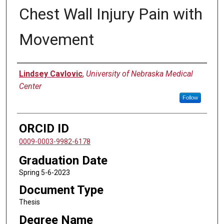
Chest Wall Injury Pain with
Movement
Author
Lindsey Cavlovic
,
University of Nebraska Medical
Center
Follow
ORCID ID
0009-0003-9982-6178
Graduation Date
Spring 5-6-2023
Document Type
Thesis
Degree Name