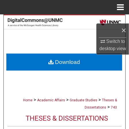
Menu
Home
Search
×
Browse Collections
Switch to
desktop
view
My Account
Download
About
Digital Commons Network™
>
>
>
Home
Academic Affairs
Graduate Studies
Theses &
>
Dissertations
743
THESES & DISSERTATIONS