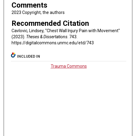
Comments
2023 Copyright, the authors
Recommended Citation
Cavlovic, Lindsey, "Chest Wall Injury Pain with Movement"
(2023).
Theses & Dissertations
. 743.
https://digitalcommons.unmc.edu/etd/743
INCLUDED IN
Trauma Commons