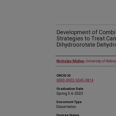
Development of Combi
Strategies to Treat Ca
Dihydroorotate Dehydr
Author
Nicholas Mullen
,
University of Nebr
ORCID ID
0000-0002-5045-0814
Graduation Date
Spring 5-6-2023
Document Type
Dissertation
Degree Name