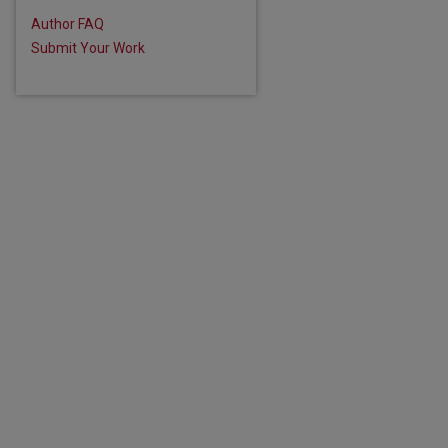
are
Author FAQ
Submit Your Work