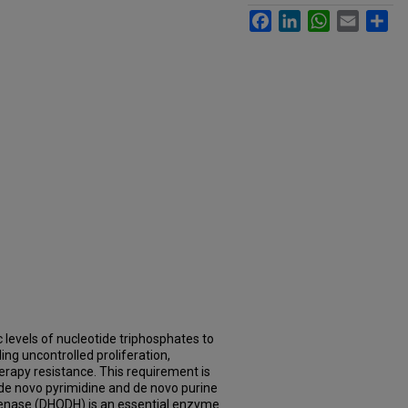
Facebook
LinkedIn
WhatsApp
Email
Sh
 levels of nucleotide triphosphates to
ing uncontrolled proliferation,
rapy resistance. This requirement is
 de novo pyrimidine and de novo purine
enase (DHODH) is an essential enzyme