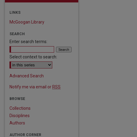
LINKS
McGoogan Library
SEARCH
Enter search terms:
Select context to search:
Advanced Search
Notify me via email or
RSS
BROWSE
Collections
Disciplines
Authors
AUTHOR CORNER