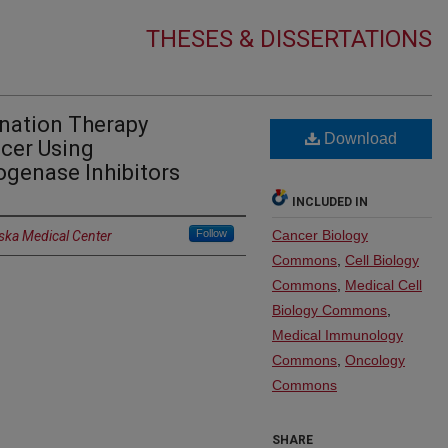
THESES & DISSERTATIONS
nation Therapy
Download
ncer Using
ogenase Inhibitors
INCLUDED IN
Follow
Cancer Biology
aska Medical Center
Commons
,
Cell Biology
Commons
,
Medical Cell
Biology Commons
,
Medical Immunology
Commons
,
Oncology
Commons
SHARE