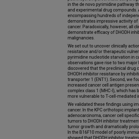
in the de novo pyrimidine pathway t
and experimental drug compounds. A 
encompassing hundreds of independe
demonstrates impressive activity of
cancer. Paradoxically, however, all cli
demonstrate efficacy of DHODH inhib
malignancies.
We set out to uncover clinically act
resistance and/or therapeutic vulner
pyrimidine nucleotide starvation in c
observations gave rise to two major li
discovered that the preclinical dr
DHODH inhibitor resistance by inhibit
transporter 1 (ENT1). Second, we fo
increased cancer cell antigen presen
complex class 1 (MHC-I), which has 
more vulnerable to T-cell-mediated
We validated these findings using
cancer. In the KPC orthotopic impla
adenocarcinoma, cancer cell specifi
tumors to DHODH inhibitor treatment,
tumor growth and dramatically prolo
In the B16F10 model of poorly im
showed that DHODH inhibitor treatm