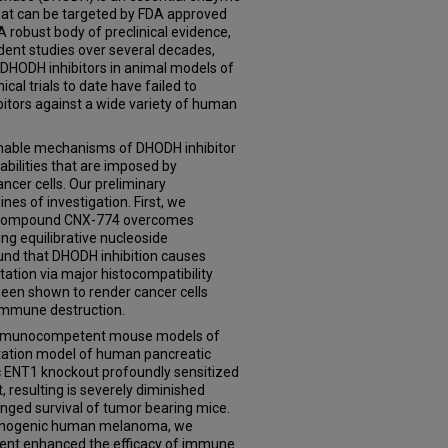
hat can be targeted by FDA approved
robust body of preclinical evidence,
nt studies over several decades,
 DHODH inhibitors in animal models of
nical trials to date have failed to
itors against a wide variety of human
ionable mechanisms of DHODH inhibitor
abilities that are imposed by
ancer cells. Our preliminary
nes of investigation. First, we
ug compound CNX-774 overcomes
ing equilibrative nucleoside
und that DHODH inhibition causes
tation via major histocompatibility
been shown to render cancer cells
 immune destruction.
 immunocompetent mouse models of
ntation model of human pancreatic
c ENT1 knockout profoundly sensitized
 resulting is severely diminished
nged survival of tumor bearing mice.
munogenic human melanoma, we
ent enhanced the efficacy of immune