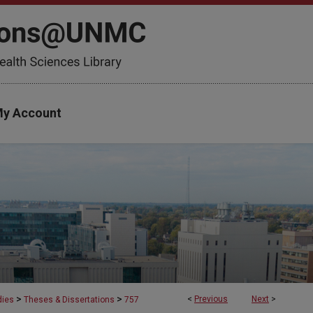
y Account
>
>
<
Previous
Next
>
dies
Theses & Dissertations
757