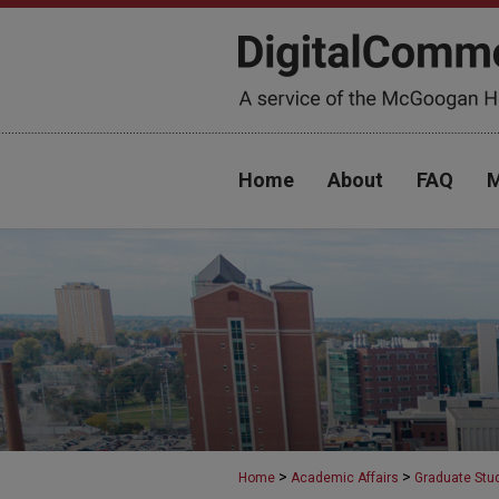
Home
About
FAQ
M
>
>
Home
Academic Affairs
Graduate Stu