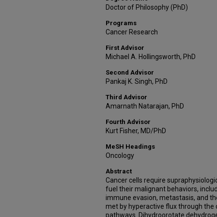
Doctor of Philosophy (PhD)
Programs
Cancer Research
First Advisor
Michael A. Hollingsworth, PhD
Second Advisor
Pankaj K. Singh, PhD
Third Advisor
Amarnath Natarajan, PhD
Fourth Advisor
Kurt Fisher, MD/PhD
MeSH Headings
Oncology
Abstract
Cancer cells require supraphysiologic
fuel their malignant behaviors, includ
immune evasion, metastasis, and the
met by hyperactive flux through the
pathways. Dihydroorotate dehydrog