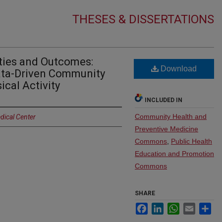
THESES & DISSERTATIONS
ities and Outcomes:
Download
Data-Driven Community
ical Activity
INCLUDED IN
Community Health and
dical Center
Preventive Medicine
Commons
,
Public Health
Education and Promotion
Commons
SHARE
Facebook
LinkedIn
WhatsApp
Email
Sh