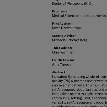
Doctor of Philosophy (PhD)
Programs
Medical Sciences Interdepartmental
First Advisor
David Dzewaltowski
Second Advisor
Michaela Schenkelberg
Third Advisor
Chris Wichman
Fourth Advisor
Amy Yaroch
Abstract
Indicators illuminating whole-of-co
activity (PA) outcomes and drivers a
improvement efforts. This multi-stud
in PA resources, opportunities, and 
inequalities across multiple temporal
community, setting). First, a scopi
variability in PA resource and opport
sociodemographic characteristics (e.g