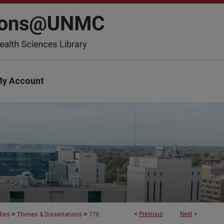
y Account
>
>
<
Previous
Next
>
dies
Theses & Dissertations
776