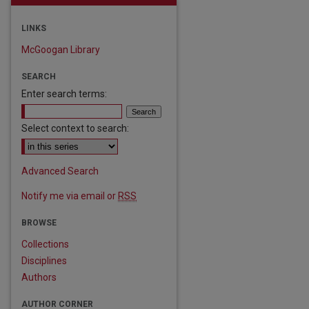
LINKS
McGoogan Library
SEARCH
Enter search terms:
Select context to search:
Advanced Search
Notify me via email or
RSS
BROWSE
Collections
Disciplines
Authors
are
AUTHOR CORNER