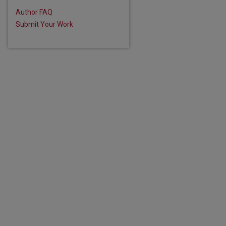
Author FAQ
Submit Your Work