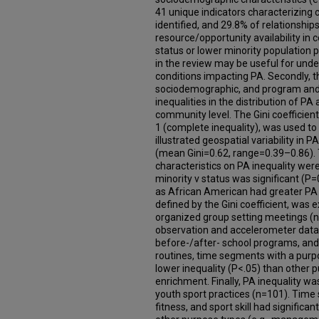
41 unique indicators characterizin
identified, and 29.8% of relationshi
resource/opportunity availability i
status or lower minority population 
in the review may be useful for unde
conditions impacting PA. Secondly, 
sociodemographic, and program and p
inequalities in the distribution of 
community level. The Gini coefficient
1 (complete inequality), was used to 
illustrated geospatial variability in
(mean Gini=0.62, range=0.39–0.86).
characteristics on PA inequality were
minority v status was significant (P=
as African American had greater PA in
defined by the Gini coefficient, wa
organized group setting meetings (n
observation and accelerometer data
before-/after- school programs, and
routines, time segments with a purpo
lower inequality (P<.05) than other
enrichment. Finally, PA inequality 
youth sport practices (n=101). Time
fitness, and sport skill had significa