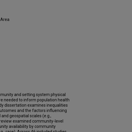
 Area
mmunity and setting system physical
re needed to inform population health
y dissertation examines inequalities
outcomes and the factors influencing
 and geospatial scales (e.g.,
ng review examined community-level
unity availability by community
., race). Across 46 included studies,