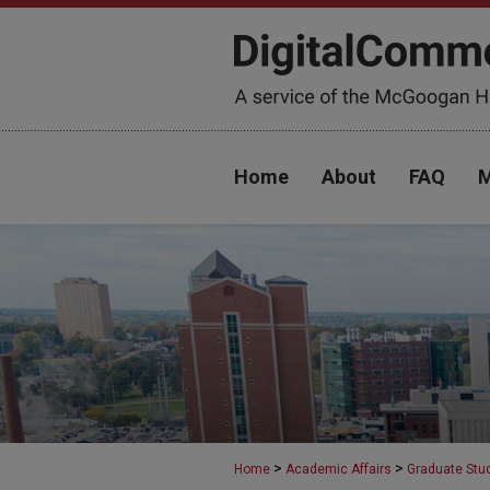
Home
About
FAQ
M
>
>
Home
Academic Affairs
Graduate Stu