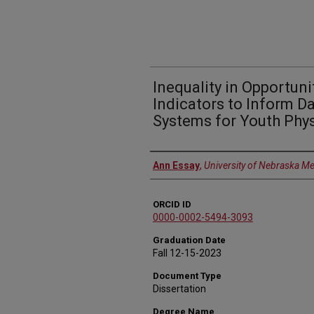
Inequality in Opportun
Indicators to Inform 
Systems for Youth Phys
Author
Ann Essay
,
University of Nebraska Me
ORCID ID
0000-0002-5494-3093
Graduation Date
Fall 12-15-2023
Document Type
Dissertation
Degree Name