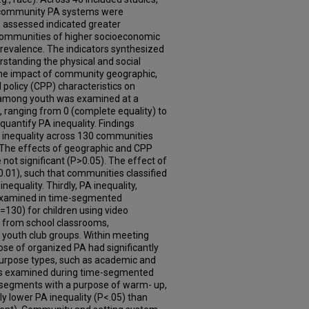
g community PA systems were
ps assessed indicated greater
n communities of higher socioeconomic
prevalence. The indicators synthesized
rstanding the physical and social
the impact of community geographic,
olicy (CPP) characteristics on
PA among youth was examined at a
, ranging from 0 (complete equality) to
quantify PA inequality. Findings
 PA inequality across 130 communities
 The effects of geographic and CPP
 not significant (P>0.05). The effect of
0.01), such that communities classified
equality. Thirdly, PA inequality,
s examined in time-segmented
=130) for children using video
 from school classrooms,
 youth club groups. Within meeting
se of organized PA had significantly
 purpose types, such as academic and
was examined during time-segmented
 segments with a purpose of warm- up,
ntly lower PA inequality (P<.05) than