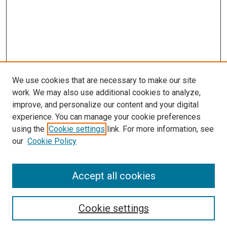
We use cookies that are necessary to make our site
work. We may also use additional cookies to analyze,
LINKS
improve, and personalize our content and your digital
McGoogan Library
experience. You can manage your cookie preferences
SEARCH
using the
Cookie settings
link. For more information, see
our
Cookie Policy
Enter search terms:
Accept all cookies
Select context to search:
Cookie settings