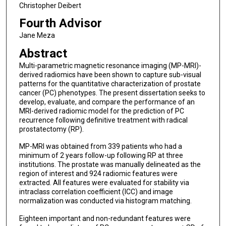
Christopher Deibert
Fourth Advisor
Jane Meza
Abstract
Multi-parametric magnetic resonance imaging (MP-MRI)-
derived radiomics have been shown to capture sub-visual
patterns for the quantitative characterization of prostate
cancer (PC) phenotypes. The present dissertation seeks to
develop, evaluate, and compare the performance of an
MRI-derived radiomic model for the prediction of PC
recurrence following definitive treatment with radical
prostatectomy (RP).
MP-MRI was obtained from 339 patients who had a
minimum of 2 years follow-up following RP at three
institutions. The prostate was manually delineated as the
region of interest and 924 radiomic features were
extracted. All features were evaluated for stability via
intraclass correlation coefficient (ICC) and image
normalization was conducted via histogram matching.
Eighteen important and non-redundant features were