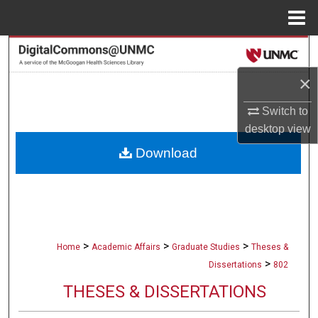
Menu
Home
Search
×
Browse Collections
Switch to
My Account
desktop
view
Download
About
Digital Commons Network™
>
>
>
Home
Academic Affairs
Graduate Studies
Theses &
>
Dissertations
802
THESES & DISSERTATIONS