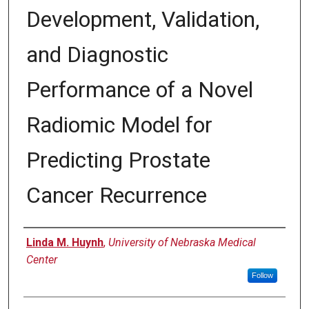
Development, Validation,
and Diagnostic
Performance of a Novel
Radiomic Model for
Predicting Prostate
Cancer Recurrence
Author
Linda M. Huynh
,
University of Nebraska Medical
Center
Follow