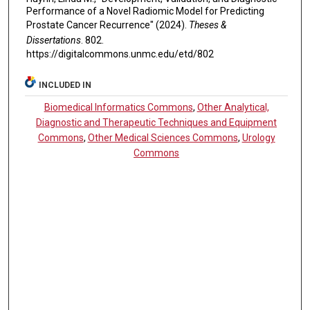
Performance of a Novel Radiomic Model for Predicting
Prostate Cancer Recurrence" (2024).
Theses &
Dissertations
. 802.
https://digitalcommons.unmc.edu/etd/802
INCLUDED IN
Biomedical Informatics Commons
,
Other Analytical,
Diagnostic and Therapeutic Techniques and Equipment
Commons
,
Other Medical Sciences Commons
,
Urology
Commons