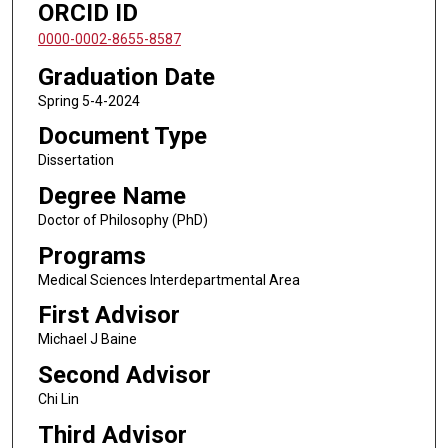
ORCID ID
0000-0002-8655-8587
Graduation Date
Spring 5-4-2024
Document Type
Dissertation
Degree Name
Doctor of Philosophy (PhD)
Programs
Medical Sciences Interdepartmental Area
First Advisor
Michael J Baine
Second Advisor
Chi Lin
Third Advisor