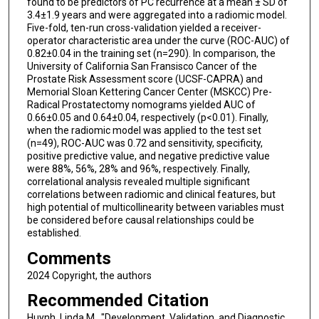
found to be predictors of PC recurrence at a mean ± SD of
3.4±1.9 years and were aggregated into a radiomic model.
Five-fold, ten-run cross-validation yielded a receiver-
operator characteristic area under the curve (ROC-AUC) of
0.82±0.04 in the training set (n=290). In comparison, the
University of California San Fransisco Cancer of the
Prostate Risk Assessment score (UCSF-CAPRA) and
Memorial Sloan Kettering Cancer Center (MSKCC) Pre-
Radical Prostatectomy nomograms yielded AUC of
0.66±0.05 and 0.64±0.04, respectively (p<0.01). Finally,
when the radiomic model was applied to the test set
(n=49), ROC-AUC was 0.72 and sensitivity, specificity,
positive predictive value, and negative predictive value
were 88%, 56%, 28% and 96%, respectively. Finally,
correlational analysis revealed multiple significant
correlations between radiomic and clinical features, but
high potential of multicollinearity between variables must
be considered before causal relationships could be
established.
Comments
2024 Copyright, the authors
Recommended Citation
Huynh, Linda M., "Development, Validation, and Diagnostic