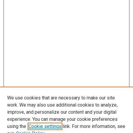
We use cookies that are necessary to make our site
work. We may also use additional cookies to analyze,
LINKS
improve, and personalize our content and your digital
McGoogan Library
experience. You can manage your cookie preferences
SEARCH
using the
Cookie settings
link. For more information, see