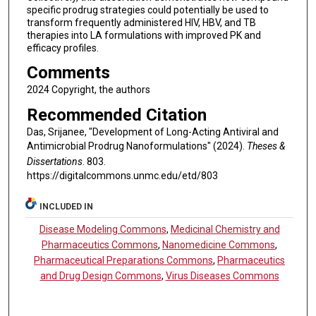
specific prodrug strategies could potentially be used to
transform frequently administered HIV, HBV, and TB
therapies into LA formulations with improved PK and
efficacy profiles.
Comments
2024 Copyright, the authors
Recommended Citation
Das, Srijanee, "Development of Long-Acting Antiviral and
Antimicrobial Prodrug Nanoformulations" (2024).
Theses &
Dissertations
. 803.
https://digitalcommons.unmc.edu/etd/803
INCLUDED IN
Disease Modeling Commons
,
Medicinal Chemistry and
Pharmaceutics Commons
,
Nanomedicine Commons
,
Pharmaceutical Preparations Commons
,
Pharmaceutics
and Drug Design Commons
,
Virus Diseases Commons