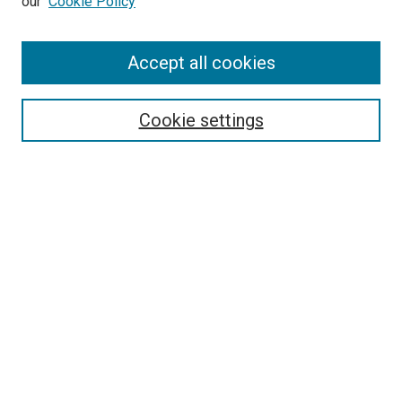
our
Cookie Policy
Enter search terms:
Accept all cookies
Select context to search:
Cookie settings
Advanced Search
Notify me via email or
RSS
BROWSE
Collections
Disciplines
Authors
AUTHOR CORNER
Author FAQ
Submit Your Work