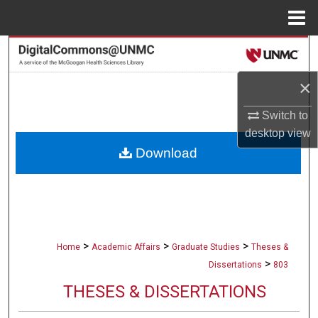
Menu
Home
Search
×
Browse Collections
Switch to
My Account
desktop
view
Download
About
Digital Commons Network™
>
>
>
Home
Academic Affairs
Graduate Studies
Theses &
>
Dissertations
803
THESES & DISSERTATIONS