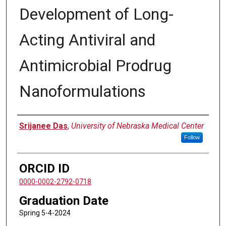
Development of Long-
Acting Antiviral and
Antimicrobial Prodrug
Nanoformulations
Author
Srijanee Das
,
University of Nebraska Medical Center
Follow
ORCID ID
0000-0002-2792-0718
Graduation Date
Spring 5-4-2024