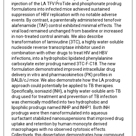
injection of the LA TFV ProTide and phosphonate prodrug
formulations into infected mice achieved sustained
suppression of HBV replication with no notable adverse
events. By contrast, a parenterally administered tenofovir
alafenamide (TAF) control exhibited minimal effects. The
viral load remained unchanged from baseline or increased
in non-treated control animals. We also describe
transformation of lamivudine (3TC), a highly water-soluble
nucleoside reverse transcriptase inhibitor used in
combination with other drugs to treat HIV and HBV
infections, into a hydrophobic lipidated phenylalanine
carboxylate ester prodrug named 3TC-F-C18. The new
formulation demonstrated improved intracellular drug
delivery in vitro and pharmacokinetics (PK) profiles in
BALB/cJ mice. We also demonstrate how the LA prodrug
approach could potentially be applied to TB therapies.
Specifically, isoniazid (INH), a highly water-soluble anti-TB
drug used for treatment and prevention of TB infection
was chemically modified into two hydrophobic and
lipophilic prodrugs named INHP and INHP1. Both INH
prodrugs were then nanoformulated into aqueous
surfactant stabilized nanosuspensions that improved drug
uptake and retention by human monocyte derived
macrophages with no observed cytotoxic effects.
Collectively, this dissertation demonstrates how compound