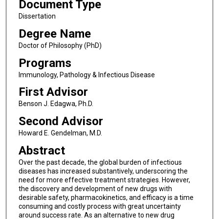
Document Type
Dissertation
Degree Name
Doctor of Philosophy (PhD)
Programs
Immunology, Pathology & Infectious Disease
First Advisor
Benson J. Edagwa, Ph.D.
Second Advisor
Howard E. Gendelman, M.D.
Abstract
Over the past decade, the global burden of infectious
diseases has increased substantively, underscoring the
need for more effective treatment strategies. However,
the discovery and development of new drugs with
desirable safety, pharmacokinetics, and efficacy is a time
consuming and costly process with great uncertainty
around success rate. As an alternative to new drug