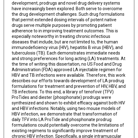
development, prodrugs and novel drug delivery systems
have increasingly been explored. Both serve to overcome
the drug development challenges. Such drug formulations
that permit extended dosing intervals of potent native
drugs serve multiple purposes by promoting patient
adherence to in improving treatment outcomes. This is
especially noteworthy in treating chronic infectious
diseases that include, but are not limited to, the human
immunodeficiency virus (HIV), hepatitis B virus (HBV), and
tuberculosis (TB). Each demonstrates immediate needs
and strong preferences for long acting (LA) treatments. At
the time of writing this dissertation, no US Food and Drug
Administration (FDA) approved LA injectable regimen for
HBV and TB infections were available. Therefore, this work
describes our efforts towards development of LA prodrug
formulations for treatment and prevention of HIV, HBV, and
TB infections. To this end, a library of tenofovir (TFV)
ProTides and diester (phosphonate) prodrugs were
synthesized and shown to exhibit efficacy against both HIV
and HBV infections. Notably, using two mouse models of
HBV infection, we demonstrate that transformation of
daily TFV into LA ProTide and phosphonate prodrug
formulations could potentially overcome the limitations of
existing regimens to significantly improve treatment of
chronic HBV infection. Specifically, a single intramuscular