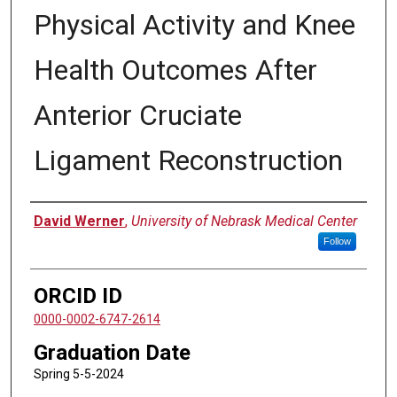
Physical Activity and Knee
Health Outcomes After
Anterior Cruciate
Ligament Reconstruction
Author
David Werner
,
University of Nebrask Medical Center
Follow
ORCID ID
0000-0002-6747-2614
Graduation Date
Spring 5-5-2024