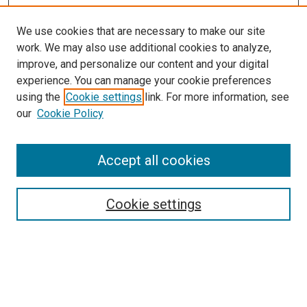
We use cookies that are necessary to make our site
work. We may also use additional cookies to analyze,
LINKS
improve, and personalize our content and your digital
McGoogan Library
experience. You can manage your cookie preferences
SEARCH
using the
Cookie settings
link. For more information, see
our
Cookie Policy
Enter search terms:
Accept all cookies
Select context to search:
Cookie settings
Advanced Search
Notify me via email or
RSS
BROWSE
Collections