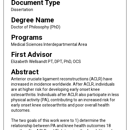
Document Type
Dissertation
Degree Name
Doctor of Philosophy (PhD)
Programs
Medical Sciences Interdepartmental Area
First Advisor
Elizabeth Wellsandt PT, DPT, PhD, OCS
Abstract
Anterior cruciate ligament reconstructions (ACLR) have
increased in incidence worldwide. After ACLR, individuals
are at higher risk for developing early onset knee
osteoarthritis. Individuals after ACLR also participate in less
physical activity (PA), contributing to an increased risk for
early onset knee osteoarthritis and poor overall health
outcomes.
The two goals of this work were to 1) determine the
relationship between PA and knee health outcomes 18