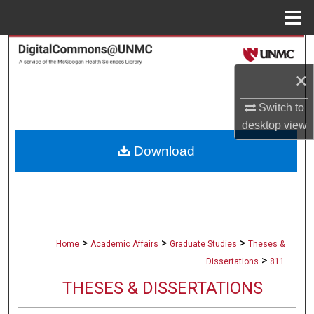
Menu
Home
Search
×
Browse Collections
Switch to
My Account
desktop
view
Download
About
Digital Commons Network™
>
>
>
Home
Academic Affairs
Graduate Studies
Theses &
>
Dissertations
811
THESES & DISSERTATIONS