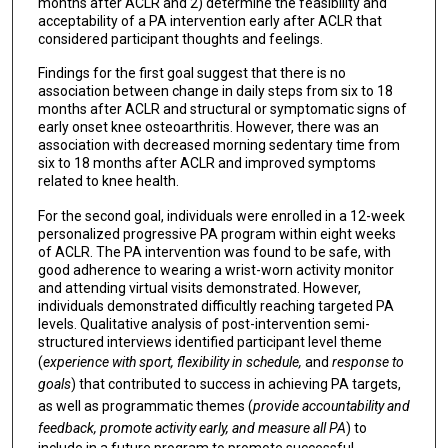
months after ACLR and 2) determine the feasibility and
acceptability of a PA intervention early after ACLR that
considered participant thoughts and feelings.
Findings for the first goal suggest that there is no
association between change in daily steps from six to 18
months after ACLR and structural or symptomatic signs of
early onset knee osteoarthritis. However, there was an
association with decreased morning sedentary time from
six to 18 months after ACLR and improved symptoms
related to knee health.
For the second goal, individuals were enrolled in a 12-week
personalized progressive PA program within eight weeks
of ACLR. The PA intervention was found to be safe, with
good adherence to wearing a wrist-worn activity monitor
and attending virtual visits demonstrated. However,
individuals demonstrated difficultly reaching targeted PA
levels. Qualitative analysis of post-intervention semi-
structured interviews identified participant level theme
(
experience with sport, flexibility in schedule,
and
response to
goals
) that contributed to success in achieving PA targets,
as well as programmatic themes (
provide accountability and
feedback, promote activity early, and measure all PA
) to
include in a future program to promote successful