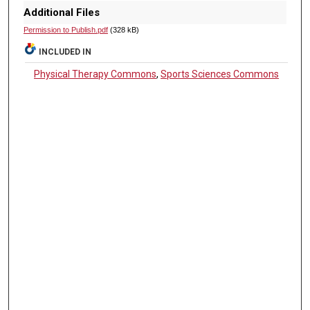
Additional Files
Permission to Publish.pdf
(328 kB)
INCLUDED IN
Physical Therapy Commons
,
Sports Sciences Commons