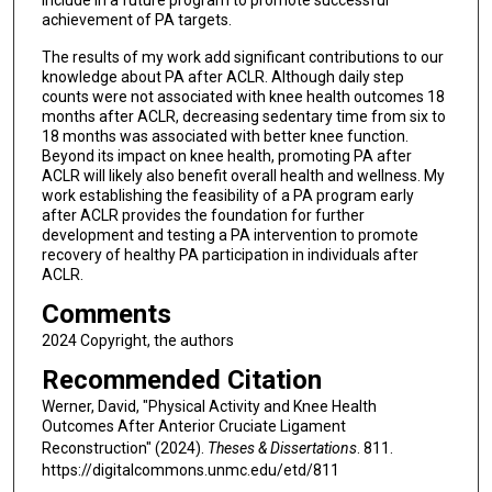
achievement of PA targets.
The results of my work add significant contributions to our
knowledge about PA after ACLR. Although daily step
counts were not associated with knee health outcomes 18
months after ACLR, decreasing sedentary time from six to
18 months was associated with better knee function.
Beyond its impact on knee health, promoting PA after
ACLR will likely also benefit overall health and wellness. My
work establishing the feasibility of a PA program early
after ACLR provides the foundation for further
development and testing a PA intervention to promote
recovery of healthy PA participation in individuals after
ACLR.
Comments
2024 Copyright, the authors
Recommended Citation
Werner, David, "Physical Activity and Knee Health
Outcomes After Anterior Cruciate Ligament
Reconstruction" (2024).
Theses & Dissertations
. 811.
https://digitalcommons.unmc.edu/etd/811