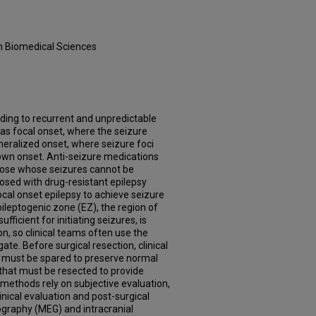
in Biomedical Sciences
ading to recurrent and unpredictable
as focal onset, where the seizure
neralized onset, where seizure foci
own onset. Anti-seizure medications
 those whose seizures cannot be
osed with drug-resistant epilepsy
ocal onset epilepsy to achieve seizure
pileptogenic zone (EZ), the region of
fficient for initiating seizures, is
on, so clinical teams often use the
te. Before surgical resection, clinical
at must be spared to preserve normal
 that must be resected to provide
l methods rely on subjective evaluation,
nical evaluation and post-surgical
raphy (MEG) and intracranial