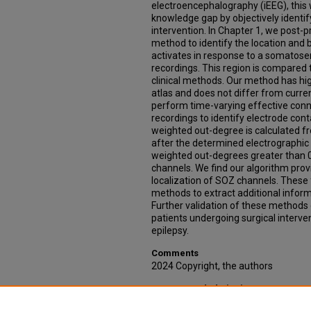
electroencephalography (iEEG), this wo
knowledge gap by objectively identify
intervention. In Chapter 1, we post-p
method to identify the location and 
activates in response to a somatos
recordings. This region is compared 
clinical methods. Our method has h
atlas and does not differ from curren
perform time-varying effective connec
recordings to identify electrode con
weighted out-degree is calculated f
after the determined electrographic
weighted out-degrees greater than 0
channels. We find our algorithm prov
localization of SOZ channels. These 
methods to extract additional inform
Further validation of these methods
patients undergoing surgical interven
epilepsy.
Comments
2024 Copyright, the authors
Recommended Citation
Tyner, Kevin, "Multimodal Investigatio