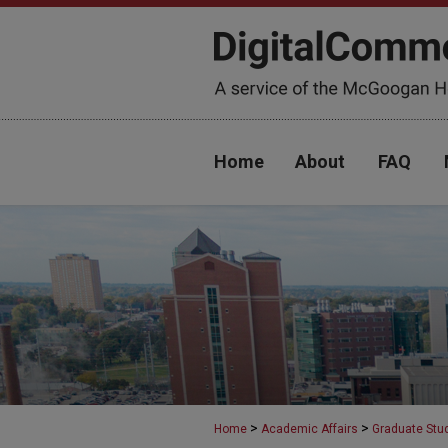
Home
About
FAQ
>
>
Home
Academic Affairs
Graduate Stu