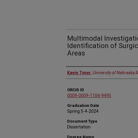
Multimodal Investigati
Identification of Surgi
Areas
Author
Kevin Tyner
,
University of Nebraska 
ORCID ID
0009-0009-1104-9495
Graduation Date
Spring 5-4-2024
Document Type
Dissertation
Degree Name