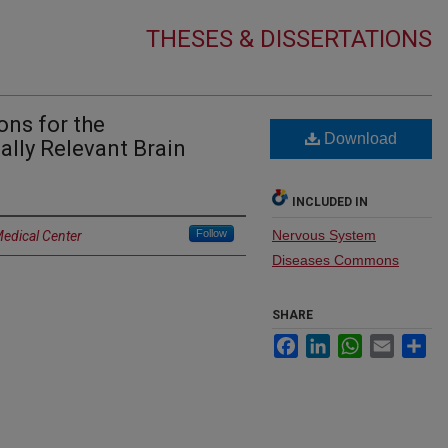
THESES & DISSERTATIONS
ons for the
Download
cally Relevant Brain
INCLUDED IN
Follow
Nervous System
Medical Center
Diseases Commons
SHARE
Facebook
LinkedIn
WhatsApp
Email
Sh