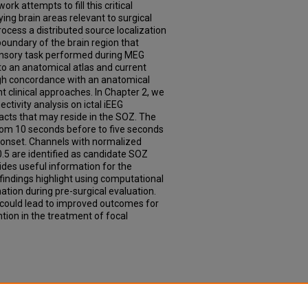
rk attempts to fill this critical
ing brain areas relevant to surgical
rocess a distributed source localization
boundary of the brain region that
ensory task performed during MEG
to an anatomical atlas and current
igh concordance with an anatomical
t clinical approaches. In Chapter 2, we
tivity analysis on ictal iEEG
tacts that may reside in the SOZ. The
rom 10 seconds before to five seconds
 onset. Channels with normalized
.5 are identified as candidate SOZ
ides useful information for the
findings highlight using computational
ation during pre-surgical evaluation.
 could lead to improved outcomes for
tion in the treatment of focal
ns for the Identification of Surgically