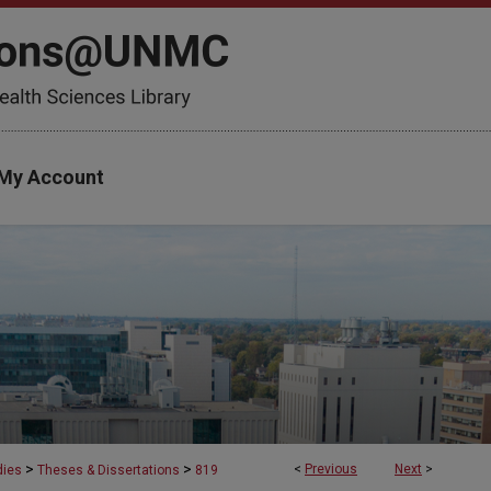
My Account
>
>
<
Previous
Next
>
dies
Theses & Dissertations
819