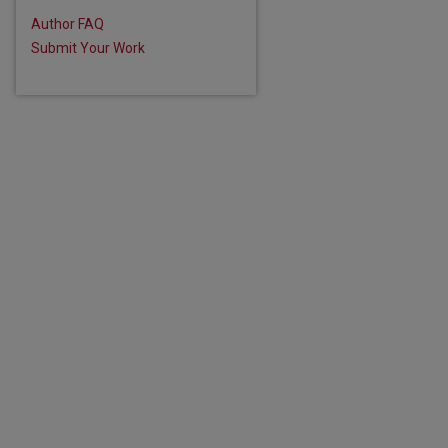
Author FAQ
Submit Your Work