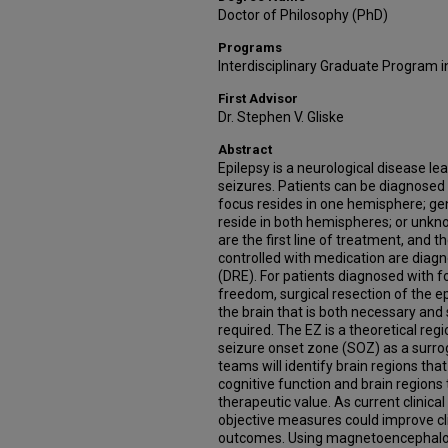
Doctor of Philosophy (PhD)
Programs
Interdisciplinary Graduate Program 
First Advisor
Dr. Stephen V. Gliske
Abstract
Epilepsy is a neurological disease le
seizures. Patients can be diagnosed 
focus resides in one hemisphere; ge
reside in both hemispheres; or unkn
are the first line of treatment, and
controlled with medication are diagn
(DRE). For patients diagnosed with f
freedom, surgical resection of the e
the brain that is both necessary and su
required. The EZ is a theoretical regi
seizure onset zone (SOZ) as a surroga
teams will identify brain regions th
cognitive function and brain regions
therapeutic value. As current clinica
objective measures could improve cli
outcomes. Using magnetoencephalog