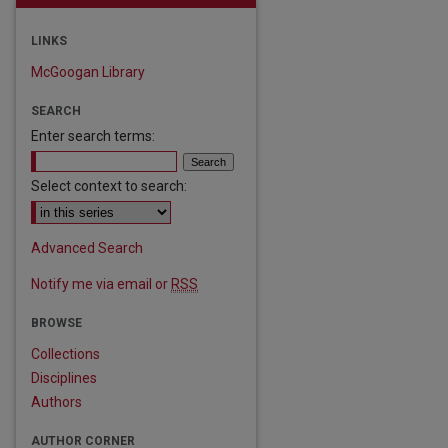
LINKS
McGoogan Library
SEARCH
Enter search terms:
Select context to search:
Advanced Search
Notify me via email or
RSS
BROWSE
are
Collections
Disciplines
Authors
AUTHOR CORNER