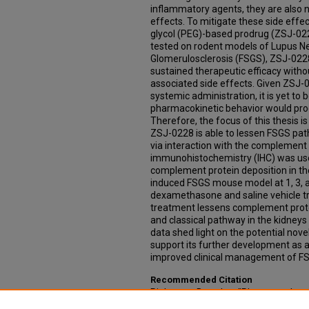
inflammatory agents, they are also n
effects. To mitigate these side effe
glycol (PEG)-based prodrug (ZSJ-0
tested on rodent models of Lupus N
Glomerulosclerosis (FSGS), ZSJ-022
sustained therapeutic efficacy witho
associated side effects. Given ZSJ-0
systemic administration, it is yet to
pharmacokinetic behavior would prod
Therefore, the focus of this thesis i
ZSJ-0228 is able to lessen FSGS path
via interaction with the complement 
immunohistochemistry (IHC) was use
complement protein deposition in th
induced FSGS mouse model at 1, 3, 
dexamethasone and saline vehicle t
treatment lessens complement prote
and classical pathway in the kidneys
data shed light on the potential no
support its further development as 
improved clinical management of F
Recommended Citation
Pinkerton, Braeden, "Pharmacodyna
Complement Protein Deposition In T