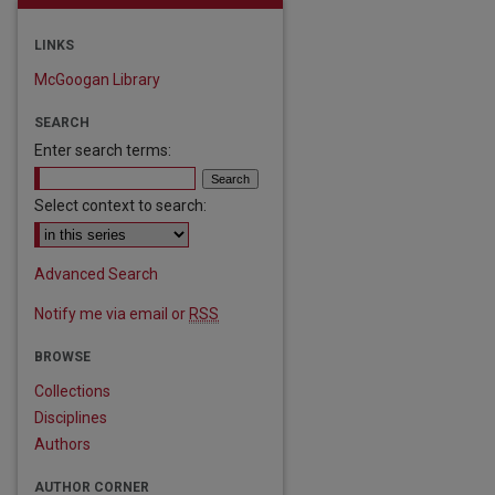
LINKS
McGoogan Library
SEARCH
Enter search terms:
Select context to search:
Advanced Search
Notify me via email or
RSS
BROWSE
Collections
Disciplines
Authors
AUTHOR CORNER