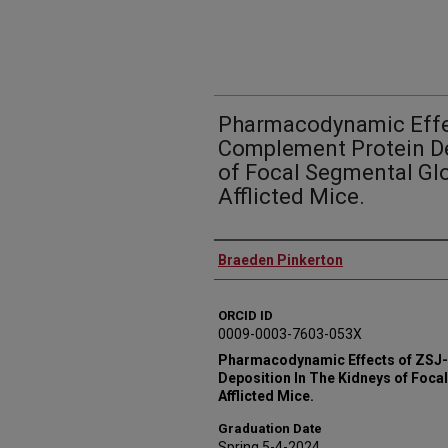
Pharmacodynamic Effe
Complement Protein De
of Focal Segmental Gl
Afflicted Mice.
Author
Braeden Pinkerton
ORCID ID
0009-0003-7603-053X
Pharmacodynamic Effects of ZSJ
Deposition In The Kidneys of Foc
Afflicted Mice.
Graduation Date
Spring 5-4-2024