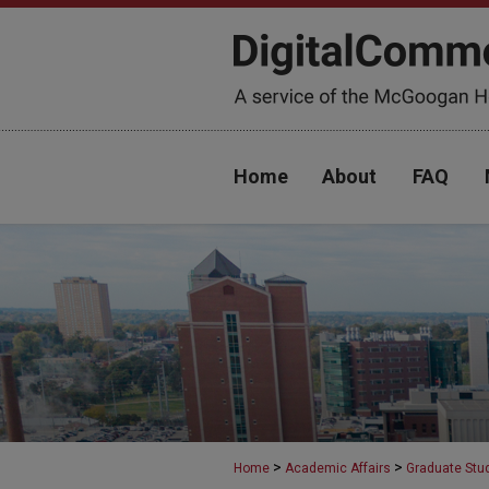
Home
About
FAQ
>
>
Home
Academic Affairs
Graduate Stu