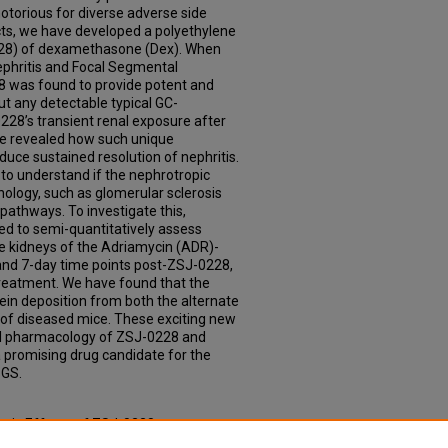
otorious for diverse adverse side
cts, we have developed a polyethylene
228) of dexamethasone (Dex). When
ephritis and Focal Segmental
8 was found to provide potent and
ut any detectable typical GC-
228’s transient renal exposure after
 be revealed how such unique
uce sustained resolution of nephritis.
s to understand if the nephrotropic
ology, such as glomerular sclerosis
pathways. To investigate this,
d to semi-quantitatively assess
e kidneys of the Adriamycin (ADR)-
and 7-day time points post-ZSJ-0228,
reatment. We have found that the
in deposition from both the alternate
 of diseased mice. These exciting new
vel pharmacology of ZSJ-0228 and
a promising drug candidate for the
SGS.
mic Effects of ZSJ-0228 on
he Kidneys of Focal Segmental