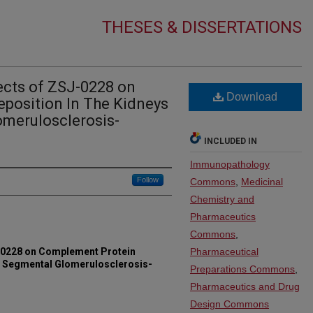
THESES & DISSERTATIONS
cts of ZSJ-0228 on
Download
position In The Kidneys
omerulosclerosis-
INCLUDED IN
Immunopathology
Follow
Commons
,
Medicinal
Chemistry and
Pharmaceutics
Commons
,
-0228 on Complement Protein
Pharmaceutical
al Segmental Glomerulosclerosis-
Preparations Commons
,
Pharmaceutics and Drug
Design Commons