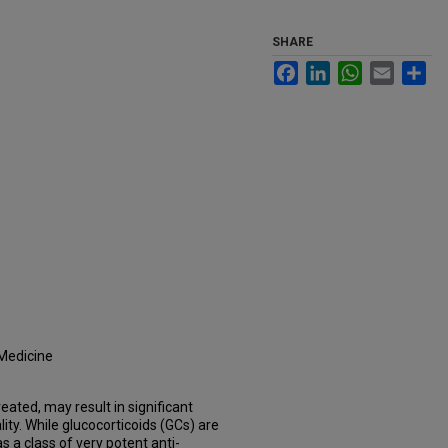
SHARE
Facebook
LinkedIn
WhatsApp
Email
Sh
 Medicine
eated, may result in significant
ity. While glucocorticoids (GCs) are
 as a class of very potent anti-