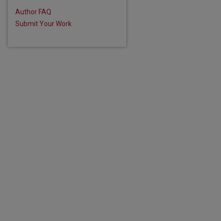
Author FAQ
Submit Your Work
are