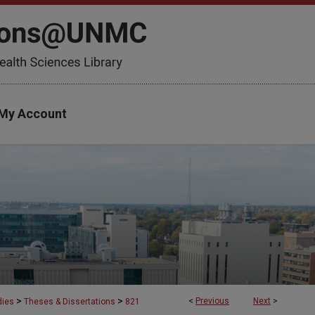
My Account
>
>
<
Previous
Next
>
dies
Theses & Dissertations
821