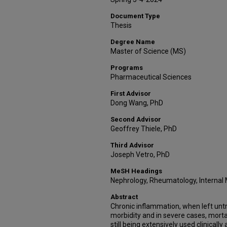
Document Type
Thesis
Degree Name
Master of Science (MS)
Programs
Pharmaceutical Sciences
First Advisor
Dong Wang, PhD
Second Advisor
Geoffrey Thiele, PhD
Third Advisor
Joseph Vetro, PhD
MeSH Headings
Nephrology, Rheumatology, Internal
Abstract
Chronic inflammation, when left untr
morbidity and in severe cases, mortal
still being extensively used clinically