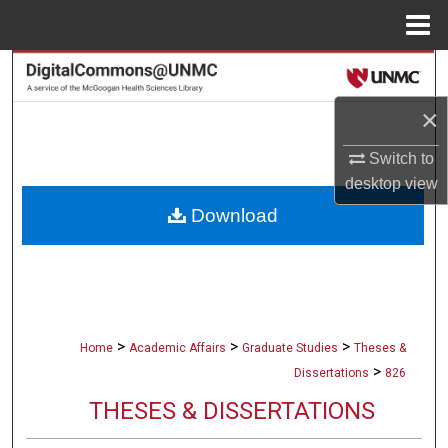
Menu
Home
Search
×
Browse Collections
Switch to
My Account
desktop
view
Download
About
Digital Commons Network™
>
>
>
Home
Academic Affairs
Graduate Studies
Theses &
>
Dissertations
826
THESES & DISSERTATIONS