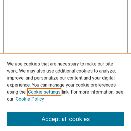
We use cookies that are necessary to make our site
work. We may also use additional cookies to analyze,
LINKS
improve, and personalize our content and your digital
McGoogan Library
experience. You can manage your cookie preferences
SEARCH
using the
Cookie settings
link. For more information, see
our
Cookie Policy
Enter search terms:
Accept all cookies