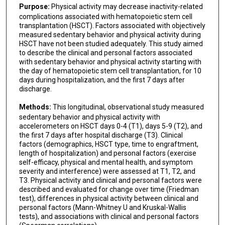
Purpose:
Physical activity may decrease inactivity-related
complications associated with hematopoietic stem cell
transplantation (HSCT). Factors associated with objectively
measured sedentary behavior and physical activity during
HSCT have not been studied adequately. This study aimed
to describe the clinical and personal factors associated
with sedentary behavior and physical activity starting with
the day of hematopoietic stem cell transplantation, for 10
days during hospitalization, and the first 7 days after
discharge.
Methods:
This longitudinal, observational study measured
sedentary behavior and physical activity with
accelerometers on HSCT days 0-4 (T1), days 5-9 (T2), and
the first 7 days after hospital discharge (T3). Clinical
factors (demographics, HSCT type, time to engraftment,
length of hospitalization) and personal factors (exercise
self-efficacy, physical and mental health, and symptom
severity and interference) were assessed at T1, T2, and
T3. Physical activity and clinical and personal factors were
described and evaluated for change over time (Friedman
test), differences in physical activity between clinical and
personal factors (Mann-Whitney U and Kruskal-Wallis
tests), and associations with clinical and personal factors