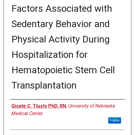
Factors Associated with
Sedentary Behavior and
Physical Activity During
Hospitalization for
Hematopoietic Stem Cell
Transplantation
Author
Gisele C. Tlusty PhD, RN
,
University of Nebraska
Medical Center
Follow