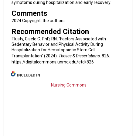
symptoms during hospitalization and early recovery.
Comments
2024 Copyright, the authors
Recommended Citation
Tlusty, Gisele C. PhD, RN, "Factors Associated with
Sedentary Behavior and Physical Activity During
Hospitalization for Hematopoietic Stem Cell
Transplantation" (2024).
Theses & Dissertations
. 826.
https://digitalcommons.unmc.edu/etd/826
INCLUDED IN
Nursing Commons