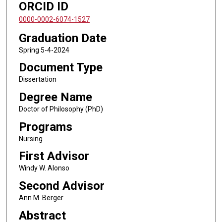
ORCID ID
0000-0002-6074-1527
Graduation Date
Spring 5-4-2024
Document Type
Dissertation
Degree Name
Doctor of Philosophy (PhD)
Programs
Nursing
First Advisor
Windy W. Alonso
Second Advisor
Ann M. Berger
Abstract