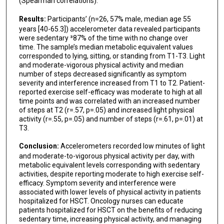
(Spearman correlations).
Results:
Participants’ (n=26, 57% male, median age 55
years [40-65.3]) accelerometer data revealed participants
were sedentary ³87% of the time with no change over
time. The sample’s median metabolic equivalent values
corresponded to lying, sitting, or standing from T1-T3. Light
and moderate-vigorous physical activity and median
number of steps decreased significantly as symptom
severity and interference increased from T1 to T2. Patient-
reported exercise self-efficacy was moderate to high at all
time points and was correlated with an increased number
of steps at T2 (r=.57, p=.05) and increased light physical
activity (r=.55, p=.05) and number of steps (r=.61, p=.01) at
T3.
Conclusion:
Accelerometers recorded low minutes of light
and moderate-to-vigorous physical activity per day, with
metabolic equivalent levels corresponding with sedentary
activities, despite reporting moderate to high exercise self-
efficacy. Symptom severity and interference were
associated with lower levels of physical activity in patients
hospitalized for HSCT. Oncology nurses can educate
patients hospitalized for HSCT on the benefits of reducing
sedentary time, increasing physical activity, and managing