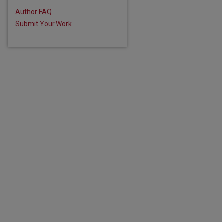
are
Author FAQ
Submit Your Work