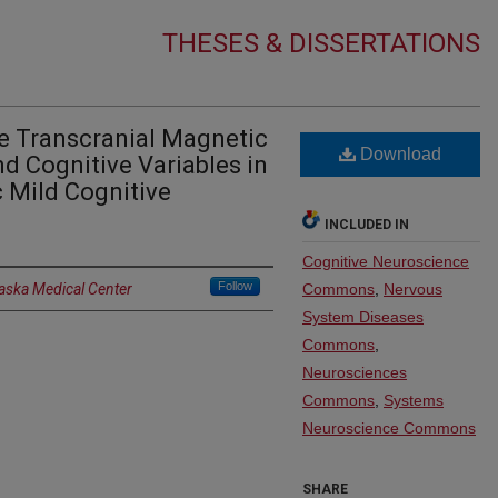
THESES & DISSERTATIONS
ve Transcranial Magnetic
Download
nd Cognitive Variables in
 Mild Cognitive
INCLUDED IN
Cognitive Neuroscience
Follow
raska Medical Center
Commons
,
Nervous
System Diseases
Commons
,
Neurosciences
Commons
,
Systems
Neuroscience Commons
SHARE