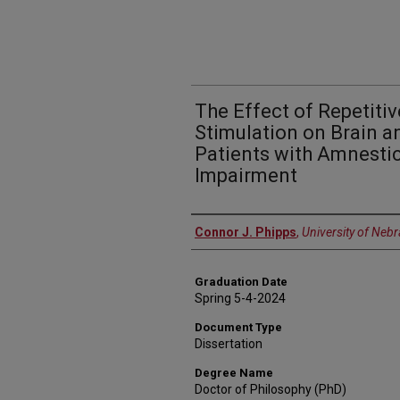
The Effect of Repetiti
Stimulation on Brain a
Patients with Amnestic
Impairment
Author
Connor J. Phipps
,
University of Neb
Graduation Date
Spring 5-4-2024
Document Type
Dissertation
Degree Name
Doctor of Philosophy (PhD)