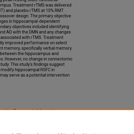
ocampus. Treatment rTMS was delivered
MT) and placebo rTMS at 10% RMT.
rossover design. The primary objective
hanges in hippocampal-dependent
dary objectives included identifying
and AD with the DMN and any changes
e associated with rTMS. Treatment
ntly improved performance on select
 memory, specifically verbal memory.
 between the hippocampus and
rtex. However, no change in connectomic
udy. This study's findings suggest
 modify hippocampal RSFC in
may serve as a potential intervention
petitive Transcranial Magnetic
ariables in Patients with Amnestic Mild
 & Dissertations
. 828.
td/828