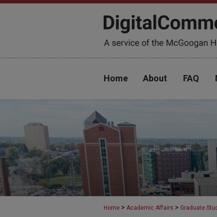
Home
About
FAQ
>
>
Home
Academic Affairs
Graduate Stu