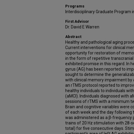
Programs
Interdisciplinary Graduate Program 
First Advisor
Dr. David E Warren
Abstract
Healthy and pathological aging pr
Current interventions for clinical me
opportunity for restoration of memory
in the form of repetitive transcrani
exhibited promise in this regard. In 
gyrus (AG) has been reported to im
sought to determine the generalizabil
with clinical memory impairment by adm
an rTMS protocol reported to impr
healthy individuals to individuals wi
(aMCI). Individuals diagnosed with 
sessions of rTMS with a minimum 
Brain and cognitive variables were c
of each week and the day following 
was administered as a β-frequency p
trains of 20 Hz stimulation with 28-
total) for five consecutive days. St
participant's area of left AG exhibiti