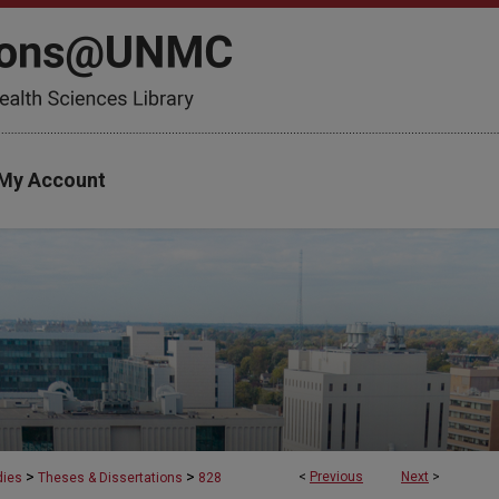
My Account
>
>
<
Previous
Next
>
dies
Theses & Dissertations
828