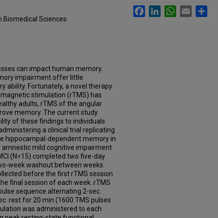
Facebook
LinkedIn
WhatsApp
Email
Sh
in Biomedical Sciences
ocesses can impact human memory.
mory impairment offer little
 ability. Fortunately, a novel therapy
al magnetic stimulation (rTMS) has
healthy adults, rTMS of the angular
prove memory. The current study
ity of these findings to individuals
inistering a clinical trial replicating
ove hippocampal-dependent memory in
th amnestic mild cognitive impairment
aMCI (N=15) completed two five-day
two-week washout between weeks.
ollected before the first rTMS session
the final session of each week. rTMS
ulse sequence alternating 2-sec.
sec. rest for 20 min (1600 TMS pulses
imulation was administered to each
ng peak resting-state functional