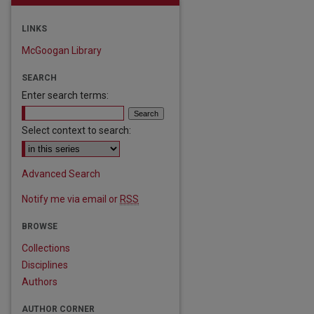
LINKS
McGoogan Library
SEARCH
Enter search terms:
Select context to search:
Advanced Search
Notify me via email or
RSS
BROWSE
Collections
Disciplines
Authors
AUTHOR CORNER