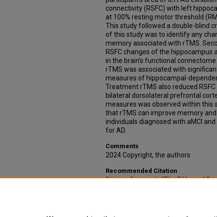
connectivity (RSFC) with left hipp
at 100% resting motor threshold (R
This study followed a double-blind c
of this study was to identify any c
memory associated with rTMS. Secon
RSFC changes of the hippocampus 
in the brain's functional connectom
rTMS was associated with significa
measures of hippocampal-dependent
Treatment rTMS also reduced RSFC
bilateral dorsolateral prefrontal co
measures was observed within this st
that rTMS can improve memory and
individuals diagnosed with aMCI and 
for AD.
Comments
2024 Copyright, the authors
Recommended Citation
Phipps, Connor J., "The Effect of Re
Stimulation on Brain and Cognitive V
Cognitive Impairment" (2024).
Theses
https://digitalcommons.unmc.edu/e