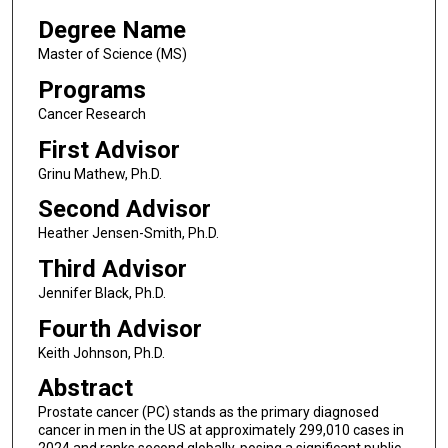
Degree Name
Master of Science (MS)
Programs
Cancer Research
First Advisor
Grinu Mathew, Ph.D.
Second Advisor
Heather Jensen-Smith, Ph.D.
Third Advisor
Jennifer Black, Ph.D.
Fourth Advisor
Keith Johnson, Ph.D.
Abstract
Prostate cancer (PC) stands as the primary diagnosed
cancer in men in the US at approximately 299,010 cases in