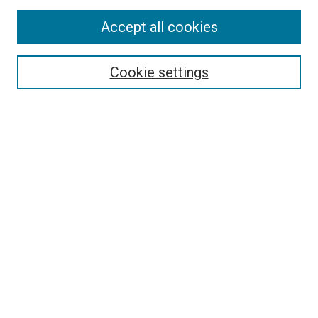
Accept all cookies
Select context to search:
Cookie settings
Advanced Search
Notify me via email or
RSS
BROWSE
Collections
Disciplines
Authors
AUTHOR CORNER
Author FAQ
Submit Your Work