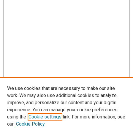
We use cookies that are necessary to make our site
work. We may also use additional cookies to analyze,
LINKS
improve, and personalize our content and your digital
McGoogan Library
experience. You can manage your cookie preferences
SEARCH
using the
Cookie settings
link. For more information, see
our
Cookie Policy
Enter search terms: