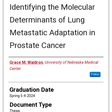
Identifying the Molecular
Determinants of Lung
Metastatic Adaptation in
Prostate Cancer
Author
Grace M. Waldron
,
University of Nebraska Medical
Center
Follow
Graduation Date
Spring 5-4-2024
Document Type
Thesis