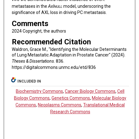
metastases in the
Axl
model, underscoring the
NULL
significance of AXL loss in driving PC metastasis.
Comments
2024 Copyright, the authors
Recommended Citation
Waldron, Grace M., "Identifying the Molecular Determinants
of Lung Metastatic Adaptation in Prostate Cancer" (2024).
Theses & Dissertations
. 836.
https://digitalcommons.unmc.edu/etd/836
INCLUDED IN
Biochemistry Commons
,
Cancer Biology Commons
,
Cell
Biology Commons
,
Genetics Commons
,
Molecular Biology
Commons
,
Neoplasms Commons
,
Translational Medical
Research Commons