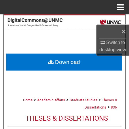
Menu
Home
Search
×
Browse Collections
Switch to
My Account
desktop
view
Download
About
Digital Commons Network™
>
>
>
Home
Academic Affairs
Graduate Studies
Theses &
>
Dissertations
836
THESES & DISSERTATIONS