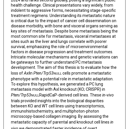
2024 and ranks second globally, posing a significant public
health challenge. Clinical presentations vary widely, from
indolent to aggressive forms, necessitating stage-specific
treatment regimens. Understanding its metastatic nature
is critical due to the impact of cancer cell dissemination on
disease morbidity, with bone and visceral organs serving as
key sites of metastasis. Despite bone metastasis being the
most common site for metastasis, visceral metastases at
sites such as the liver and lungs correlate with poorer
survival, emphasizing the role of microenvironmental
factors in disease progression and treatment outcomes.
Intricate molecular mechanisms and genetic variations can
be gateways to further understand PC metastasis
development. The aim of this thesis is to evaluate how the
loss of
Axl
in
Pten/Trp53
cells promote a metastatic
NULL
phenotype with a potential role in metastatic adaptation.
To explore this hypothesis, we generated a PC lung
metastasis model with Axl knockout (KO; CRISPR) in
Pten/Trp53
RapidCaP-derived cell lines. These
in-vivo
NULL
trials provided insights into the biological disparities
between KO and WT cell lines using transcriptomics,
immunohistochemistry, and multiphoton-photon
microscopy-based collagen imaging. By assessing the
metastatic capacity of parental and knockout cell lines
in
vivo
we demonstrated faster incidence of overt