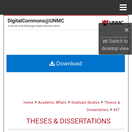
Menu
Home
Search
×
Browse Collections
Switch to
desktop
view
My Account
Download
About
Digital Commons Network™
>
>
>
Home
Academic Affairs
Graduate Studies
Theses &
>
Dissertations
837
THESES & DISSERTATIONS