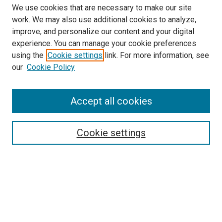
We use cookies that are necessary to make our site
work. We may also use additional cookies to analyze,
LINKS
improve, and personalize our content and your digital
McGoogan Library
experience. You can manage your cookie preferences
SEARCH
using the
Cookie settings
link. For more information, see
our
Cookie Policy
Enter search terms:
Accept all cookies
Select context to search:
Cookie settings
Advanced Search
Notify me via email or
RSS
BROWSE
Collections
Disciplines