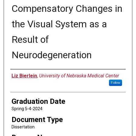
Compensatory Changes in
the Visual System as a
Result of
Neurodegeneration
Author
Liz Bierlein
,
University of Nebraska Medical Center
Follow
Graduation Date
Spring 5-4-2024
Document Type
Dissertation