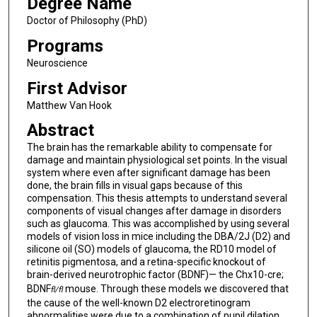
Degree Name
Doctor of Philosophy (PhD)
Programs
Neuroscience
First Advisor
Matthew Van Hook
Abstract
The brain has the remarkable ability to compensate for
damage and maintain physiological set points. In the visual
system where even after significant damage has been
done, the brain fills in visual gaps because of this
compensation. This thesis attempts to understand several
components of visual changes after damage in disorders
such as glaucoma. This was accomplished by using several
models of vision loss in mice including the DBA/2J (D2) and
silicone oil (SO) models of glaucoma, the RD10 model of
retinitis pigmentosa, and a retina-specific knockout of
brain-derived neurotrophic factor (BDNF)— the Chx10-cre;
BDNF
mouse. Through these models we discovered that
fl/fl
the cause of the well-known D2 electroretinogram
abnormalities were due to a combination of pupil dilation