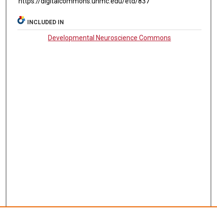
https://digitalcommons.unmc.edu/etd/837
INCLUDED IN
Developmental Neuroscience Commons