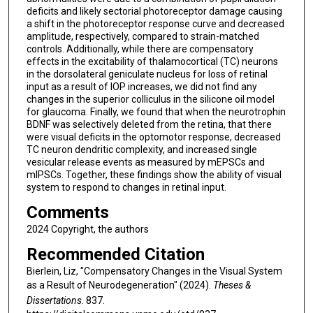
deficits and likely sectorial photoreceptor damage causing
a shift in the photoreceptor response curve and decreased
amplitude, respectively, compared to strain-matched
controls. Additionally, while there are compensatory
effects in the excitability of thalamocortical (TC) neurons
in the dorsolateral geniculate nucleus for loss of retinal
input as a result of IOP increases, we did not find any
changes in the superior colliculus in the silicone oil model
for glaucoma. Finally, we found that when the neurotrophin
BDNF was selectively deleted from the retina, that there
were visual deficits in the optomotor response, decreased
TC neuron dendritic complexity, and increased single
vesicular release events as measured by mEPSCs and
mIPSCs. Together, these findings show the ability of visual
system to respond to changes in retinal input.
Comments
2024 Copyright, the authors
Recommended Citation
Bierlein, Liz, "Compensatory Changes in the Visual System
as a Result of Neurodegeneration" (2024).
Theses &
Dissertations
. 837.