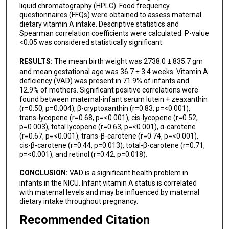
liquid chromatography (HPLC). Food frequency
questionnaires (FFQs) were obtained to assess maternal
dietary vitamin A intake. Descriptive statistics and
Spearman correlation coefficients were calculated. P-value
<0.05 was considered statistically significant.
RESULTS:
The mean birth weight was 2738.0 ± 835.7 gm
and mean gestational age was 36.7 ± 3.4 weeks. Vitamin A
deficiency (VAD) was present in 71.9% of infants and
12.9% of mothers. Significant positive correlations were
found between maternal-infant serum lutein + zeaxanthin
(r=0.50, p=0.004), β-cryptoxanthin (r=0.83, p=<0.001),
trans-lycopene (r=0.68, p=<0.001), cis-lycopene (r=0.52,
p=0.003), total lycopene (r=0.63, p=<0.001), α-carotene
(r=0.67, p=<0.001), trans-β-carotene (r=0.74, p=<0.001),
cis-β-carotene (r=0.44, p=0.013), total-β-carotene (r=0.71,
p=<0.001), and retinol (r=0.42, p=0.018).
CONCLUSION:
VAD is a significant health problem in
infants in the NICU. Infant vitamin A status is correlated
with maternal levels and may be influenced by maternal
dietary intake throughout pregnancy.
Recommended Citation