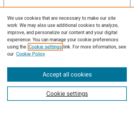
We use cookies that are necessary to make our site
work. We may also use additional cookies to analyze,
LINKS
improve, and personalize our content and your digital
McGoogan Library
experience. You can manage your cookie preferences
SEARCH
using the
Cookie settings
link. For more information, see
our
Cookie Policy
Enter search terms:
Accept all cookies
Select context to search:
Cookie settings
Advanced Search
Notify me via email or
RSS
BROWSE