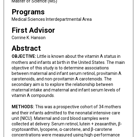
Master of Science (MS)
Programs
Medical Sciences Interdepartmental Area
First Advisor
Corrine K. Hanson
Abstract
OBJECTIVE:
Little is known about the vitamin A status in
mothers and infants at birth in the United States. The main
objective of this study is to determine associations
between maternal and infant serum retinol, provitamin A
carotenoids, and non-provitamin A carotenoids. The
secondary aim is to explore the relationship between
maternal intake and maternal and infant serum levels of
vitamin A compounds.
METHODS:
This was a prospective cohort of 34 mothers
and their infants admitted to the neonatal intensive care
unit (NICU). Maternal and cord blood samples were
collected at delivery. Serum retinol, lutein + zeaxanthin, β-
cryptoxanthin, lycopene, α-carotene, and β-carotene
concentrations were measured using high-performance