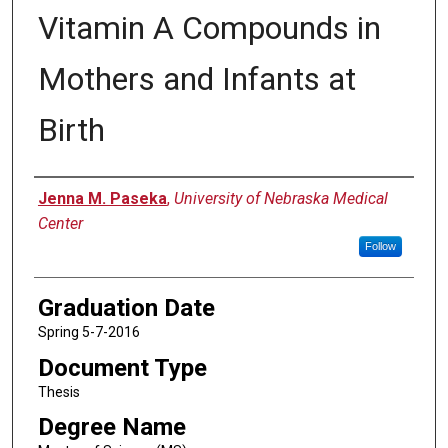
Vitamin A Compounds in
Mothers and Infants at
Birth
Author
Jenna M. Paseka
,
University of Nebraska Medical
Center
Follow
Graduation Date
Spring 5-7-2016
Document Type
Thesis
Degree Name