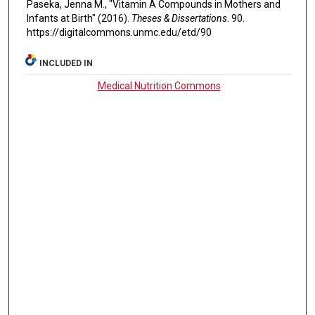
Paseka, Jenna M., "Vitamin A Compounds in Mothers and
Infants at Birth" (2016).
Theses & Dissertations
. 90.
https://digitalcommons.unmc.edu/etd/90
INCLUDED IN
Medical Nutrition Commons