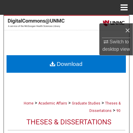
Menu
Home
Search
×
Browse Collections
Switch to
desktop
view
My Account
Download
About
Digital Commons Network™
>
>
>
Home
Academic Affairs
Graduate Studies
Theses &
>
Dissertations
90
THESES & DISSERTATIONS