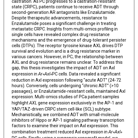
castration. As PC progresses to a castration-resistant
state (CRPC), patients continue to receive ADT through
second-generation AR antagonists like Enzalutamide.
Despite therapeutic advancements, resistance to
Enzalutamide poses a significant challenge in treating
metastatic CRPC. Insights from multi-omics profiling in
single cells have revealed complex drug resistance
mechanisms and the emergence of drug-tolerant persister
cells (DTPs). The receptor tyrosine kinase AXL drives DTP
survival and evolution and is a drug resistance marker in
various cancers. However, in PC, the relationship between
AXL and drug resistance remains unclear. To address this
gap, this thesis investigates the impact of ADT on Axl
expression in
Ar
Axl
PC cells. Data revealed a significant
+
+
reduction in Axl expression following “acute ADT” (24-72
hours). Conversely, cells undergoing “chronic ADT” (>10
passages), or Enzalutamide-resistant cells, maintained Axl
expression. Multi-omics studies of PCa patient samples
highlight
AXL
gene expression exclusively in the AP-1 and
YAP/TAZ-driven CRPC stem cell-like (SCL) subtype.
Mechanistically, we combined ADT with small-molecule
inhibitors of Hippo or AP-1 signaling pathway transcription
factors to examine their impact on Axl expression. This
combination treatment reduced Axl expression in
Ar
Axl
+
+