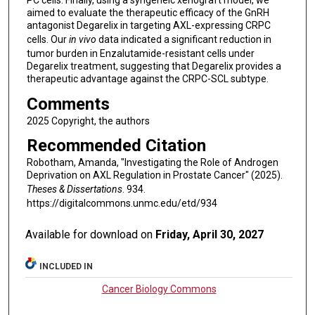
PC cells. Finally, using a syngeneic xenograft model, we
aimed to evaluate the therapeutic efficacy of the GnRH
antagonist Degarelix in targeting AXL-expressing CRPC
cells. Our
in vivo
data indicated a significant reduction in
tumor burden in Enzalutamide-resistant cells under
Degarelix treatment, suggesting that Degarelix provides a
therapeutic advantage against the CRPC-SCL subtype.
Comments
2025 Copyright, the authors
Recommended Citation
Robotham, Amanda, "Investigating the Role of Androgen
Deprivation on AXL Regulation in Prostate Cancer" (2025).
Theses & Dissertations
. 934.
https://digitalcommons.unmc.edu/etd/934
Available for download on
Friday, April 30, 2027
INCLUDED IN
Cancer Biology Commons