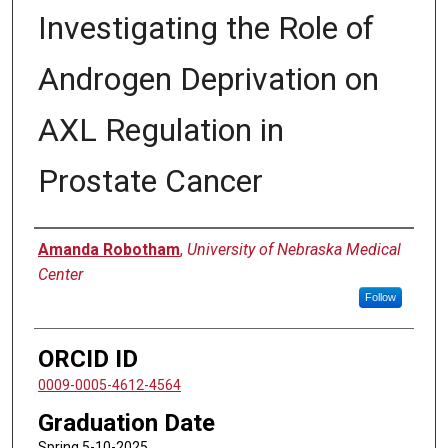
Investigating the Role of
Androgen Deprivation on
AXL Regulation in
Prostate Cancer
Author
Amanda Robotham
,
University of Nebraska Medical
Center
Follow
ORCID ID
0009-0005-4612-4564
Graduation Date
Spring 5-10-2025