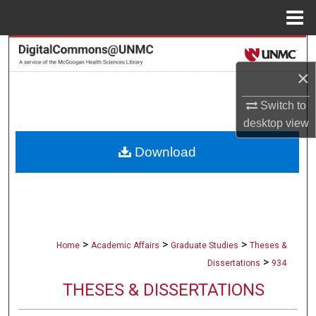
Menu
Home
Search
×
Browse Collections
Switch to
My Account
desktop
view
Download
About
Digital Commons Network™
>
>
>
Home
Academic Affairs
Graduate Studies
Theses &
>
Dissertations
934
THESES & DISSERTATIONS