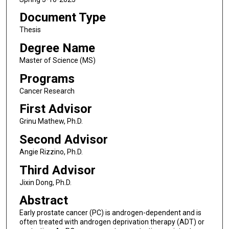
Document Type
Thesis
Degree Name
Master of Science (MS)
Programs
Cancer Research
First Advisor
Grinu Mathew, Ph.D.
Second Advisor
Angie Rizzino, Ph.D.
Third Advisor
Jixin Dong, Ph.D.
Abstract
Early prostate cancer (PC) is androgen-dependent and is
often treated with androgen deprivation therapy (ADT) or