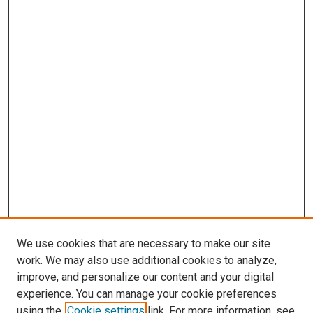
We use cookies that are necessary to make our site
work. We may also use additional cookies to analyze,
LINKS
improve, and personalize our content and your digital
McGoogan Library
experience. You can manage your cookie preferences
SEARCH
using the
Cookie settings
link. For more information, see