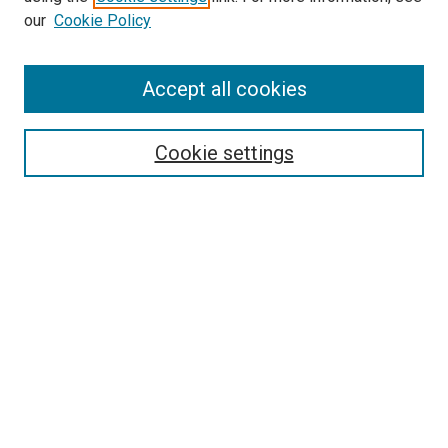
our
Cookie Policy
Enter search terms:
Accept all cookies
Select context to search:
Cookie settings
Advanced Search
Notify me via email or
RSS
BROWSE
Collections
Disciplines
Authors
AUTHOR CORNER
Author FAQ
Submit Your Work