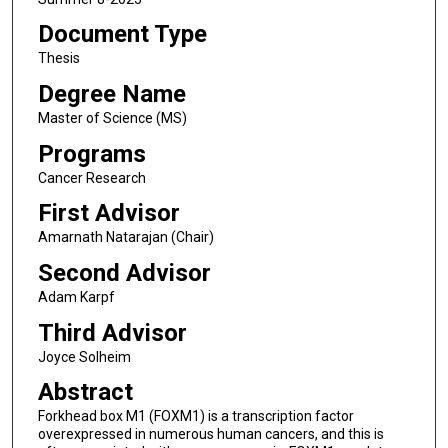
Document Type
Thesis
Degree Name
Master of Science (MS)
Programs
Cancer Research
First Advisor
Amarnath Natarajan (Chair)
Second Advisor
Adam Karpf
Third Advisor
Joyce Solheim
Abstract
Forkhead box M1 (FOXM1) is a transcription factor
overexpressed in numerous human cancers, and this is