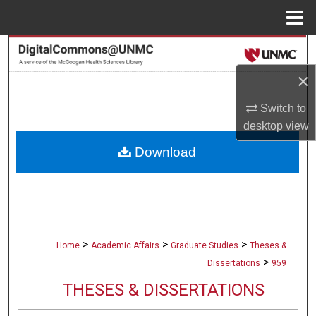
Menu
Home
Search
×
Browse Collections
Switch to
My Account
desktop
view
Download
About
Digital Commons Network™
>
>
>
Home
Academic Affairs
Graduate Studies
Theses &
>
Dissertations
959
THESES & DISSERTATIONS