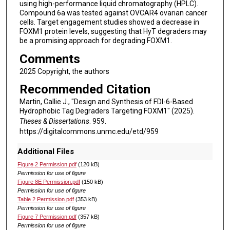
using high-performance liquid chromatography (HPLC).
Compound 6a was tested against OVCAR4 ovarian cancer
cells. Target engagement studies showed a decrease in
FOXM1 protein levels, suggesting that HyT degraders may
be a promising approach for degrading FOXM1.
Comments
2025 Copyright, the authors
Recommended Citation
Martin, Callie J., "Design and Synthesis of FDI-6-Based
Hydrophobic Tag Degraders Targeting FOXM1" (2025).
Theses & Dissertations
. 959.
https://digitalcommons.unmc.edu/etd/959
Additional Files
Figure 2 Permission.pdf
(120 kB)
Permission for use of figure
Figure 8E Permission.pdf
(150 kB)
Permission for use of figure
Table 2 Permission.pdf
(353 kB)
Permission for use of figure
Figure 7 Permission.pdf
(357 kB)
Permission for use of figure