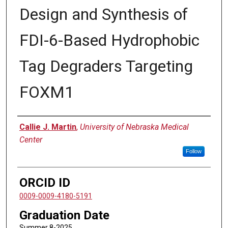
Design and Synthesis of
FDI-6-Based Hydrophobic
Tag Degraders Targeting
FOXM1
Author
Callie J. Martin
,
University of Nebraska Medical
Center
Follow
ORCID ID
0009-0009-4180-5191
Graduation Date
Summer 8-2025