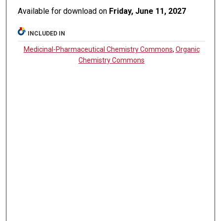
Available for download on
Friday, June 11, 2027
INCLUDED IN
Medicinal-Pharmaceutical Chemistry Commons
,
Organic
Chemistry Commons