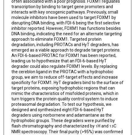
often associated with a poor prognosis. FOXM1 regulates
transcription by binding to target gene promoters and
interacts with key oncogenic pathways. Previously, small
molecule inhibitors have been used to target FOXM1 by
disrupting DNA binding, with FDI-6 being the first selective
inhibitor reported. However, FOXM1 has functions besides
DNA binding, indicating the need for an alternate targeting
approach to eliminate FOXM1. Targeted protein
degradation, including PROTACs and HyT degraders, has
emerged as a viable approach to degrade target proteins.
An FDI-6-based PROTAC for FOXM1 has been reported,
leading us to hypothesize that an FDI-6-based HyT
degrader could also regulate FOXM1 levels. By replacing
the cereblon ligand in the PROTAC with a hydrophobic
group, we aim to reduce off-target effects and increase
specificity for FOXM1. HyT degraders bind to the surface of
target proteins, exposing hydrophobic regions that can
mimic the characteristics of misfolded proteins, which in
turn triggers the protein quality control system to induce
proteasomal degradation. To test our hypothesis, we
designed and synthesized eight FDI-6-based HyT
degraders using norbornene and adamantane as the
hydrophobic groups. These degraders were purified by
flash chromatography and characterized by
H and
C
1
13
NMR spectroscopy. Their final purity (>95%) was confirmed