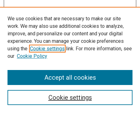
We use cookies that are necessary to make our site
work. We may also use additional cookies to analyze,
LINKS
improve, and personalize our content and your digital
McGoogan Library
experience. You can manage your cookie preferences
SEARCH
using the
Cookie settings
link. For more information, see
our
Cookie Policy
Enter search terms:
Accept all cookies
Select context to search:
Cookie settings
Advanced Search
Notify me via email or
RSS
BROWSE