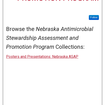
Follow
Browse the
Nebraska Antimicrobial
Stewardship Assessment and
Promotion Program
Collections:
Posters and Presentations: Nebraska ASAP