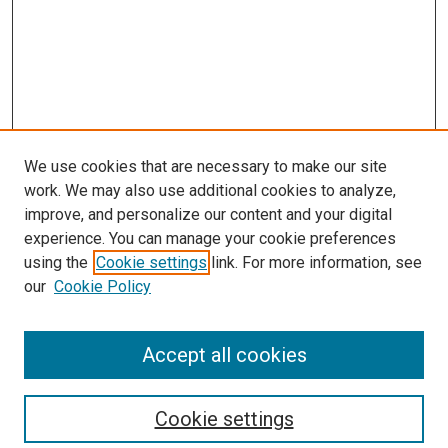
We use cookies that are necessary to make our site
work. We may also use additional cookies to analyze,
LINKS
improve, and personalize our content and your digital
McGoogan Library
experience. You can manage your cookie preferences
SEARCH
using the
Cookie settings
link. For more information, see
our
Cookie Policy
Enter search terms:
Accept all cookies
Select context to search:
Cookie settings