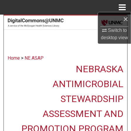
Menu
Home
×
Search
Switch to
Browse Collections
desktop
view
My Account
Home
>
NE ASAP
About
NEBRASKA
Digital Commons Network™
ANTIMICROBIAL
STEWARDSHIP
ASSESSMENT AND
PROMOTION PROGRAM