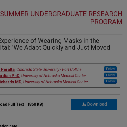
1 SUMMER UNDERGRADUATE RESEARCH
PROGRAM
Experience of Wearing Masks in the
ital: "We Adapt Quickly and Just Moved
r
Follow
 Peralta
,
Colorado State University - Fort Collins
Follow
ardian PhD
,
University of Nebraska Medical Center
Follow
Richards MD
,
University of Nebraska Medical Center
Download
oad Full Text
(860 KB)
ation date