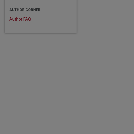
AUTHOR CORNER
Author FAQ