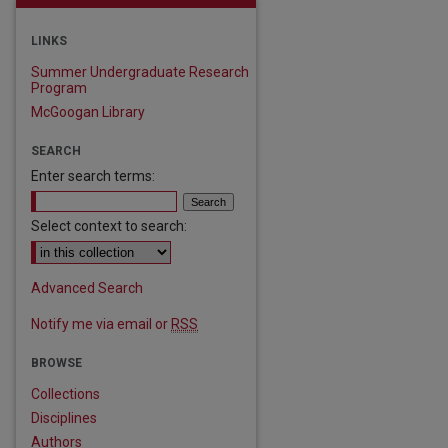
LINKS
Summer Undergraduate Research
Program
McGoogan Library
SEARCH
Enter search terms:
Select context to search:
Advanced Search
Notify me via email or
RSS
BROWSE
Collections
Disciplines
Authors