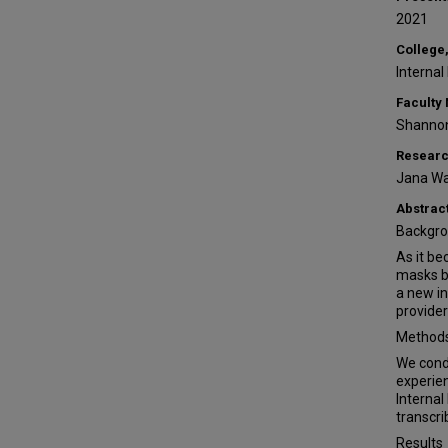
2021
College,
Internal
Faculty
Shanno
Researc
Jana Wa
Abstrac
Backgr
As it b
masks b
a new in
provider
Method
We condu
experien
Internal
transcri
Results