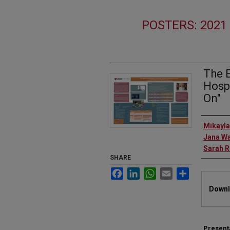
POSTERS: 202
The 
Hosp
On"
Autho
Mikayla
Jana W
Sarah 
SHARE
Facebook
LinkedIn
WhatsApp
Email
Share
Files
Downl
Present