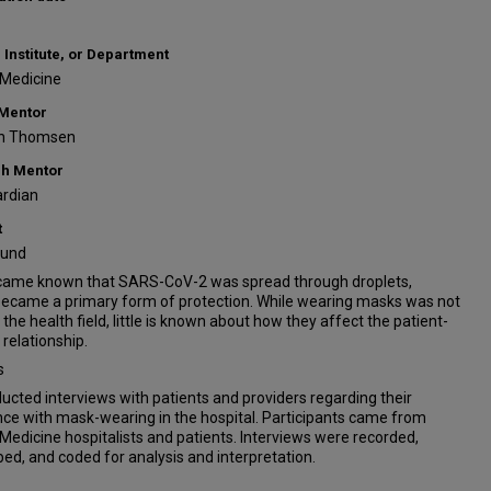
 Institute, or Department
 Medicine
 Mentor
n Thomsen
h Mentor
rdian
t
ound
ecame known that SARS-CoV-2 was spread through droplets,
ecame a primary form of protection. While wearing masks was not
 the health field, little is known about how they affect the patient-
 relationship.
s
cted interviews with patients and providers regarding their
ce with mask-wearing in the hospital. Participants came from
 Medicine hospitalists and patients. Interviews were recorded,
bed, and coded for analysis and interpretation.