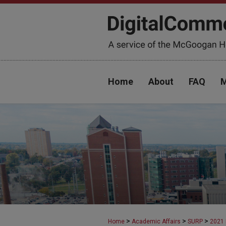
Home
About
FAQ
M
>
>
>
Home
Academic Affairs
SURP
2021 