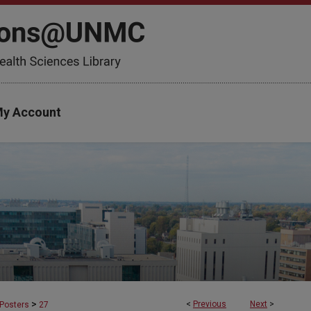
y Account
>
<
Previous
Next
>
Posters
27