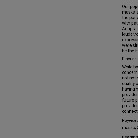
Our popu
masks is
the pan
with pa
Adaptati
louder/c
expressi
were sit
be the b
Discuss
While bo
concerns
not noti
quality 
having n
provider
future p
provider
connect
Keywor
masks, 
Recomme