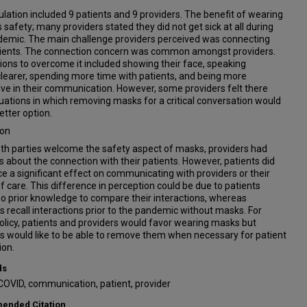
lation included 9 patients and 9 providers. The benefit of wearing
 safety; many providers stated they did not get sick at all during
demic. The main challenge providers perceived was connecting
tients. The connection concern was common amongst providers.
ons to overcome it included showing their face, speaking
learer, spending more time with patients, and being more
ve in their communication. However, some providers felt there
uations in which removing masks for a critical conversation would
etter option.
ion
th parties welcome the safety aspect of masks, providers had
 about the connection with their patients. However, patients did
ce a significant effect on communicating with providers or their
of care. This difference in perception could be due to patients
o prior knowledge to compare their interactions, whereas
s recall interactions prior to the pandemic without masks. For
olicy, patients and providers would favor wearing masks but
s would like to be able to remove them when necessary for patient
ion.
ds
COVID, communication, patient, provider
nded Citation