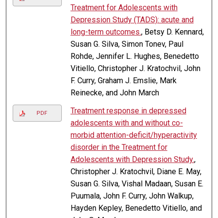
Treatment for Adolescents with
Depression Study (TADS): acute and
long-term outcomes.
, Betsy D. Kennard,
Susan G. Silva, Simon Tonev, Paul
Rohde, Jennifer L. Hughes, Benedetto
Vitiello, Christopher J. Kratochvil, John
F. Curry, Graham J. Emslie, Mark
Reinecke, and John March
Treatment response in depressed
PDF
adolescents with and without co-
morbid attention-deficit/hyperactivity
disorder in the Treatment for
Adolescents with Depression Study.
,
Christopher J. Kratochvil, Diane E. May,
Susan G. Silva, Vishal Madaan, Susan E.
Puumala, John F. Curry, John Walkup,
Hayden Kepley, Benedetto Vitiello, and