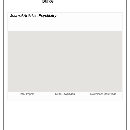
Burke