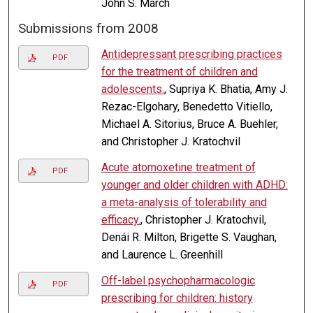
John S. March
Submissions from 2008
Antidepressant prescribing practices
PDF
for the treatment of children and
adolescents.
, Supriya K. Bhatia, Amy J.
Rezac-Elgohary, Benedetto Vitiello,
Michael A. Sitorius, Bruce A. Buehler,
and Christopher J. Kratochvil
Acute atomoxetine treatment of
PDF
younger and older children with ADHD:
a meta-analysis of tolerability and
efficacy.
, Christopher J. Kratochvil,
Denái R. Milton, Brigette S. Vaughan,
and Laurence L. Greenhill
Off-label psychopharmacologic
PDF
prescribing for children: history