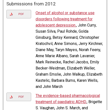
Submissions from 2012
Onset of alcohol or substance use
PDF
disorders following treatment for
adolescent depression.
, John Curry,
Susan Silva, Paul Rohde, Golda
Ginsburg, Betsy Kennard, Christopher
Kratochvil, Anne Simons, Jerry Kirchner,
Diane May, Taryn Mayes, Norah Feeny,
Anne Marie Albano, Sarah Lavanier,
Mark Reinecke, Rachel Jacobs, Emily
Becker-Weidman, Elizabeth Weller,
Graham Emslie, John Walkup, Elizabeth
Kastelic, Barbara Burns, Karen Wells,
and John March
The evidence-based pharmacological
PDF
treatment of paediatric ADHD.
, Brigette
S. Vaughan, John S. March, and