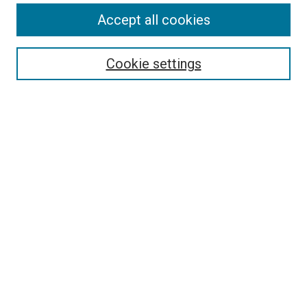
Accept all cookies
Cookie settings
Select context to search:
Advanced Search
Notify me via email or
RSS
BROWSE
Collections
Disciplines
Authors
AUTHOR CORNER
Author FAQ