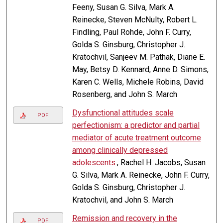
Feeny, Susan G. Silva, Mark A.
Reinecke, Steven McNulty, Robert L.
Findling, Paul Rohde, John F. Curry,
Golda S. Ginsburg, Christopher J.
Kratochvil, Sanjeev M. Pathak, Diane E.
May, Betsy D. Kennard, Anne D. Simons,
Karen C. Wells, Michele Robins, David
Rosenberg, and John S. March
Dysfunctional attitudes scale
PDF
perfectionism: a predictor and partial
mediator of acute treatment outcome
among clinically depressed
adolescents.
, Rachel H. Jacobs, Susan
G. Silva, Mark A. Reinecke, John F. Curry,
Golda S. Ginsburg, Christopher J.
Kratochvil, and John S. March
Remission and recovery in the
PDF