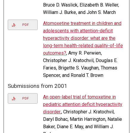
Bruce D. Waslick, Elizabeth B. Weller,
William J. Burke, and John S. March
Atomoxetine treatment in children and
PDF
adolescents with attention-deficit
hyperactivity disorder: what are the
long-term health-related quality-of-life
outcomes?
, Amy R. Perwien,
Christopher J. Kratochvil, Douglas E.
Faries, Brigette S. Vaughan, Thomas
Spencer, and Ronald T. Brown
Submissions from 2001
An open-label trial of tomoxetine in
PDF
pediatric attention deficit hyperactivity
disorder.
, Christopher J. Kratochvil,
Daryl Bohac, Martin Harrington, Natalie
Baker, Diane E. May, and William J.