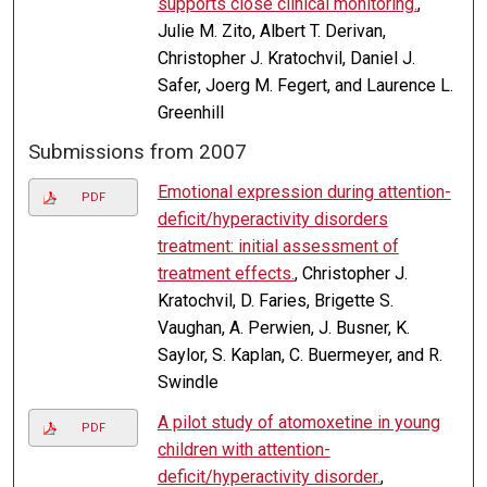
supports close clinical monitoring.
,
Julie M. Zito, Albert T. Derivan,
Christopher J. Kratochvil, Daniel J.
Safer, Joerg M. Fegert, and Laurence L.
Greenhill
Submissions from 2007
Emotional expression during attention-
PDF
deficit/hyperactivity disorders
treatment: initial assessment of
treatment effects.
, Christopher J.
Kratochvil, D. Faries, Brigette S.
Vaughan, A. Perwien, J. Busner, K.
Saylor, S. Kaplan, C. Buermeyer, and R.
Swindle
A pilot study of atomoxetine in young
PDF
children with attention-
deficit/hyperactivity disorder.
,