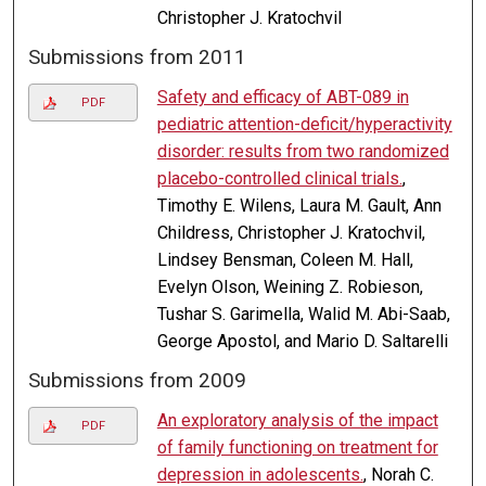
Christopher J. Kratochvil
Submissions from 2011
Safety and efficacy of ABT-089 in
PDF
pediatric attention-deficit/hyperactivity
disorder: results from two randomized
placebo-controlled clinical trials.
,
Timothy E. Wilens, Laura M. Gault, Ann
Childress, Christopher J. Kratochvil,
Lindsey Bensman, Coleen M. Hall,
Evelyn Olson, Weining Z. Robieson,
Tushar S. Garimella, Walid M. Abi-Saab,
George Apostol, and Mario D. Saltarelli
Submissions from 2009
An exploratory analysis of the impact
PDF
of family functioning on treatment for
depression in adolescents.
, Norah C.