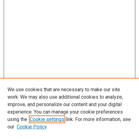
We use cookies that are necessary to make our site
work. We may also use additional cookies to analyze,
LINKS
improve, and personalize our content and your digital
Psychiatry Website
experience. You can manage your cookie preferences
McGoogan Library
using the
Cookie settings
link. For more information, see
SEARCH
our
Cookie Policy
Enter search terms: