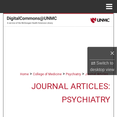
Menu
Home
Search
Browse Collections
My Account
×
About
Switch to
desktop
view
Digital Commons Network™
>
>
>
Home
College of Medicine
Psychiatry
Journal Articles
JOURNAL ARTICLES:
PSYCHIATRY