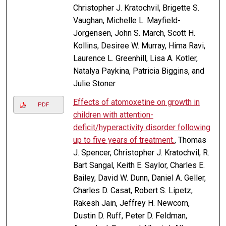
Christopher J. Kratochvil, Brigette S.
Vaughan, Michelle L. Mayfield-
Jorgensen, John S. March, Scott H.
Kollins, Desiree W. Murray, Hima Ravi,
Laurence L. Greenhill, Lisa A. Kotler,
Natalya Paykina, Patricia Biggins, and
Julie Stoner
Effects of atomoxetine on growth in
PDF
children with attention-
deficit/hyperactivity disorder following
up to five years of treatment.
, Thomas
J. Spencer, Christopher J. Kratochvil, R.
Bart Sangal, Keith E. Saylor, Charles E.
Bailey, David W. Dunn, Daniel A. Geller,
Charles D. Casat, Robert S. Lipetz,
Rakesh Jain, Jeffrey H. Newcorn,
Dustin D. Ruff, Peter D. Feldman,