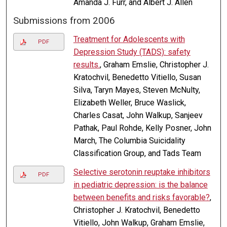
Amanda J. Furr, and Albert J. Allen
Submissions from 2006
Treatment for Adolescents with
PDF
Depression Study (TADS): safety
results.
, Graham Emslie, Christopher J.
Kratochvil, Benedetto Vitiello, Susan
Silva, Taryn Mayes, Steven McNulty,
Elizabeth Weller, Bruce Waslick,
Charles Casat, John Walkup, Sanjeev
Pathak, Paul Rohde, Kelly Posner, John
March, The Columbia Suicidality
Classification Group, and Tads Team
Selective serotonin reuptake inhibitors
PDF
in pediatric depression: is the balance
between benefits and risks favorable?
,
Christopher J. Kratochvil, Benedetto
Vitiello, John Walkup, Graham Emslie,