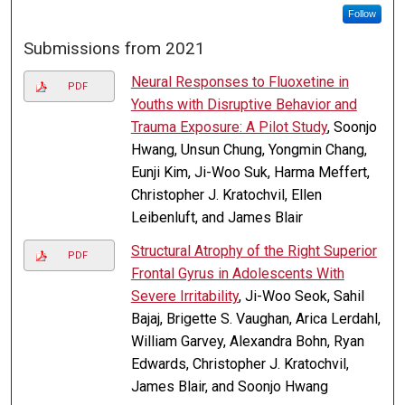
Follow
Submissions from 2021
Neural Responses to Fluoxetine in
PDF
Youths with Disruptive Behavior and
Trauma Exposure: A Pilot Study
, Soonjo
Hwang, Unsun Chung, Yongmin Chang,
Eunji Kim, Ji-Woo Suk, Harma Meffert,
Christopher J. Kratochvil, Ellen
Leibenluft, and James Blair
Structural Atrophy of the Right Superior
PDF
Frontal Gyrus in Adolescents With
Severe Irritability
, Ji-Woo Seok, Sahil
Bajaj, Brigette S. Vaughan, Arica Lerdahl,
William Garvey, Alexandra Bohn, Ryan
Edwards, Christopher J. Kratochvil,
James Blair, and Soonjo Hwang