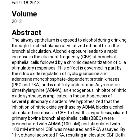
Fall 9-18-2013
Volume
2013
Abstract
The airway epithelium is exposed to alcohol during drinking
through direct exhalation of volatized ethanol from the
bronchial circulation. Alcohol exposure leads to a rapid
increase in the cilia beat frequency (CBF) of bronchial
epithelial cells followed by a chronic desensitization of cilia
stimulatory responses. This effect is governed in part by
the nitric oxide regulation of cyclic guanosine and
adenosine monophosphate-dependent protein kinases
(PKG and PKA) and is not fully understood. Asymmetric
dimethylarginine (ADMA), an endogenous inhibitor of nitric
oxide synthase, is implicated in the pathogenesis of
several pulmonary disorders. We hypothesized that the
inhibition of nitric oxide synthase by ADMA blocks alcohol-
stimulated increases in CBF. To test this hypothesis, ciliated
primary bovine bronchial epithelial cells (BBEC) were
preincubated with ADMA (100 µM) and stimulated with
100 mM ethanol. CBF was measured and PKA assayed. By
1 hr, ethanol activated PKA, resulting in elevated CBF. Both