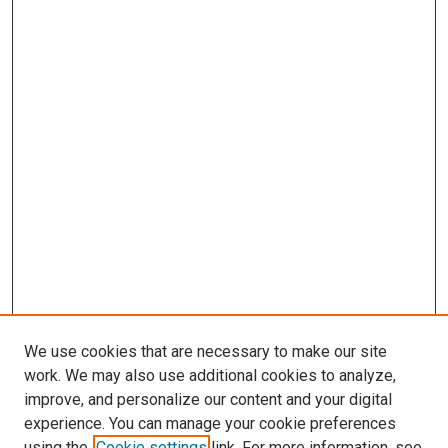
We use cookies that are necessary to make our site
work. We may also use additional cookies to analyze,
LINKS
improve, and personalize our content and your digital
Pulmonary & Critical Care Medicine
experience. You can manage your cookie preferences
Website
using the
Cookie settings
link. For more information, see