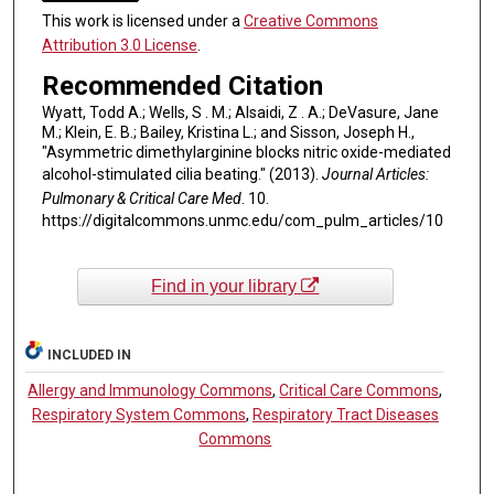
This work is licensed under a
Creative Commons
Attribution 3.0 License
.
Recommended Citation
Wyatt, Todd A.; Wells, S . M.; Alsaidi, Z . A.; DeVasure, Jane
M.; Klein, E. B.; Bailey, Kristina L.; and Sisson, Joseph H.,
"Asymmetric dimethylarginine blocks nitric oxide-mediated
alcohol-stimulated cilia beating." (2013).
Journal Articles:
Pulmonary & Critical Care Med
. 10.
https://digitalcommons.unmc.edu/com_pulm_articles/10
Find in your library
INCLUDED IN
Allergy and Immunology Commons
,
Critical Care Commons
,
Respiratory System Commons
,
Respiratory Tract Diseases
Commons