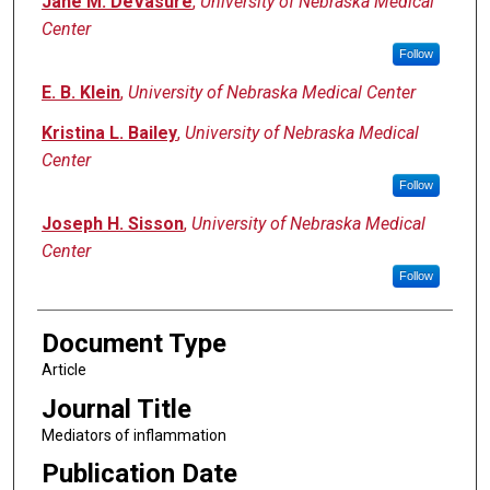
Jane M. DeVasure
,
University of Nebraska Medical
Center
Follow
E. B. Klein
,
University of Nebraska Medical Center
Kristina L. Bailey
,
University of Nebraska Medical
Center
Follow
Joseph H. Sisson
,
University of Nebraska Medical
Center
Follow
Document Type
Article
Journal Title
Mediators of inflammation
Publication Date