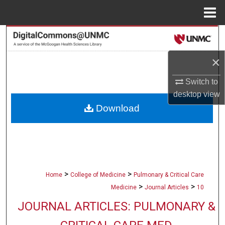
Menu
Home
Search
×
Browse Collections
Switch to
My Account
desktop
view
Download
About
Digital Commons Network™
>
>
Home
College of Medicine
Pulmonary & Critical Care
>
>
Medicine
Journal Articles
10
JOURNAL ARTICLES: PULMONARY &