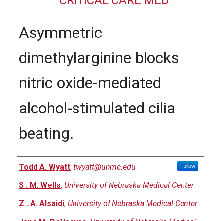
CRITICAL CARE MED
Asymmetric
dimethylarginine blocks
nitric oxide-mediated
alcohol-stimulated cilia
beating.
Authors
Todd A. Wyatt
,
twyatt@unmc.edu
Follow
S . M. Wells
,
University of Nebraska Medical Center
Z . A. Alsaidi
,
University of Nebraska Medical Center