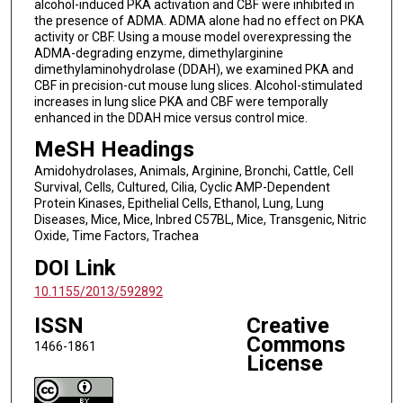
alcohol-induced PKA activation and CBF were inhibited in
the presence of ADMA. ADMA alone had no effect on PKA
activity or CBF. Using a mouse model overexpressing the
ADMA-degrading enzyme, dimethylarginine
dimethylaminohydrolase (DDAH), we examined PKA and
CBF in precision-cut mouse lung slices. Alcohol-stimulated
increases in lung slice PKA and CBF were temporally
enhanced in the DDAH mice versus control mice.
MeSH Headings
Amidohydrolases, Animals, Arginine, Bronchi, Cattle, Cell
Survival, Cells, Cultured, Cilia, Cyclic AMP-Dependent
Protein Kinases, Epithelial Cells, Ethanol, Lung, Lung
Diseases, Mice, Mice, Inbred C57BL, Mice, Transgenic, Nitric
Oxide, Time Factors, Trachea
DOI Link
10.1155/2013/592892
ISSN
Creative
Commons
1466-1861
License