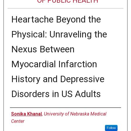
OF PUBLIC HEALTH
Heartache Beyond the
Physical: Unraveling the
Nexus Between
Myocardial Infarction
History and Depressive
Disorders in US Adults
Author
Sonika Khanal
,
University of Nebraska Medical
Center
Follow