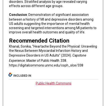
disorders. Stratified analysis by age revealed varying
effects across different age groups.
Conclusion
: Demonstration of significant association
between a history of MI and depressive disorders among
US adults suggesting the importance of mental health
screening and targeted interventions among MI patients to
improve overall health outcomes and quality of life.
Recommended Citation
Khanal, Sonika, "Heartache Beyond the Physical: Unraveling
the Nexus Between Myocardial Infarction History and
Depressive Disorders in US Adults" (2024).
Capstone
Experience: Master of Public Health
. 338.
https://digitalcommons.unmc.edu/coph_slce/338
INCLUDED IN
Public Health Commons