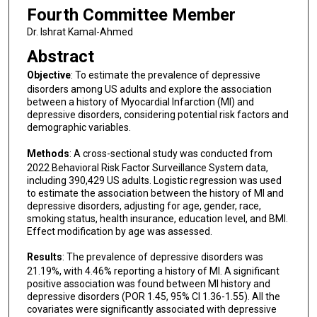
Fourth Committee Member
Dr. Ishrat Kamal-Ahmed
Abstract
Objective
: To estimate the prevalence of depressive
disorders among US adults and explore the association
between a history of Myocardial Infarction (MI) and
depressive disorders, considering potential risk factors and
demographic variables.
Methods
: A cross-sectional study was conducted from
2022 Behavioral Risk Factor Surveillance System data,
including 390,429 US adults. Logistic regression was used
to estimate the association between the history of MI and
depressive disorders, adjusting for age, gender, race,
smoking status, health insurance, education level, and BMI.
Effect modification by age was assessed.
Results
: The prevalence of depressive disorders was
21.19%, with 4.46% reporting a history of MI. A significant
positive association was found between MI history and
depressive disorders (POR 1.45, 95% CI 1.36-1.55). All the
covariates were significantly associated with depressive