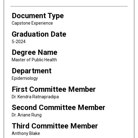
Document Type
Capstone Experience
Graduation Date
5-2024
Degree Name
Master of Public Health
Department
Epidemiology
First Committee Member
Dr. Kendra Ratnapradipa
Second Committee Member
Dr. Ariane Rung
Third Committee Member
Anthony Blake