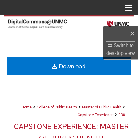
Menu
Home
Search
×
Browse Collections
Switch to
My Account
desktop
view
Download
About
Digital Commons Network™
>
>
>
Home
College of Public Health
Master of Public Health
>
Capstone Experience
338
CAPSTONE EXPERIENCE: MASTER