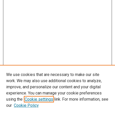
We use cookies that are necessary to make our site
work. We may also use additional cookies to analyze,
LINKS
improve, and personalize our content and your digital
McGoogan Library
experience. You can manage your cookie preferences
SEARCH
using the
Cookie settings
link. For more information, see
our
Cookie Policy
Enter search terms: