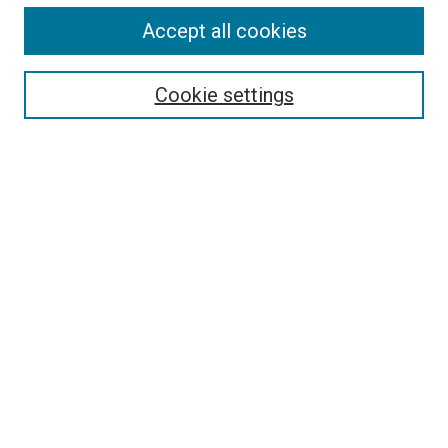
Accept all cookies
Select context to search:
Cookie settings
Advanced Search
Notify me via email or
RSS
BROWSE
Collections
Disciplines
Authors
AUTHOR CORNER
Author FAQ
Submit Your Work