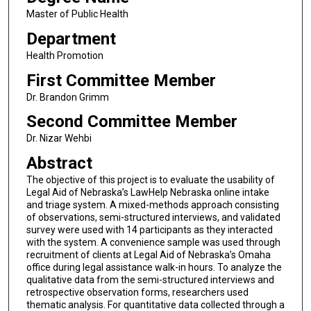
Master of Public Health
Department
Health Promotion
First Committee Member
Dr. Brandon Grimm
Second Committee Member
Dr. Nizar Wehbi
Abstract
The objective of this project is to evaluate the usability of
Legal Aid of Nebraska’s LawHelp Nebraska online intake
and triage system. A mixed-methods approach consisting
of observations, semi-structured interviews, and validated
survey were used with 14 participants as they interacted
with the system. A convenience sample was used through
recruitment of clients at Legal Aid of Nebraska’s Omaha
office during legal assistance walk-in hours. To analyze the
qualitative data from the semi-structured interviews and
retrospective observation forms, researchers used
thematic analysis. For quantitative data collected through a