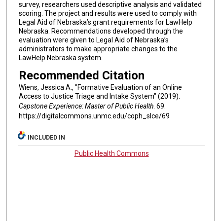
survey, researchers used descriptive analysis and validated
scoring. The project and results were used to comply with
Legal Aid of Nebraska’s grant requirements for LawHelp
Nebraska. Recommendations developed through the
evaluation were given to Legal Aid of Nebraska’s
administrators to make appropriate changes to the
LawHelp Nebraska system.
Recommended Citation
Wiens, Jessica A., "Formative Evaluation of an Online
Access to Justice Triage and Intake System" (2019).
Capstone Experience: Master of Public Health
. 69.
https://digitalcommons.unmc.edu/coph_slce/69
INCLUDED IN
Public Health Commons