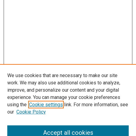
We use cookies that are necessary to make our site
work. We may also use additional cookies to analyze,
LINKS
improve, and personalize our content and your digital
McGoogan Library
experience. You can manage your cookie preferences
SEARCH
using the
Cookie settings
link. For more information, see
our
Cookie Policy
Enter search terms:
Accept all cookies