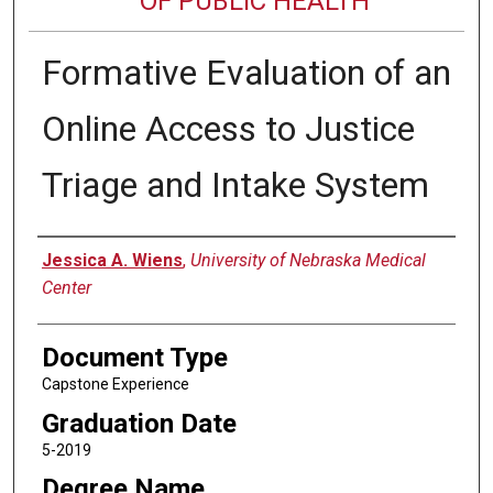
OF PUBLIC HEALTH
Formative Evaluation of an
Online Access to Justice
Triage and Intake System
Author
Jessica A. Wiens
,
University of Nebraska Medical
Center
Document Type
Capstone Experience
Graduation Date
5-2019
Degree Name