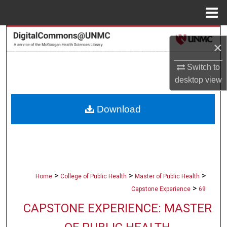
Menu
Home
Search
×
Browse Collections
Switch to
desktop
view
My Account
Download
About
Digital Commons Network™
>
>
>
Home
College of Public Health
Master of Public Health
>
Capstone Experience
69
CAPSTONE EXPERIENCE: MASTER