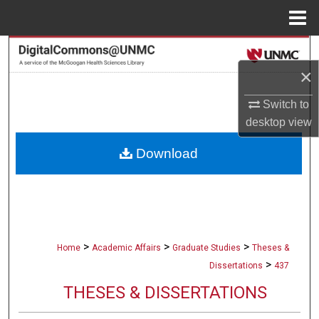
Menu
Home
Search
×
Browse Collections
Switch to
My Account
desktop
view
Download
About
Digital Commons Network™
>
>
>
Home
Academic Affairs
Graduate Studies
Theses &
>
Dissertations
437
THESES & DISSERTATIONS