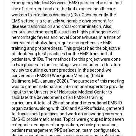
Emergency Medical Services (
EMS
) personnel are the first
line of treatment and are the first exposed health care
workers to infectious diseases (
IDs
). Consequently, the
EMS setting is a relatively vulnerable environment for
disease transmission and cross-contamination. Also,
serious and emerging IDs, such as highly pathogenic viral
hemorrhagic fevers and novel Coronaviruses, in a time of
increased globalization, require comprehensive EMS
training and preparedness. This project had the objective
of identifying best practices for the EMS transport of
patients with IDs. The methods for this project were done
in two phases. In the first stage, we conducted a literature
review to outline current practices. In the second, we
convened an EMS-ID Workgroup Meeting (held in
Baltimore, MD, January 2020). The purpose of this meeting
was to gather national and international experts to provide
input to the University of Nebraska Medical Center to
facilitate the development of an EMS-ID training
curriculum. A total of 25 national and international EMS-ID
organizations, along with CDC and ASPR officials, gathered
to discuss best practices and work on answering common
EMS-ID problematic areas. Topics were grouped into seven
categories: equipment preparation, vehicle preparation,
patient management, PPE selection, team configuration,
decontamination, and post-mission surveillance. We report