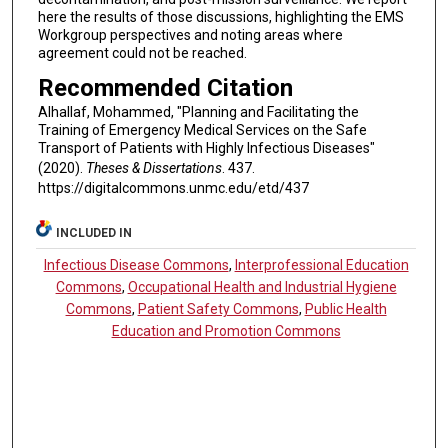
here the results of those discussions, highlighting the EMS
Workgroup perspectives and noting areas where
agreement could not be reached.
Recommended Citation
Alhallaf, Mohammed, "Planning and Facilitating the
Training of Emergency Medical Services on the Safe
Transport of Patients with Highly Infectious Diseases"
(2020).
Theses & Dissertations
. 437.
https://digitalcommons.unmc.edu/etd/437
INCLUDED IN
Infectious Disease Commons
,
Interprofessional Education
Commons
,
Occupational Health and Industrial Hygiene
Commons
,
Patient Safety Commons
,
Public Health
Education and Promotion Commons