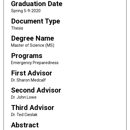
Graduation Date
Spring 5-9-2020
Document Type
Thesis
Degree Name
Master of Science (MS)
Programs
Emergency Preparedness
First Advisor
Dr. Sharon Medcalf
Second Advisor
Dr. John Lowe
Third Advisor
Dr. Ted Cieslak
Abstract