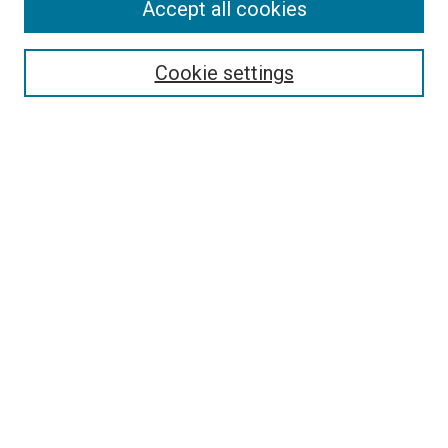
Accept all cookies
Select context to search:
Cookie settings
Advanced Search
Notify me via email or
RSS
BROWSE
Collections
Disciplines
Authors
AUTHOR CORNER
Author FAQ
Submit Your Work