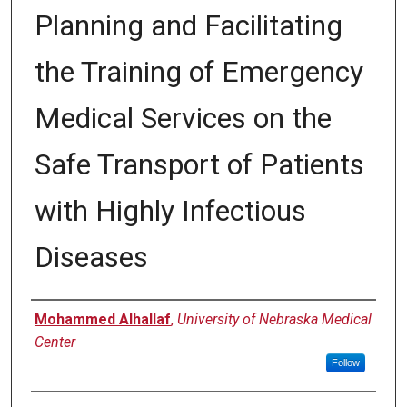
Planning and Facilitating
the Training of Emergency
Medical Services on the
Safe Transport of Patients
with Highly Infectious
Diseases
Author
Mohammed Alhallaf
,
University of Nebraska Medical
Center
Follow