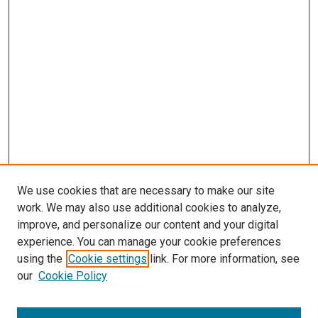
We use cookies that are necessary to make our site
work. We may also use additional cookies to analyze,
LINKS
improve, and personalize our content and your digital
McGoogan Library
experience. You can manage your cookie preferences
SEARCH
using the
Cookie settings
link. For more information, see
our
Cookie Policy
Enter search terms: