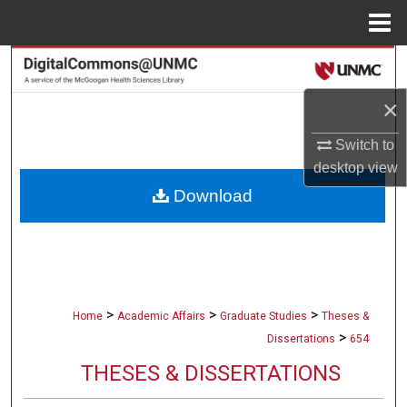
Menu
Home
Search
×
Browse Collections
Switch to
My Account
desktop
view
Download
About
Digital Commons Network™
>
>
>
Home
Academic Affairs
Graduate Studies
Theses &
>
Dissertations
654
THESES & DISSERTATIONS