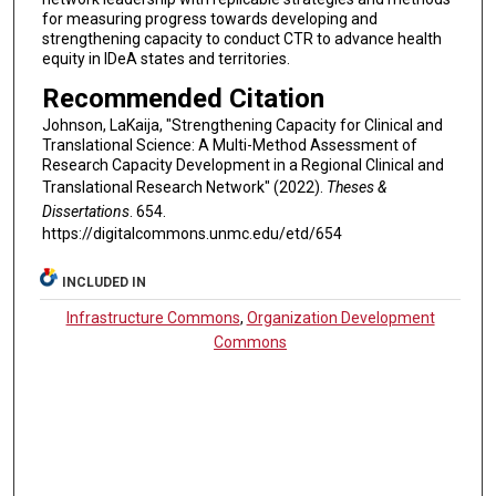
for measuring progress towards developing and
strengthening capacity to conduct CTR to advance health
equity in IDeA states and territories.
Recommended Citation
Johnson, LaKaija, "Strengthening Capacity for Clinical and
Translational Science: A Multi-Method Assessment of
Research Capacity Development in a Regional Clinical and
Translational Research Network" (2022).
Theses &
Dissertations
. 654.
https://digitalcommons.unmc.edu/etd/654
INCLUDED IN
Infrastructure Commons
,
Organization Development
Commons