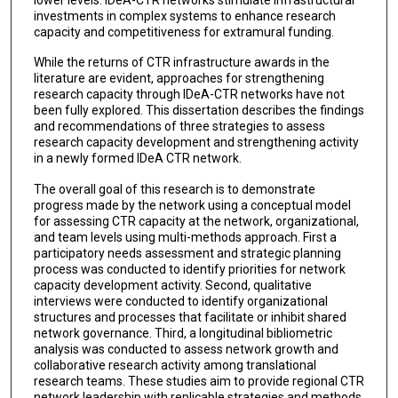
investments in complex systems to enhance research
capacity and competitiveness for extramural funding.
While the returns of CTR infrastructure awards in the
literature are evident, approaches for strengthening
research capacity through IDeA-CTR networks have not
been fully explored. This dissertation describes the findings
and recommendations of three strategies to assess
research capacity development and strengthening activity
in a newly formed IDeA CTR network.
The overall goal of this research is to demonstrate
progress made by the network using a conceptual model
for assessing CTR capacity at the network, organizational,
and team levels using multi-methods approach. First a
participatory needs assessment and strategic planning
process was conducted to identify priorities for network
capacity development activity. Second, qualitative
interviews were conducted to identify organizational
structures and processes that facilitate or inhibit shared
network governance. Third, a longitudinal bibliometric
analysis was conducted to assess network growth and
collaborative research activity among translational
research teams. These studies aim to provide regional CTR
network leadership with replicable strategies and methods