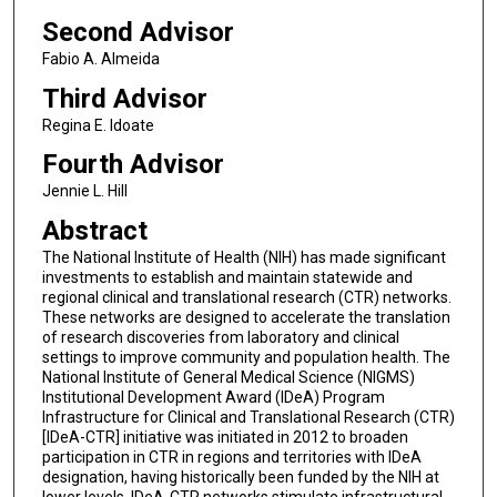
Second Advisor
Fabio A. Almeida
Third Advisor
Regina E. Idoate
Fourth Advisor
Jennie L. Hill
Abstract
The National Institute of Health (NIH) has made significant
investments to establish and maintain statewide and
regional clinical and translational research (CTR) networks.
These networks are designed to accelerate the translation
of research discoveries from laboratory and clinical
settings to improve community and population health. The
National Institute of General Medical Science (NIGMS)
Institutional Development Award (IDeA) Program
Infrastructure for Clinical and Translational Research (CTR)
[IDeA-CTR] initiative was initiated in 2012 to broaden
participation in CTR in regions and territories with IDeA
designation, having historically been funded by the NIH at
lower levels. IDeA-CTR networks stimulate infrastructural