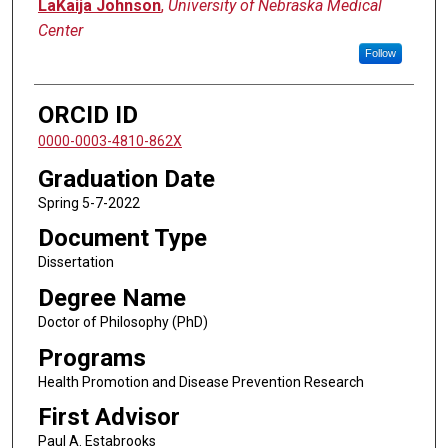
Author
LaKaija Johnson
,
University of Nebraska Medical
Center
Follow
ORCID ID
0000-0003-4810-862X
Graduation Date
Spring 5-7-2022
Document Type
Dissertation
Degree Name
Doctor of Philosophy (PhD)
Programs
Health Promotion and Disease Prevention Research
First Advisor
Paul A. Estabrooks