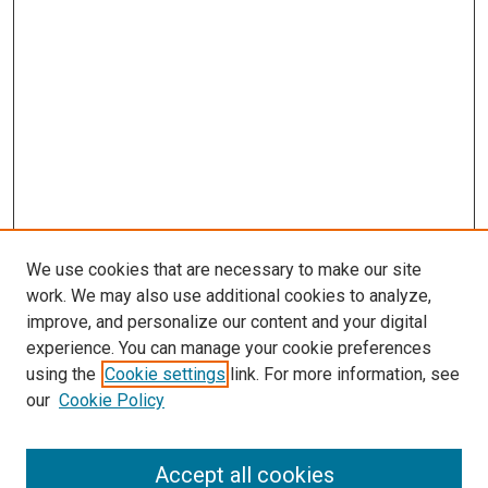
We use cookies that are necessary to make our site
work. We may also use additional cookies to analyze,
LINKS
improve, and personalize our content and your digital
McGoogan Library
experience. You can manage your cookie preferences
SEARCH
using the
Cookie settings
link. For more information, see
our
Cookie Policy
Enter search terms:
Accept all cookies