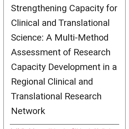
Strengthening Capacity for
Clinical and Translational
Science: A Multi-Method
Assessment of Research
Capacity Development in a
Regional Clinical and
Translational Research
Network