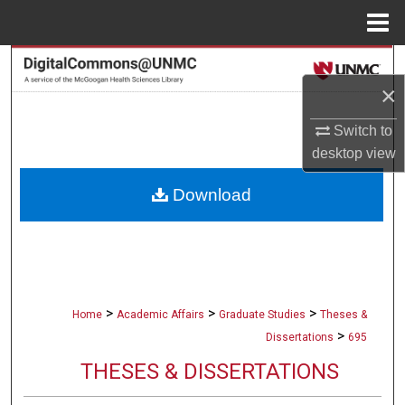
Menu
Home
Search
×
Browse Collections
Switch to
desktop
view
My Account
Download
About
Digital Commons Network™
>
>
>
Home
Academic Affairs
Graduate Studies
Theses &
>
Dissertations
695
THESES & DISSERTATIONS