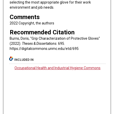
selecting the most appropriate glove for their work
environment and job needs.
Comments
2022 Copyright, the authors
Recommended Citation
Burns, Doris, "Grip Characterization of Protective Gloves"
(2022).
Theses & Dissertations
. 695.
https://digitalcommons.unmc.edu/etd/695
INCLUDED IN
Occupational Health and Industrial Hygiene Commons