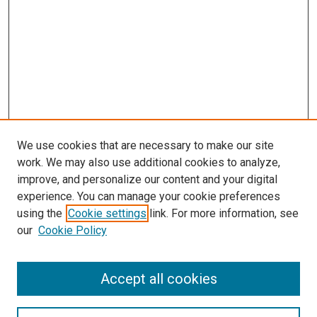
We use cookies that are necessary to make our site
work. We may also use additional cookies to analyze,
LINKS
improve, and personalize our content and your digital
McGoogan Library
experience. You can manage your cookie preferences
SEARCH
using the
Cookie settings
link. For more information, see
our
Cookie Policy
Enter search terms:
Accept all cookies
Select context to search: