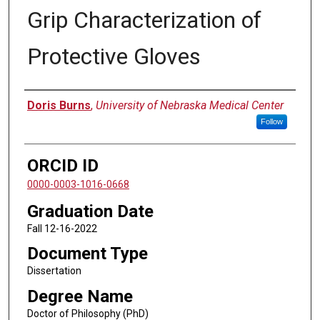
Grip Characterization of
Protective Gloves
Author
Doris Burns
,
University of Nebraska Medical Center
Follow
ORCID ID
0000-0003-1016-0668
Graduation Date
Fall 12-16-2022
Document Type
Dissertation
Degree Name
Doctor of Philosophy (PhD)