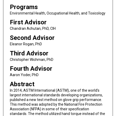
Programs
Environmental Health, Occupational Health, and Toxicology
First Advisor
Chandran Achutan, PhD, CIH
Second Advisor
Eleanor Rogan, PhD
Third Advisor
Christopher Wichman, PhD
Fourth Advisor
Aaron Yoder, PhD
Abstract
In 2014, ASTM International (ASTM), one of the world's
largest international standards developing organizations,
published a new test method on glove grip performance.
This method was adopted by the National Fire Protection
Association (NFPA) in some of their specification
standards. The method utilized hand torque instead of the