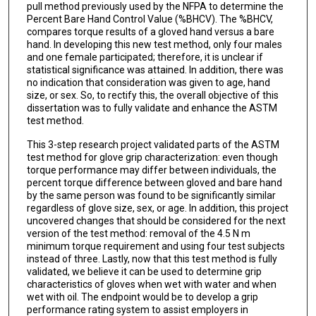
pull method previously used by the NFPA to determine the
Percent Bare Hand Control Value (%BHCV). The %BHCV,
compares torque results of a gloved hand versus a bare
hand. In developing this new test method, only four males
and one female participated; therefore, it is unclear if
statistical significance was attained. In addition, there was
no indication that consideration was given to age, hand
size, or sex. So, to rectify this, the overall objective of this
dissertation was to fully validate and enhance the ASTM
test method.
This 3-step research project validated parts of the ASTM
test method for glove grip characterization: even though
torque performance may differ between individuals, the
percent torque difference between gloved and bare hand
by the same person was found to be significantly similar
regardless of glove size, sex, or age. In addition, this project
uncovered changes that should be considered for the next
version of the test method: removal of the 4.5 N m
minimum torque requirement and using four test subjects
instead of three. Lastly, now that this test method is fully
validated, we believe it can be used to determine grip
characteristics of gloves when wet with water and when
wet with oil. The endpoint would be to develop a grip
performance rating system to assist employers in