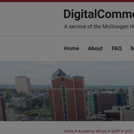
Home
About
FAQ
M
>
>
>
Home
Academic Affairs
SURP
2025 