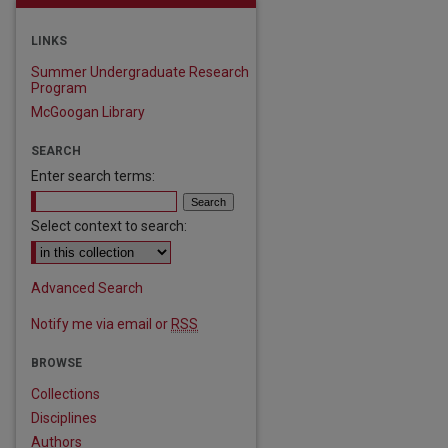
LINKS
Summer Undergraduate Research
Program
McGoogan Library
SEARCH
Enter search terms:
Select context to search:
Advanced Search
Notify me via email or
RSS
BROWSE
Collections
Disciplines
Authors