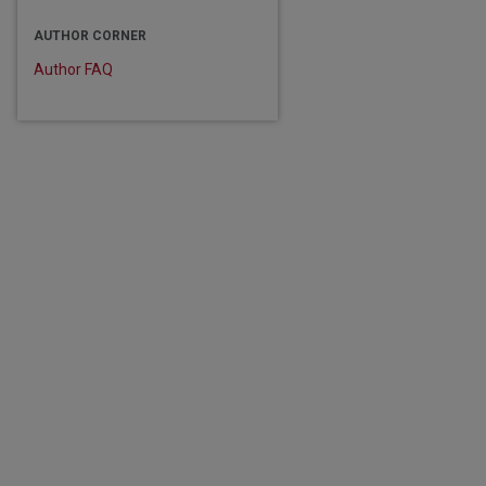
AUTHOR CORNER
Author FAQ