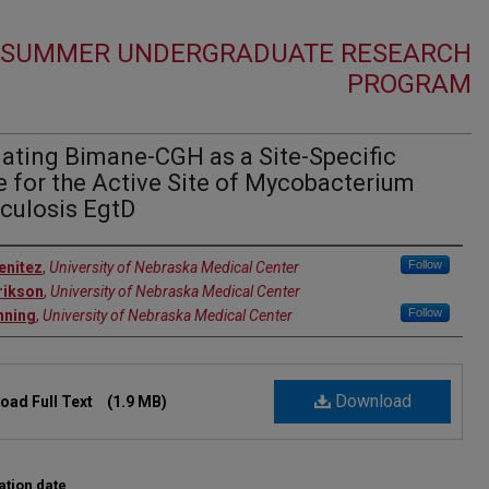
5 SUMMER UNDERGRADUATE RESEARCH
PROGRAM
ating Bimane-CGH as a Site-Specific
 for the Active Site of Mycobacterium
culosis EgtD
r
Follow
enitez
,
University of Nebraska Medical Center
rikson
,
University of Nebraska Medical Center
Follow
nning
,
University of Nebraska Medical Center
Download
oad Full Text
(1.9 MB)
ation date