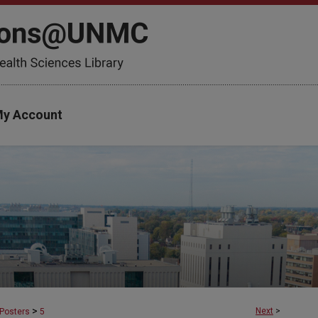
y Account
>
Next
>
Posters
5