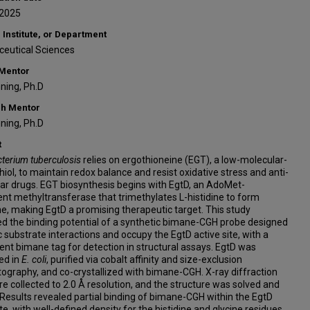
-2025
 Institute, or Department
eutical Sciences
 Mentor
ning, Ph.D
h Mentor
ning, Ph.D
t
erium tuberculosis
relies on ergothioneine (EGT), a low-molecular-
hiol, to maintain redox balance and resist oxidative stress and anti-
ar drugs. EGT biosynthesis begins with EgtD, an AdoMet-
t methyltransferase that trimethylates L-histidine to form
e, making EgtD a promising therapeutic target. This study
d the binding potential of a synthetic bimane-CGH probe designed
 substrate interactions and occupy the EgtD active site, with a
ent bimane tag for detection in structural assays. EgtD was
ed in
E. coli
, purified via cobalt affinity and size-exclusion
graphy, and co-crystallized with bimane-CGH. X-ray diffraction
e collected to 2.0 Å resolution, and the structure was solved and
 Results revealed partial binding of bimane-CGH within the EgtD
ite, with well-defined density for the histidine and glycine residues