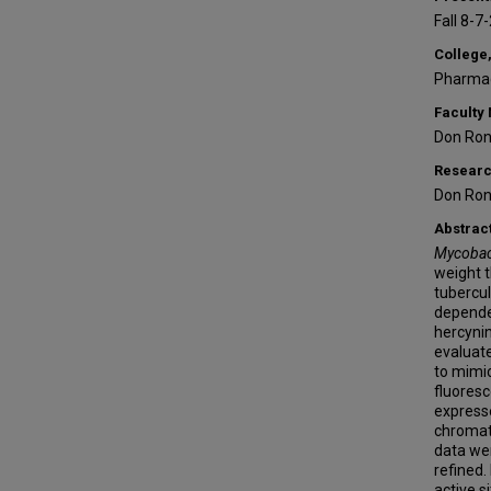
Fall 8-7
College,
Pharmac
Faculty
Don Ron
Researc
Don Ron
Abstrac
Mycobact
weight t
tubercul
dependen
hercynin
evaluate
to mimic
fluoresc
express
chromato
data wer
refined.
active s