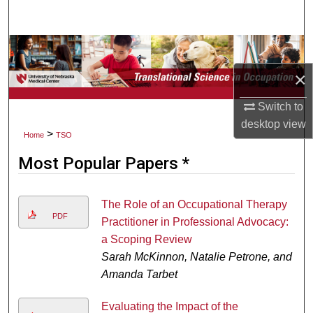
Search
Browse Collections
×
My Account
Switch to
About
desktop
view
>
Home
TSO
Digital Commons Network™
Most Popular Papers *
The Role of an Occupational Therapy
PDF
Practitioner in Professional Advocacy:
a Scoping Review
Sarah McKinnon, Natalie Petrone, and
Amanda Tarbet
Evaluating the Impact of the