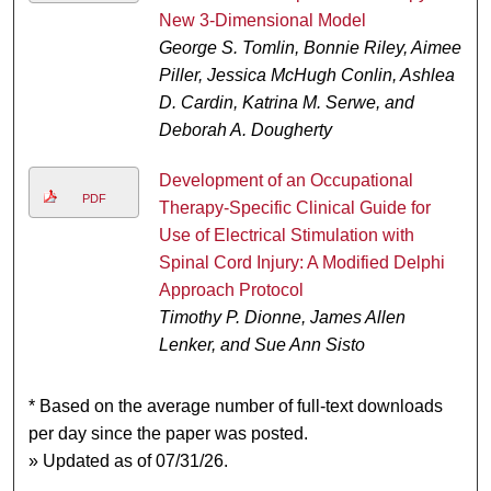
New 3-Dimensional Model
George S. Tomlin, Bonnie Riley, Aimee
Piller, Jessica McHugh Conlin, Ashlea
D. Cardin, Katrina M. Serwe, and
Deborah A. Dougherty
Development of an Occupational
PDF
Therapy-Specific Clinical Guide for
Use of Electrical Stimulation with
Spinal Cord Injury: A Modified Delphi
Approach Protocol
Timothy P. Dionne, James Allen
Lenker, and Sue Ann Sisto
* Based on the average number of full-text downloads
per day since the paper was posted.
» Updated as of 07/31/26.