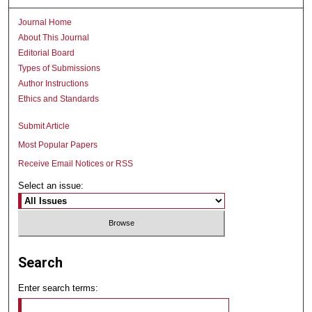
Journal Home
About This Journal
Editorial Board
Types of Submissions
Author Instructions
Ethics and Standards
Submit Article
Most Popular Papers
Receive Email Notices or RSS
Select an issue:
Search
Enter search terms: