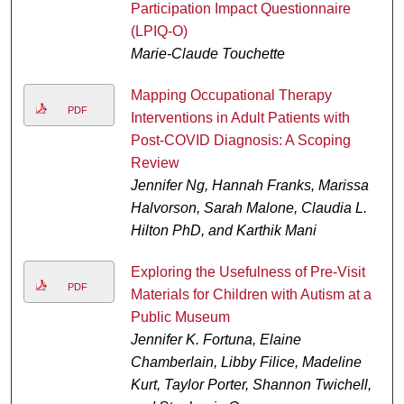
Participation Impact Questionnaire
(LPIQ-O)
Marie-Claude Touchette
Mapping Occupational Therapy
PDF
Interventions in Adult Patients with
Post-COVID Diagnosis: A Scoping
Review
Jennifer Ng, Hannah Franks, Marissa
Halvorson, Sarah Malone, Claudia L.
Hilton PhD, and Karthik Mani
Exploring the Usefulness of Pre-Visit
PDF
Materials for Children with Autism at a
Public Museum
Jennifer K. Fortuna, Elaine
Chamberlain, Libby Filice, Madeline
Kurt, Taylor Porter, Shannon Twichell,