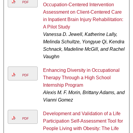
PDF
Occupation-Centered Intervention
Assessment on Client-Centered Care
in Inpatient Brain Injury Rehabilitation:
A Pilot Study
Vanessa D. Jewell, Katherine Lally,
Melinda Schultze, Yongyue Qi, Kendra
Schnack, Madeline McGill, and Rachel
Vaughn
Enhancing Diversity in Occupational
PDF
Therapy Through a High School
Internship Program
Alexis M. F. Morin, Brittany Adams, and
Vianni Gomez
Development and Validation of a Life
PDF
Participation Self-Assessment Tool for
People Living with Obesity: The Life