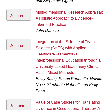
and Stephanie Ogren
Multi-dimensional Research Appraisal:
PDF
A Holistic Approach to Evidence-
Informed Practice
John Damiao
Integration of the Science of Team
PDF
Science (SciTS) with Applied
Healthcare Frameworks:
Interprofessional Education through a
University-based Head Injury Clinic,
Part II: Mixed Methods
Emily Balog, Susan Paparella, Natalia
Noce, Stephanie Hubbell, and Kelly
Pena
Value of Case Studies for Translating
PDF
Evidence in Occupational Therapy: A