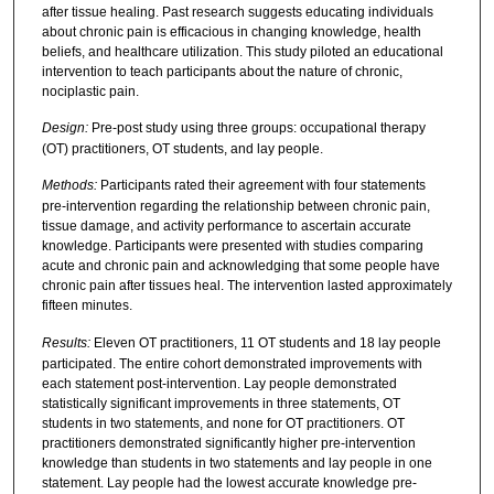
after tissue healing. Past research suggests educating individuals
about chronic pain is efficacious in changing knowledge, health
beliefs, and healthcare utilization. This study piloted an educational
intervention to teach participants about the nature of chronic,
nociplastic pain.
Design:
Pre-post study using three groups: occupational therapy
(OT) practitioners, OT students, and lay people.
Methods:
Participants rated their agreement with four statements
pre-intervention regarding the relationship between chronic pain,
tissue damage, and activity performance to ascertain accurate
knowledge. Participants were presented with studies comparing
acute and chronic pain and acknowledging that some people have
chronic pain after tissues heal. The intervention lasted approximately
fifteen minutes.
Results:
Eleven OT practitioners, 11 OT students and 18 lay people
participated. The entire cohort demonstrated improvements with
each statement post-intervention. Lay people demonstrated
statistically significant improvements in three statements, OT
students in two statements, and none for OT practitioners. OT
practitioners demonstrated significantly higher pre-intervention
knowledge than students in two statements and lay people in one
statement. Lay people had the lowest accurate knowledge pre-