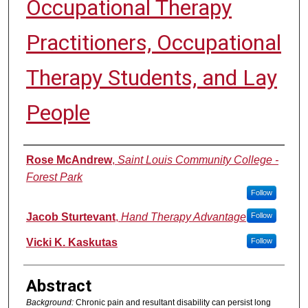
Occupational Therapy
Practitioners, Occupational
Therapy Students, and Lay
People
Authors
Rose McAndrew
,
Saint Louis Community College -
Forest Park
Follow
Jacob Sturtevant
,
Hand Therapy Advantage
Follow
Vicki K. Kaskutas
Follow
Abstract
Background:
Chronic pain and resultant disability can persist long