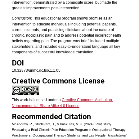
intervention, demonstrated by a composite score, but made the
greatest improvements post-intervention.
Conclusion:
This educational program shows promise as an
intervention to educate individuals including potential patients,
current students, and practicing clinicians about the nature of
chronic, nociplastic pain and to address potential incorrect health
beliefs regarding pain. The program was brief, included multiple
stakeholders, and included easy-to-understand language all key
components of successful knowledge translation.
DOI
10.32873/unmc.dc.tso.1.1.05
Creative Commons License
This work is licensed under a
Creative Commons Attribution-
Noncommercial-Share Alike 4.0 License
.
Recommended Citation
McAndrew, R., Sturtevant, J., & Kaskutas, V. K. (2024). Pilot Study
Evaluating a Brief Chronic Pain Education Program in Occupational Therapy
Practitioners, Occupational Therapy Students, and Lay People.
Translational