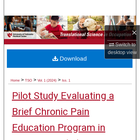
Search
Browse Collections
×
My Account
Switch to
desktop
view
About
Download
Digital Commons Network™
>
>
>
Home
TSO
Vol. 1 (2024)
Iss. 1
Pilot Study Evaluating a
Brief Chronic Pain
Education Program in