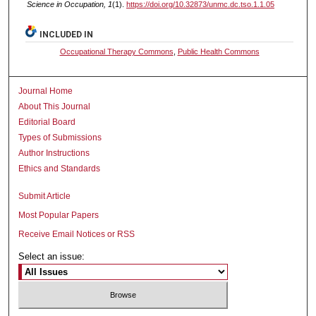
Science in Occupation, 1
(1).
https://doi.org/10.32873/unmc.dc.tso.1.1.05
INCLUDED IN
Occupational Therapy Commons
,
Public Health Commons
Journal Home
About This Journal
Editorial Board
Types of Submissions
Author Instructions
Ethics and Standards
Submit Article
Most Popular Papers
Receive Email Notices or RSS
Select an issue: