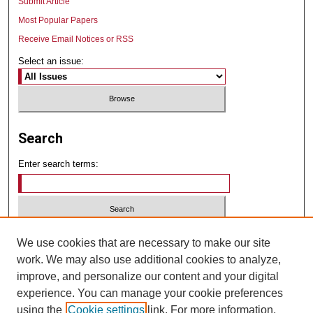
Submit Article
Most Popular Papers
Receive Email Notices or RSS
Select an issue:
Search
Enter search terms:
Select context to search:
We use cookies that are necessary to make our site
work. We may also use additional cookies to analyze,
improve, and personalize our content and your digital
Advanced Search
experience. You can manage your cookie preferences
using the
Cookie settings
link. For more information,