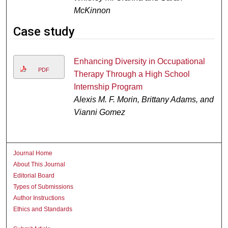
McKinnon
Case study
Enhancing Diversity in Occupational
PDF
Therapy Through a High School
Internship Program
Alexis M. F. Morin, Brittany Adams, and
Vianni Gomez
Journal Home
About This Journal
Editorial Board
Types of Submissions
Author Instructions
Ethics and Standards