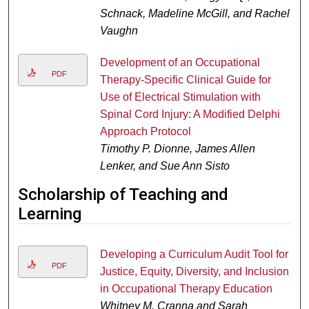
Schnack, Madeline McGill, and Rachel
Vaughn
Development of an Occupational
PDF
Therapy-Specific Clinical Guide for
Use of Electrical Stimulation with
Spinal Cord Injury: A Modified Delphi
Approach Protocol
Timothy P. Dionne, James Allen
Lenker, and Sue Ann Sisto
Scholarship of Teaching and
Learning
Developing a Curriculum Audit Tool for
PDF
Justice, Equity, Diversity, and Inclusion
in Occupational Therapy Education
Whitney M. Cranna and Sarah