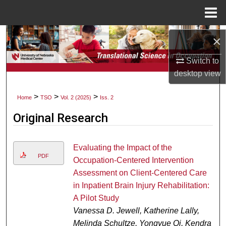
Menu
Home
Search
×
Browse Collections
Switch to
desktop
view
My Account
>
>
>
Home
TSO
Vol. 2 (2025)
Iss. 2
About
Original Research
Digital Commons Network™
Evaluating the Impact of the
PDF
Occupation-Centered Intervention
Assessment on Client-Centered Care
in Inpatient Brain Injury Rehabilitation:
A Pilot Study
Vanessa D. Jewell, Katherine Lally,
Melinda Schultze, Yongyue Qi, Kendra