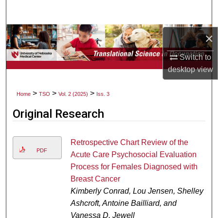
Search
Browse Collections
×
Switch to
My Account
desktop
view
About
>
>
>
Home
TSO
Vol. 2 (2025)
Iss. 3
Digital Commons Network™
Original Research
Retrospective Chart Review of the
PDF
Acute Care Psychosocial Evaluation
Process for Females Diagnosed with
Breast Cancer
Kimberly Conrad, Lou Jensen, Shelley
Ashcroft, Antoine Bailliard, and
Vanessa D. Jewell