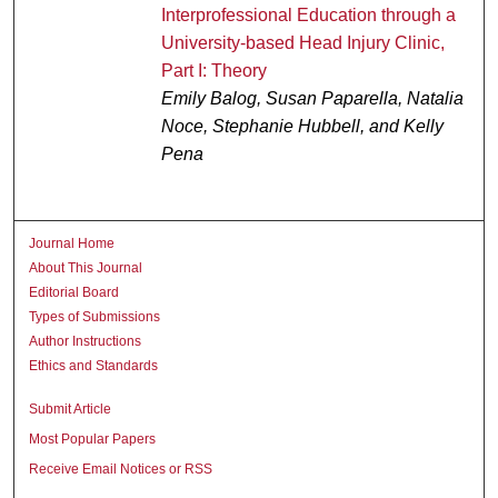
Interprofessional Education through a
University-based Head Injury Clinic,
Part I: Theory
Emily Balog, Susan Paparella, Natalia
Noce, Stephanie Hubbell, and Kelly
Pena
Journal Home
About This Journal
Editorial Board
Types of Submissions
Author Instructions
Ethics and Standards
Submit Article
Most Popular Papers
Receive Email Notices or RSS