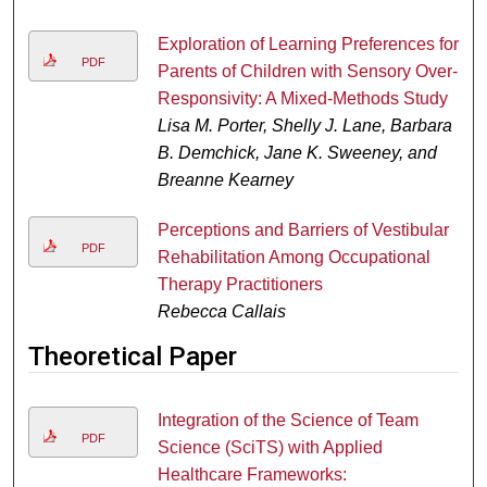
Exploration of Learning Preferences for
PDF
Parents of Children with Sensory Over-
Responsivity: A Mixed-Methods Study
Lisa M. Porter, Shelly J. Lane, Barbara
B. Demchick, Jane K. Sweeney, and
Breanne Kearney
Perceptions and Barriers of Vestibular
PDF
Rehabilitation Among Occupational
Therapy Practitioners
Rebecca Callais
Theoretical Paper
Integration of the Science of Team
PDF
Science (SciTS) with Applied
Healthcare Frameworks: