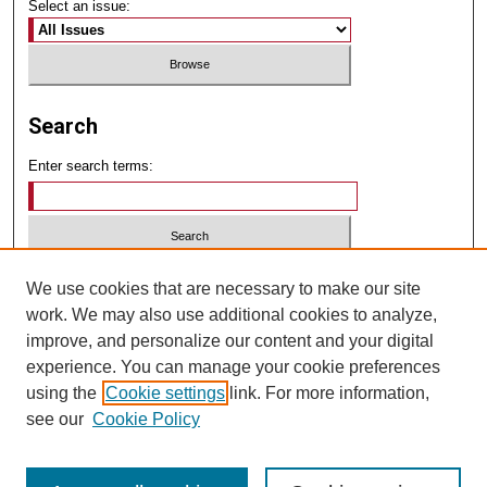
Select an issue:
Search
Enter search terms:
Select context to search:
We use cookies that are necessary to make our site
work. We may also use additional cookies to analyze,
improve, and personalize our content and your digital
Advanced Search
experience. You can manage your cookie preferences
using the
Cookie settings
link. For more information,
ISSN: 2834-2763
see our
Cookie Policy