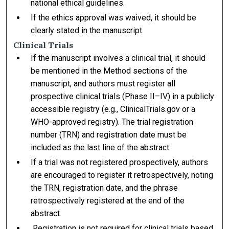
national ethical guidelines.
If the ethics approval was waived, it should be
clearly stated in the manuscript.
Clinical Trials
If the manuscript involves a clinical trial, it should
be mentioned in the Method sections of the
manuscript, and authors must register all
prospective clinical trials (Phase II–IV) in a publicly
accessible registry (e.g., ClinicalTrials.gov or a
WHO-approved registry). The trial registration
number (TRN) and registration date must be
included as the last line of the abstract.
If a trial was not registered prospectively, authors
are encouraged to register it retrospectively, noting
the TRN, registration date, and the phrase
retrospectively registered at the end of the
abstract.
Registration is not required for clinical trials based