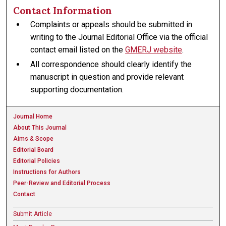
Contact Information
Complaints or appeals should be submitted in
writing to the Journal Editorial Office via the official
contact email listed on the
GMERJ website
.
All correspondence should clearly identify the
manuscript in question and provide relevant
supporting documentation.
Journal Home
About This Journal
Aims & Scope
Editorial Board
Editorial Policies
Instructions for Authors
Peer-Review and Editorial Process
Contact
Submit Article