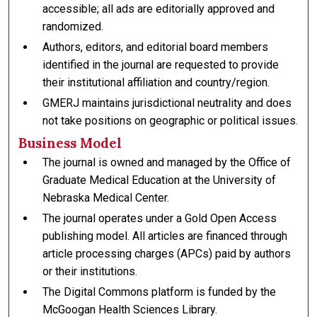
accessible; all ads are editorially approved and
randomized.
Authors, editors, and editorial board members
identified in the journal are requested to provide
their institutional affiliation and country/region.
GMERJ maintains jurisdictional neutrality and does
not take positions on geographic or political issues.
Business Model
The journal is owned and managed by the Office of
Graduate Medical Education at the University of
Nebraska Medical Center.
The journal operates under a Gold Open Access
publishing model. All articles are financed through
article processing charges (APCs) paid by authors
or their institutions.
The Digital Commons platform is funded by the
McGoogan Health Sciences Library.