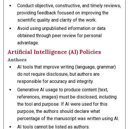
Conduct objective, constructive, and timely reviews,
providing feedback focused on improving the
scientific quality and clarity of the work.
Avoid using unpublished information or data
obtained through peer review for personal
advantage.
Artificial Intelligence (AI) Policies
Authors
AI tools that improve writing (language, grammar)
do not require disclosure, but authors are
responsible for accuracy and integrity.
Generative AI usage to produce content (text,
references, images) must be disclosed, including
the tool and purpose. If AI were used for this
purpose, the authors should declare what
percentage of the manuscript was written using AI.
AI tools cannot be listed as authors.