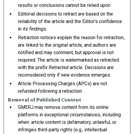
results or conclusions cannot be relied upon
Editorial decisions to retract are based on the
reliability of the article and the Editor's confidence
in its findings.
Retraction notices explain the reason for retraction,
are linked to the original article, and authors are
notified and may comment, but approval is not
required. The article is watermarked as retracted
with the prefix
Retracted article.
Decisions are
reconsidered only if new evidence emerges.
Article Processing Charges (APCs) are not
refunded following a retraction.
Removal of Published Content
GMERJ may remove content from its online
platforms in exceptional circumstances, including
when: article content is defamatory, unlawful, or
infringes third-party rights (e.g., intellectual