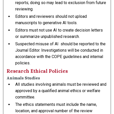
reports; doing so may lead to exclusion from future
reviewing.
Editors and reviewers should not upload
manuscripts to generative AI tools.
Editors must not use AI to create decision letters
or summarize unpublished research.
Suspected misuse of AI should be reported to the
Journal Editor. Investigations will be conducted in
accordance with the COPE guidelines and internal
policies.
Research Ethical Policies
Animals Studies
All studies involving animals must be reviewed and
approved by a qualified animal ethics or welfare
committee.
The ethics statements must include the name,
location, and approval number of the review