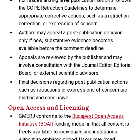
For issues arising after publication, GMERJ follows
the COPE Retraction Guidelines to determine
appropriate corrective actions, such as a retraction,
correction, or expression of concern.
Authors may appeal a post-publication decision
only if new, substantive evidence becomes
available before the comment deadline.
Appeals are reviewed by the publisher and may
involve consultation with the Journal Editor, Editorial
Board, or external scientific advisors.
Final decisions regarding post-publication actions
such as retractions or expressions of concern are
binding and conclusive.
Open Access and Licensing
GMERJ conforms to the
Budapest Open Access
Initiative (BOAI)
funding model in that all content is
freely available to individuals and institutions
without an embargo period. Users may "read,