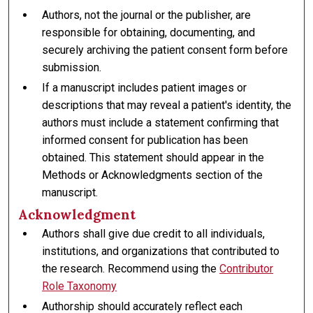
Authors, not the journal or the publisher, are
responsible for obtaining, documenting, and
securely archiving the patient consent form before
submission.
If a manuscript includes patient images or
descriptions that may reveal a patient's identity, the
authors must include a statement confirming that
informed consent for publication has been
obtained. This statement should appear in the
Methods or Acknowledgments section of the
manuscript.
Acknowledgment
Authors shall give due credit to all individuals,
institutions, and organizations that contributed to
the research. Recommend using the
Contributor
Role Taxonomy
Authorship should accurately reflect each