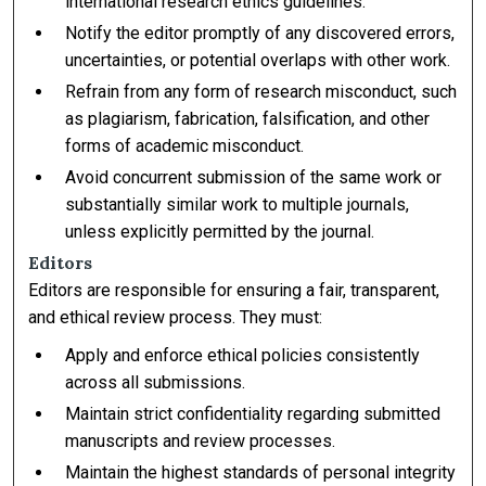
international research ethics guidelines.
Notify the editor promptly of any discovered errors,
uncertainties, or potential overlaps with other work.
Refrain from any form of research misconduct, such
as plagiarism, fabrication, falsification, and other
forms of academic misconduct.
Avoid concurrent submission of the same work or
substantially similar work to multiple journals,
unless explicitly permitted by the journal.
Editors
Editors are responsible for ensuring a fair, transparent,
and ethical review process. They must:
Apply and enforce ethical policies consistently
across all submissions.
Maintain strict confidentiality regarding submitted
manuscripts and review processes.
Maintain the highest standards of personal integrity