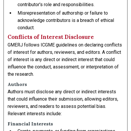
contributor's role and responsibilities.
Misrepresentation of authorship or failure to
acknowledge contributors is a breach of ethical
conduct.
Conflicts of Interest Disclosure
GMERJ follows ICGME guidelines on declaring conflicts
of interest for authors, reviewers, and editors. A conflict
of interest is any direct or indirect interest that could
influence the conduct, assessment, or interpretation of
the research.
Authors
Authors must disclose any direct or indirect interests
that could influence their submission, allowing editors,
reviewers, and readers to assess potential bias.
Relevant interests include:
Financial Interests