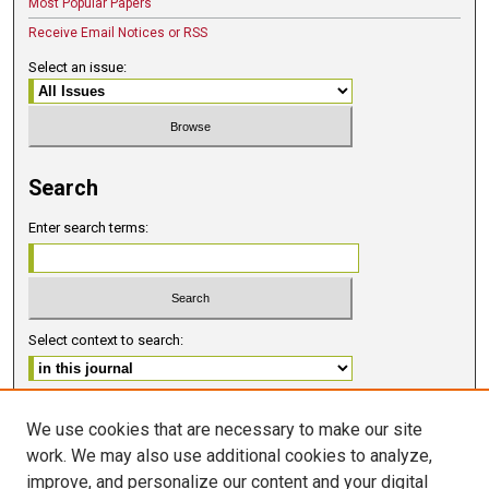
Most Popular Papers
Receive Email Notices or RSS
Select an issue:
Search
Enter search terms:
Select context to search:
Advanced Search
We use cookies that are necessary to make our site
work. We may also use additional cookies to analyze,
ISSN 2578-6091 (PRINT)
improve, and personalize our content and your digital