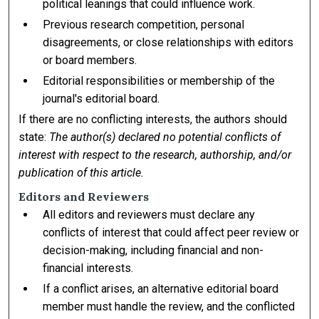
political leanings that could influence work.
Previous research competition, personal
disagreements, or close relationships with editors
or board members.
Editorial responsibilities or membership of the
journal's editorial board.
If there are no conflicting interests, the authors should
state:
The author(s) declared no potential conflicts of
interest with respect to the research, authorship, and/or
publication of this article.
Editors and Reviewers
All editors and reviewers must declare any
conflicts of interest that could affect peer review or
decision-making, including financial and non-
financial interests.
If a conflict arises, an alternative editorial board
member must handle the review, and the conflicted