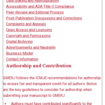
Data Sharing and Reproducibility
Accessibility and ADA Title II Compliance
Peer-Review and Editorial Process
Post-Publication Discussions and Corrections
Complaints and Appeals
Open Access and Licensing
Copyright and Permissions
Digital Archiving
Advertisements and Neutrality
Business Model
Contact Information
Authorship and Contribution
GMERJ follows the ICMJE recommendations for authorship
to ensure fair and transparent credit for all authors. Below
are the key guidelines to consider for authorship when
submitting your manuscript to GMERJ
Authors must have contributed significantly to the