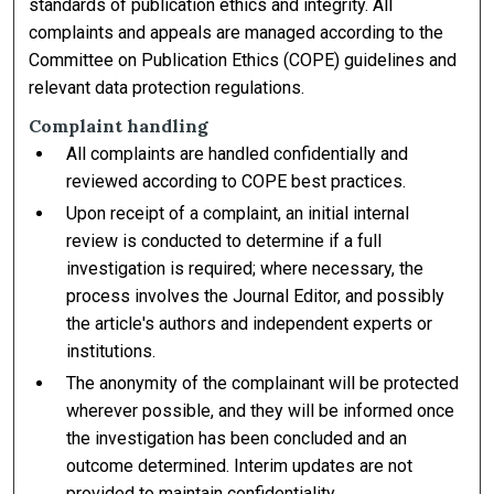
standards of publication ethics and integrity. All
complaints and appeals are managed according to the
Committee on Publication Ethics (COPE) guidelines and
relevant data protection regulations.
Complaint handling
All complaints are handled confidentially and
reviewed according to COPE best practices.
Upon receipt of a complaint, an initial internal
review is conducted to determine if a full
investigation is required; where necessary, the
process involves the Journal Editor, and possibly
the article's authors and independent experts or
institutions.
The anonymity of the complainant will be protected
wherever possible, and they will be informed once
the investigation has been concluded and an
outcome determined. Interim updates are not
provided to maintain confidentiality.