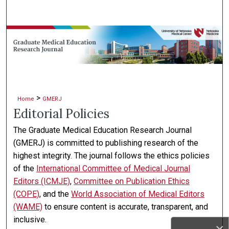
Search
Browse Collections
My Account
About
>
Home
GMERJ
Editorial Policies
Digital Commons Network™
The Graduate Medical Education Research Journal
(GMERJ) is committed to publishing research of the
highest integrity. The journal follows the ethics policies
of the
International Committee of Medical Journal
Editors (ICMJE)
,
Committee on Publication Ethics
(COPE)
, and the
World Association of Medical Editors
(WAME)
to ensure content is accurate, transparent, and
inclusive.