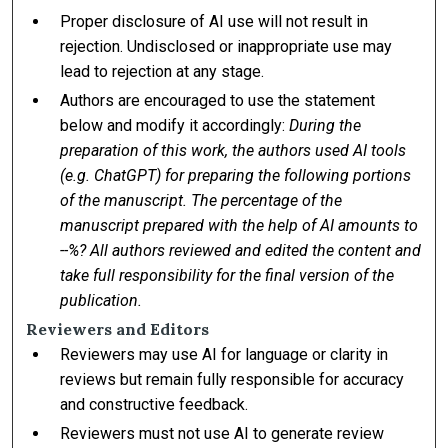
Proper disclosure of AI use will not result in
rejection. Undisclosed or inappropriate use may
lead to rejection at any stage.
Authors are encouraged to use the statement
below and modify it accordingly:
During the
preparation of this work, the authors used AI tools
(e.g. ChatGPT) for preparing the following portions
of the manuscript. The percentage of the
manuscript prepared with the help of AI amounts to
--%? All authors reviewed and edited the content and
take full responsibility for the final version of the
publication.
Reviewers and Editors
Reviewers may use AI for language or clarity in
reviews but remain fully responsible for accuracy
and constructive feedback.
Reviewers must not use AI to generate review