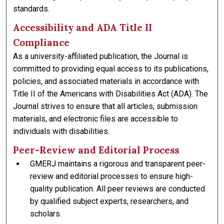
standards.
Accessibility and ADA Title II
Compliance
As a university-affiliated publication, the Journal is
committed to providing equal access to its publications,
policies, and associated materials in accordance with
Title II of the Americans with Disabilities Act (ADA). The
Journal strives to ensure that all articles, submission
materials, and electronic files are accessible to
individuals with disabilities.
Peer-Review and Editorial Process
GMERJ maintains a rigorous and transparent peer-
review and editorial processes to ensure high-
quality publication. All peer reviews are conducted
by qualified subject experts, researchers, and
scholars.