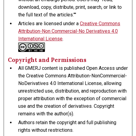
download, copy, distribute, print, search, or link to
the full text of the articles.""
Articles are licensed under a
Creative Commons
Attribution-Non Commercial-No Derivatives 4.0
International License
.
Copyright and Permissions
All GMERJ content is published Open Access under
the Creative Commons Attribution-NonCommercial-
NoDerivatives 4.0 International License, allowing
unrestricted use, distribution, and reproduction with
proper attribution with the exception of commercial
use and the creation of derivatives. Copyright
remains with the author(s).
Authors retain the copyright and full publishing
rights without restrictions.