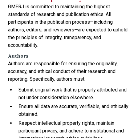
GMERJ is committed to maintaining the highest
standards of research and publication ethics. All
participants in the publication process—including
authors, editors, and reviewers—are expected to uphold
the principles of integrity, transparency, and
accountability.
Authors
Authors are responsible for ensuring the originality,
accuracy, and ethical conduct of their research and
reporting. Specifically, authors must:
Submit original work that is properly attributed and
not under consideration elsewhere.
Ensure all data are accurate, verifiable, and ethically
obtained.
Respect intellectual property rights, maintain
participant privacy, and adhere to institutional and