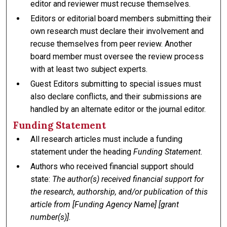
editor and reviewer must recuse themselves.
Editors or editorial board members submitting their
own research must declare their involvement and
recuse themselves from peer review. Another
board member must oversee the review process
with at least two subject experts.
Guest Editors submitting to special issues must
also declare conflicts, and their submissions are
handled by an alternate editor or the journal editor.
Funding Statement
All research articles must include a funding
statement under the heading
Funding Statement.
Authors who received financial support should
state:
The author(s) received financial support for
the research, authorship, and/or publication of this
article from [Funding Agency Name] [grant
number(s)].