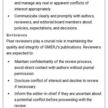
and manage any real or apparent conflicts of
interest appropriately.
Communicate clearly and promptly with authors,
reviewers, and editorial board members about
policies, expectations, and decisions.
Reviewers
Peer reviewers play a crucial role in maintaining the
quality and integrity of GMERJ's publications. Reviewers
are expected to:
Maintain confidentiality of the review process,
avoid direct contact with authors without journal
permission.
Disclose conflict of interest and decline to review
if necessary.
Inform the editor-in-chief if they are uncertain about
a potential conflict before proceeding with the
review.