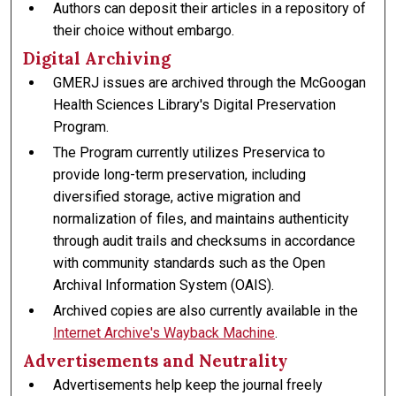
Authors can deposit their articles in a repository of
their choice without embargo.
Digital Archiving
GMERJ issues are archived through the McGoogan
Health Sciences Library's Digital Preservation
Program.
The Program currently utilizes Preservica to
provide long-term preservation, including
diversified storage, active migration and
normalization of files, and maintains authenticity
through audit trails and checksums in accordance
with community standards such as the Open
Archival Information System (OAIS).
Archived copies are also currently available in the
Internet Archive's Wayback Machine
.
Advertisements and Neutrality
Advertisements help keep the journal freely