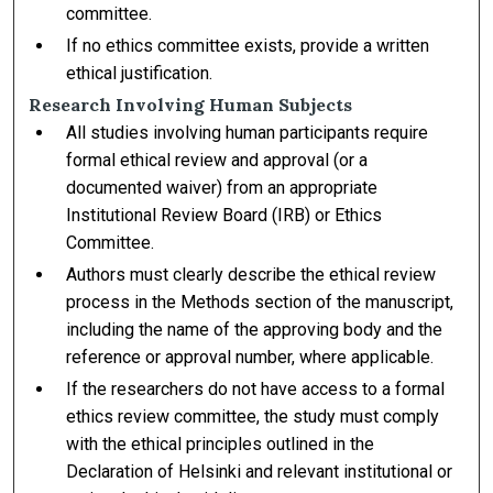
committee.
If no ethics committee exists, provide a written
ethical justification.
Research Involving Human Subjects
All studies involving human participants require
formal ethical review and approval (or a
documented waiver) from an appropriate
Institutional Review Board (IRB) or Ethics
Committee.
Authors must clearly describe the ethical review
process in the Methods section of the manuscript,
including the name of the approving body and the
reference or approval number, where applicable.
If the researchers do not have access to a formal
ethics review committee, the study must comply
with the ethical principles outlined in the
Declaration of Helsinki and relevant institutional or