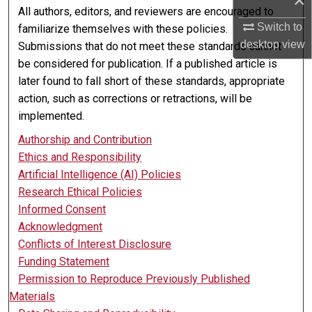
×
All authors, editors, and reviewers are encouraged to
Switch to
familiarize themselves with these policies.
desktop
view
Submissions that do not meet these standards cannot
be considered for publication. If a published article is
later found to fall short of these standards, appropriate
action, such as corrections or retractions, will be
implemented.
Authorship and Contribution
Ethics and Responsibility
Artificial Intelligence (AI) Policies
Research Ethical Policies
Informed Consent
Acknowledgment
Conflicts of Interest Disclosure
Funding Statement
Permission to Reproduce Previously Published
Materials