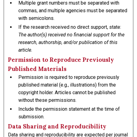
Multiple grant numbers must be separated with
commas, and multiple agencies must be separated
with semicolons.
If the research received no direct support, state:
The author(s) received no financial support for the
research, authorship, and/or publication of this
article.
Permission to Reproduce Previously
Published Materials
Permission is required to reproduce previously
published material (e.g., illustrations) from the
copyright holder. Articles cannot be published
without these permissions.
Include the permission statement at the time of
submission.
Data Sharing and Reproducibility
Data sharing and reproducibility are expected per journal