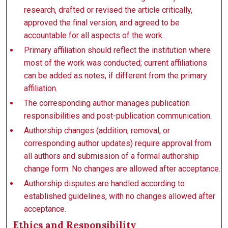
research, drafted or revised the article critically,
approved the final version, and agreed to be
accountable for all aspects of the work.
Primary affiliation should reflect the institution where
most of the work was conducted; current affiliations
can be added as notes, if different from the primary
affiliation.
The corresponding author manages publication
responsibilities and post-publication communication.
Authorship changes (addition, removal, or
corresponding author updates) require approval from
all authors and submission of a formal authorship
change form. No changes are allowed after acceptance.
Authorship disputes are handled according to
established guidelines, with no changes allowed after
acceptance.
Ethics and Responsibility