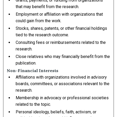
Grants, payments, or funding from organizations
that may benefit from the research.
Employment or affiliation with organizations that
could gain from the work.
Stocks, shares, patents, or other financial holdings
tied to the research outcome.
Consulting fees or reimbursements related to the
research.
Close relatives who may financially benefit from the
publication.
Non-Financial Interests
Affiliations with organizations involved in advisory
boards, committees, or associations relevant to the
research.
Membership in advocacy or professional societies
related to the topic.
Personal ideology, beliefs, faith, activism, or