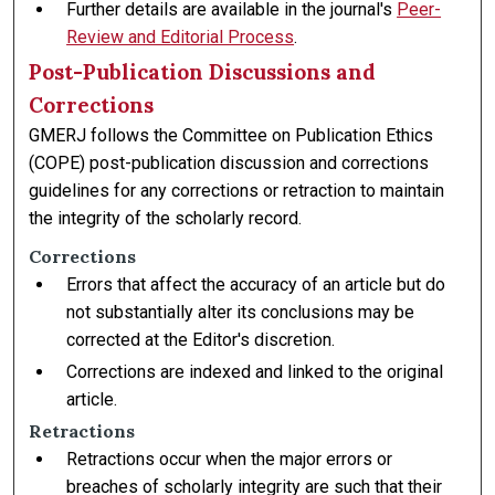
Further details are available in the journal's
Peer-
Review and Editorial Process
.
Post-Publication Discussions and
Corrections
GMERJ follows the Committee on Publication Ethics
(COPE) post-publication discussion and corrections
guidelines for any corrections or retraction to maintain
the integrity of the scholarly record.
Corrections
Errors that affect the accuracy of an article but do
not substantially alter its conclusions may be
corrected at the Editor's discretion.
Corrections are indexed and linked to the original
article.
Retractions
Retractions occur when the major errors or
breaches of scholarly integrity are such that their