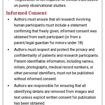
on purely observational studies.
Informed Consent
Authors must ensure that all research involving
human participants must include a statement
confirming that freely given, informed consent was
obtained from each participant (or from a
parent/legal guardian for minors under 18).
Authors must respect and protect the privacy and
confidentiality of patients and research participants.
Patient-identifiable information, including names,
initials, photographs, medical record numbers, or
other personal identifiers, must not be published
without informed consent.
Authors are responsible for ensuring that all
identifying details are removed from images and
text unless explicit written consent for publication
has been obtained.