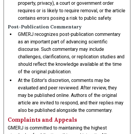
property, privacy), a court or government order
requires or is likely to require removal, or the article
contains errors posing a risk to public safety.
Post-Publication Commentary
GMERJ recognizes post-publication commentary
as an important part of advancing scientific
discourse. Such commentary may include
challenges, clarifications, or replication studies and
should reflect the knowledge available at the time
of the original publication.
At the Editor's discretion, comments may be
evaluated and peer reviewed. After review, they
may be published online. Authors of the original
article are invited to respond, and their replies may
also be published alongside the commentary.
Complaints and Appeals
GMERJ is committed to maintaining the highest