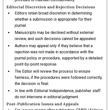
Editorial Discretion and Rejection Decisions
Editors retain broad discretion in determining
whether a submission is appropriate for their
journal.
Manuscripts may be declined without external
review, and such decisions cannot be appealed.
Authors may appeal only if they believe that a
rejection was not made in accordance with the
journal policy or procedure, supported by a detailed
point-by-point response.
The Editor will review the process to ensure
fairness; if the procedures were followed correctly,
the decision is final.
In line with Editorial Independence, publisher staff
do not intervene in editorial judgment.
Post-Publication Issues and Appeals