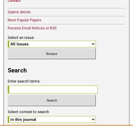
Contact
Submit Article
Most Popular Papers
Receive Email Notices or RSS
Select an issue:
Search
Enter search terms:
Select context to search:
Advanced Search