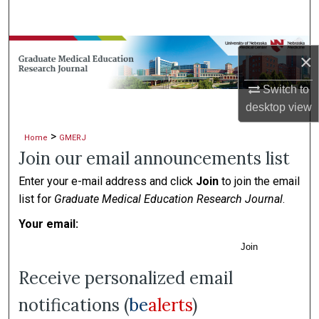
Search
Browse Collections
×
My Account
Switch to
desktop
view
About
>
Home
GMERJ
Join our email announcements list
Digital Commons Network™
Enter your e-mail address and click
Join
to join the email
list for
Graduate Medical Education Research Journal
.
Your email:
Join
Receive personalized email
notifications (
be
alerts
)