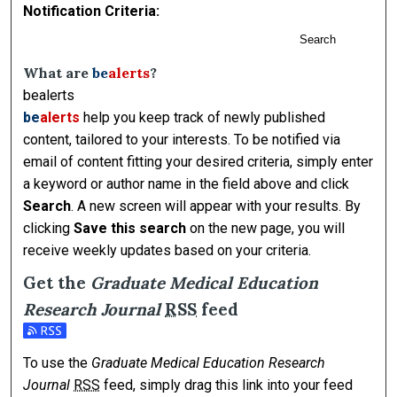
Notification Criteria:
Search
What are
be
alerts
?
bealerts
be
alerts
help you keep track of newly published
content, tailored to your interests. To be notified via
email of content fitting your desired criteria, simply enter
a keyword or author name in the field above and click
Search
. A new screen will appear with your results. By
clicking
Save this search
on the new page, you will
receive weekly updates based on your criteria.
Get the
Graduate Medical Education
Research Journal
RSS
feed
Subscribe to the Graduate Medical Education Research Jour
To use the
Graduate Medical Education Research
Journal
RSS
feed, simply drag this link into your feed