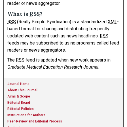
reader or news aggregator.
What is
RSS
?
RSS
(Really Simple Syndication) is a standardized
XML
-
based format for sharing and distributing frequently
updated web content such as news headlines.
RSS
feeds may be subscribed to using programs called feed
readers or news aggregators.
The
RSS
feed is updated when new work appears in
Graduate Medical Education Research Journal
.
Journal Home
About This Journal
Aims & Scope
Editorial Board
Editorial Policies
Instructions for Authors
Peer-Review and Editorial Process