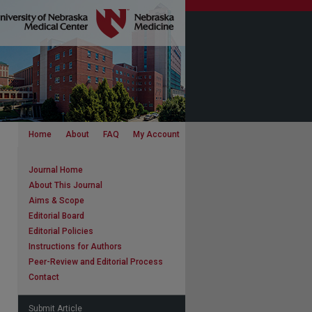
Home
About
FAQ
My Account
Journal Home
About This Journal
Aims & Scope
Editorial Board
Editorial Policies
Instructions for Authors
Peer-Review and Editorial Process
Contact
Submit Article