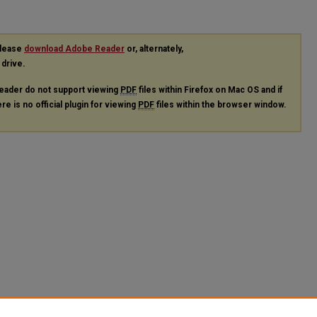
please
download Adobe Reader
or, alternately,
 drive.
eader do not support viewing
PDF
files within Firefox on Mac OS and if
re is no official plugin for viewing
PDF
files within the browser window.