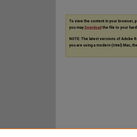
To view the content in your browser, 
you may
Download
the file to your hard
NOTE: The latest versions of Adobe R
you are using a modern (Intel) Mac, the