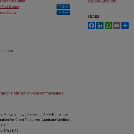
Sciences Commons
a Medical Center
dical Center
Follow
ical Center
Follow
SHARE
Facebook
LinkedIn
WhatsApp
Email
Sh
Sciences
ommons Attribution-Noncommercial-No
, M., Lyden, E., , Siebler, J. A Performance
ration for Open Fractures. Graduate Medical
(1).
ol1/iss1/13