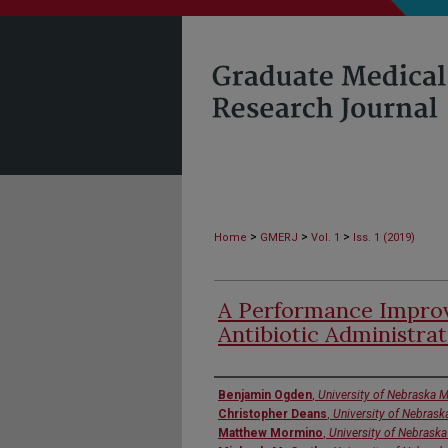
>
>
>
Home
GMERJ
Vol. 1
Iss. 1 (2019)
A Performance Improv
Antibiotic Administra
Authors
Benjamin Ogden
,
University of Nebraska M
Christopher Deans
,
University of Nebrask
Matthew Mormino
,
University of Nebraska