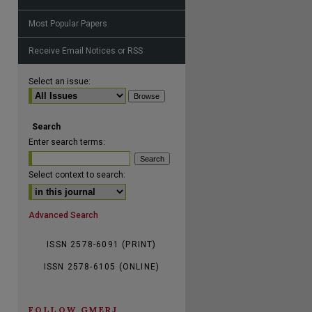
Most Popular Papers
Receive Email Notices or RSS
are
Select an issue:
Search
Enter search terms:
Select context to search:
Advanced Search
ISSN 2578-6091 (PRINT)
ISSN 2578-6105 (ONLINE)
FOLLOW GMERJ