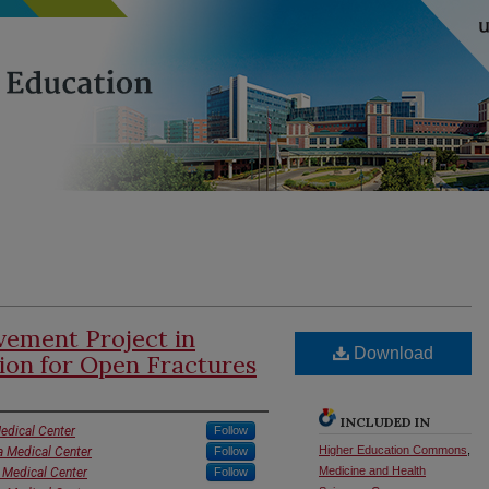
ement Project in
Download
tion for Open Fractures
INCLUDED IN
edical Center
Follow
Higher Education Commons
,
a Medical Center
Follow
Medicine and Health
 Medical Center
Follow