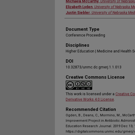
Michaela McCarthy
,
University of Nebrask
Elizabeth Lyden
,
University of Nebraska Me
Justin Siebler
,
University of Nebraska Med
Document Type
Conference Proceeding
Disciplines
Higher Education | Medicine and Health 
DOI
10.32873/unmc.dc.gmerj.1.1.013
Creative Commons License
This work is licensed under a
Creative C
Derivative Works 4.0 License
.
Recommended Citation
Ogden, B., Deans, C., Mormino, M., McCarthy
Improvement Project in Antibiotic Administ
Education Research Journal. 2019 Dec 13; 1
https://digitalcommons.unmc.edu/gmerj/v